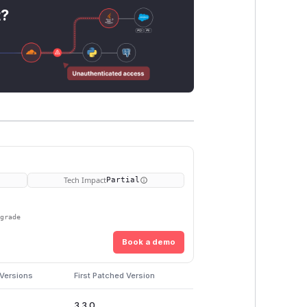
t?
Tech Impact
Partial
pgrade
Book a demo
 Versions
First Patched Version
3.3.0