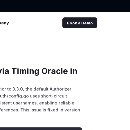
pany
Book a Demo
ia Timing Oracle in
or to 3.3.0, the default Authorizer
uth/config.go uses short-circuit
istent usernames, enabling reliable
rences. This issue is fixed in version