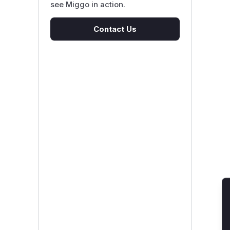
see Miggo in action.
Contact Us