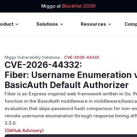
Miggo at
BlackHat 2026!
roduct
Solutions
Resources
Com
Miggo Vulnerability Database
→
CVE-2026-44332
CVE-2026-44332
:
Fiber: Username Enumeration v
BasicAuth Default Authorizer
Fiber is an Express inspired web framework written in Go. Pri
function in the BasicAuth middleware in middleware/basica
evaluation that skips password hash comparison for non-ex
remote username enumeration through response timing diffe
3.3.0.
(
GitHub Advisory
)