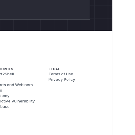
OURCES
LEGAL
t2Shell
Terms of Use
Privacy Policy
rts and Webinars
s
demy
ictive Vulnerability
abase