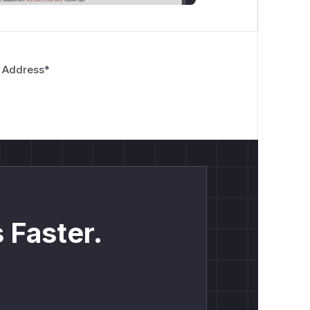
 Address
*
 Faster.