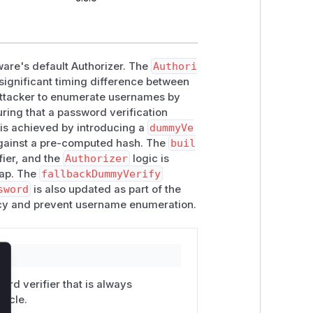
eware's default Authorizer. The
Authori
 significant timing difference between
 attacker to enumerate usernames by
ring that a password verification
s is achieved by introducing a
dummyVe
against a pre-computed hash. The
buil
fier, and the
Authorizer
logic is
map. The
fallbackDummyVerify
sword
is also updated as part of the
ncy and prevent username enumeration.
lose
rd verifier that is always
racle.