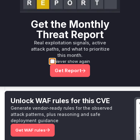
fallbackDummyVerify
Get the Monthly
middleware/basicauth/config.go
This function is the dummy verifier that is executed for
Threat Report
ensures that this function performs a constant-time com
Real exploitation signals, active
attack paths, and what to prioritize
this month.
parseHashedPassword
Never show again
middleware/basicauth/config.go
Get Report
This function is responsible for parsing the hashed pass
function. The change in the return type is part of the mit
Unlock WAF rules for this CVE
Generate vendor-ready rules for the observed
attack patterns, plus reasoning and safe
deployment guidance
Get WAF rules