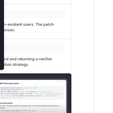
 non-existent users. The patch
parison.
word and returning a verifier
igation strategy.