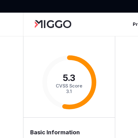
P
5.3
CVSS Score
3.1
Basic Information