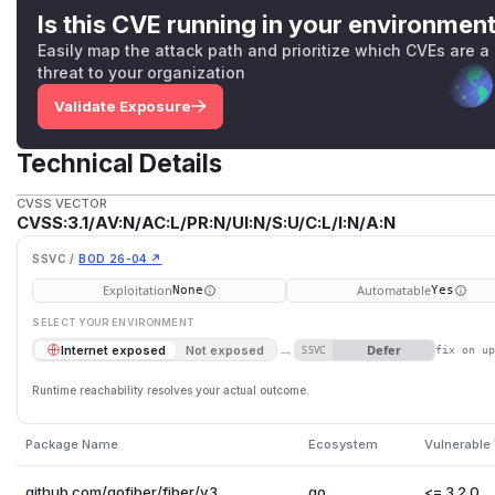
Is this CVE running in your environmen
Easily map the attack path and prioritize which CVEs are a
threat to your organization
Validate Exposure
Technical Details
CVSS VECTOR
CVSS:3.1/AV:N/AC:L/PR:N/UI:N/S:U/C:L/I:N/A:N
SSVC /
BOD 26-04 ↗
Exploitation
Automatable
None
Yes
SELECT YOUR ENVIRONMENT
→
Defer
Internet exposed
Not exposed
SSVC
fix on u
Runtime reachability resolves your actual outcome.
Package Name
Ecosystem
Vulnerable
github.com/gofiber/fiber/v3
go
<= 3.2.0