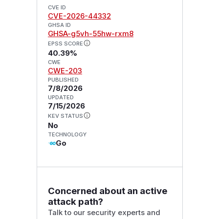
CVE ID
CVE-2026-44332
GHSA ID
GHSA-g5vh-55hw-rxm8
EPSS SCORE
40.39%
CWE
CWE-203
PUBLISHED
7/8/2026
UPDATED
7/15/2026
KEV STATUS
No
TECHNOLOGY
Go
Concerned about an active
attack path?
Talk to our security experts and