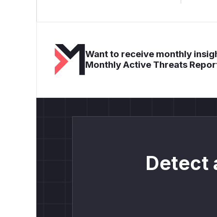
Want to receive monthly insigh
Monthly Active Threats Repor
Detect 