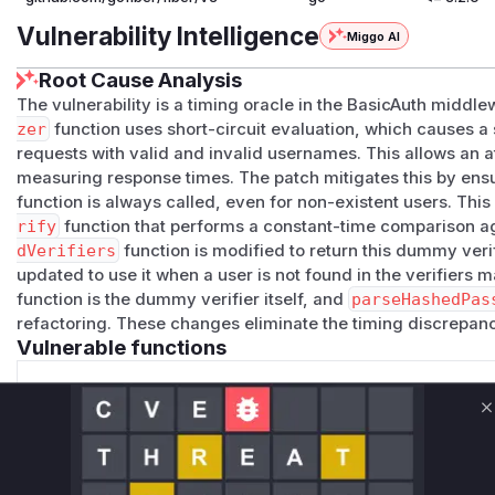
Vulnerability Intelligence
Miggo AI
Root Cause Analysis
The vulnerability is a timing oracle in the BasicAuth middl
zer
function uses short-circuit evaluation, which causes a
requests with valid and invalid usernames. This allows an
measuring response times. The patch mitigates this by ensu
function is always called, even for non-existent users. Thi
rify
function that performs a constant-time comparison 
dVerifiers
function is modified to return this dummy veri
updated to use it when a user is not found in the verifiers 
function is the dummy verifier itself, and
parseHashedPas
refactoring. These changes eliminate the timing discrepa
Vulnerable functions
buildVerifiers
C
middleware/basicauth/config.go
This function was modified to introduce a dummy passwo
executed for non-existent users, mitigating the timing o