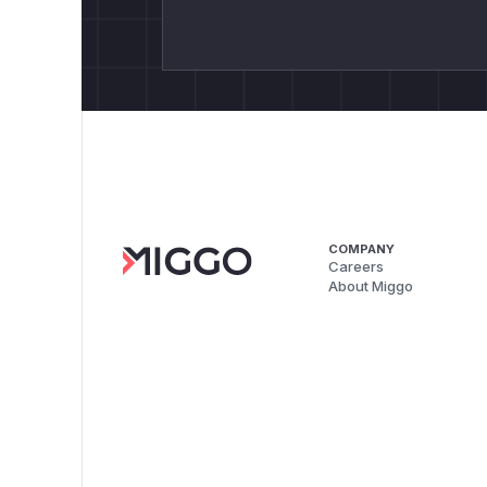
COMPANY
Careers
About Miggo