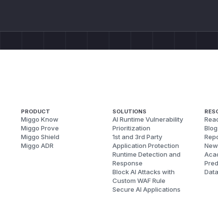
PRODUCT
SOLUTIONS
RES
Miggo Know
AI Runtime Vulnerability
Reac
Miggo Prove
Prioritization
Blog
Miggo Shield
1st and 3rd Party
Repo
Miggo ADR
Application Protection
New
Runtime Detection and
Aca
Response
Pred
Block AI Attacks with
Dat
Custom WAF Rule
Secure AI Applications