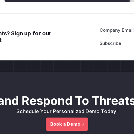
Company Email
ts? Sign up for our
t
and Respond To Threats
Schedule Your Personalized Demo Today!
Book a Demo