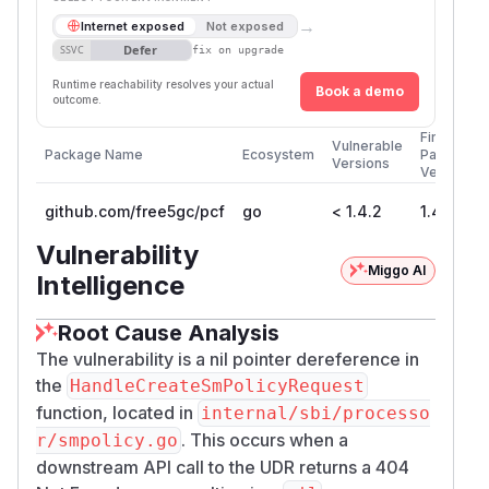
→
Internet exposed
Not exposed
Defer
SSVC
fix on upgrade
Runtime reachability resolves your actual
Book a demo
outcome.
First
Vulnerable
Package Name
Ecosystem
Patched
Versions
Version
github.com/free5gc/pcf
go
< 1.4.2
1.4.2
Vulnerability
Miggo AI
Intelligence
Root Cause Analysis
The vulnerability is a nil pointer dereference in
the
HandleCreateSmPolicyRequest
function, located in
internal/sbi/processo
. This occurs when a
r/smpolicy.go
downstream API call to the UDR returns a 404