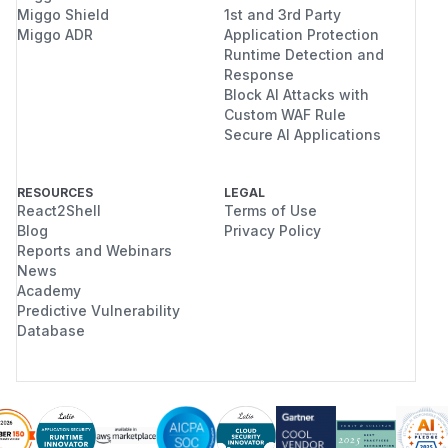
Miggo Shield
1st and 3rd Party
Miggo ADR
Application Protection
Runtime Detection and
Response
Block AI Attacks with
Custom WAF Rule
Secure AI Applications
RESOURCES
LEGAL
React2Shell
Terms of Use
Blog
Privacy Policy
Reports and Webinars
News
Academy
Predictive Vulnerability
Database