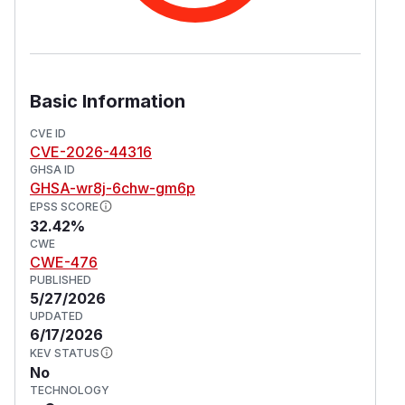
causes the downstream UDR lookup to fail (e.g.
an unknown DNN). In 4.2.1 this endpoint is also
reachable WITHOUT an Authorization header
because the PCF Npcf_SMPolicyControl route
group is mounted without inbound auth
Basic Information
middleware. This vulnerability is fixed in 4.2.2.
(
GitHub Advisory
)
CVE ID
CVE-2026-44316
GHSA ID
GHSA-wr8j-6chw-gm6p
EPSS SCORE
32.42%
CWE
CWE-476
PUBLISHED
5/27/2026
UPDATED
6/17/2026
KEV STATUS
No
TECHNOLOGY