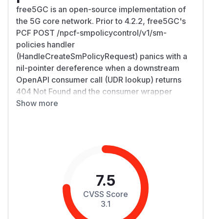
free5GC is an open-source implementation of
the 5G core network. Prior to 4.2.2, free5GC's
PCF POST /npcf-smpolicycontrol/v1/sm-
policies handler
(HandleCreateSmPolicyRequest) panics with a
nil-pointer dereference when a downstream
OpenAPI consumer call (UDR lookup) returns
404 Not Found and the consumer wrapper
returns err != nil together with a nil response
Show more
struct. The handler logs the OpenAPI error and
continues executing instead of returning, then
dereferences the nil response struct on a
subsequent line and panics. Gin recovery
converts the panic into HTTP 500, so a single
attacker-shaped POST returns 500 instead of a
7.5
clean 4xx whenever the downstream lookup
CVSS Score
fails. The PCF process keeps running. The
3.1
trigger is a single POST containing input that