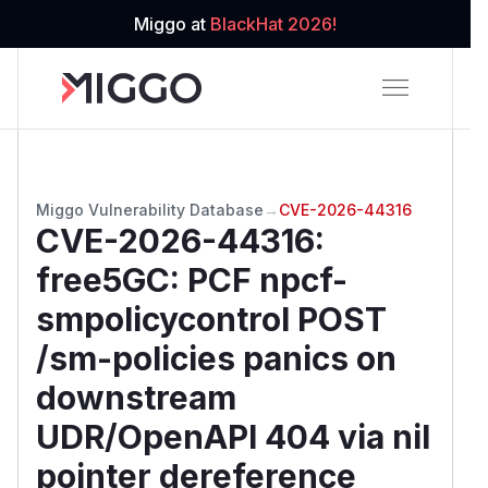
Miggo at
BlackHat 2026!
Miggo Vulnerability Database
→
CVE-2026-44316
CVE-2026-44316
:
free5GC: PCF npcf-
smpolicycontrol POST
/sm-policies panics on
downstream
UDR/OpenAPI 404 via nil
pointer dereference