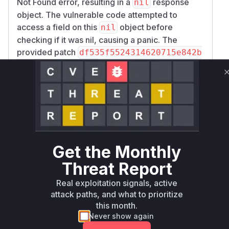
Not Found error, resulting in a
response
nil
object. The vulnerable code attempted to
access a field on this
object before
nil
checking if it was nil, causing a panic. The
provided patch
df535f5524314620715e842b
confirms this by moving
af9723efbeb481a7
the line
smData = response.SmPolicyData
to after the error handling block. The stack trace
in the vulnerability description also implicates
H
in
TTPCreateSMPolicy
internal/sbi/api
as the initial handler for the
_smpolicy.go
HTTP request that triggers the vulnerability.
Get the Monthly
Therefore, both functions would appear in a
Threat Report
runtime profile during exploitation.
Vulnerable functions
Real exploitation signals, active
attack paths, and what to prioritize
Only Mi**o us*rs **n s** t*is s**tion
this month.
Never show again