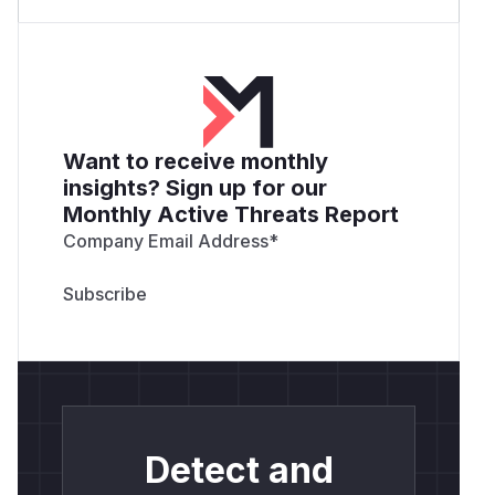
Want to receive monthly
insights? Sign up for our
Monthly Active Threats Report
Company Email Address
*
Detect and