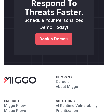
Respond To
Threats Faster.
Schedule Your Personalized
Demo Today!
Book a Demo
COMPANY
Careers
About Miggo
PRODUCT
SOLUTIONS
Miggo Know
AI Runtime Vulnerability
Miggo Prove
Prioritization