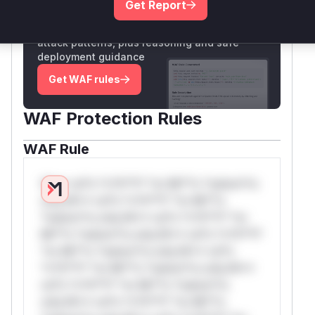
Get Report
Unlock WAF rules for this CVE
Generate vendor-ready rules for the observed
attack patterns, plus reasoning and safe
deployment guidance
Get WAF rules
WAF Protection Rules
WAF Rule
W** rul*s *v*il**l* *or Mi**o *ustom*rs
only.W** rul*s *v*il**l* *or Mi**o
*ustom*rs only.W** rul*s *v*il**l* *or
Mi**o *ustom*rs only.W** rul*s *v*il**l*
*or Mi**o *ustom*rs only.W** rul*s
*v*il**l* *or Mi**o *ustom*rs only.W**
rul*s *v*il**l* *or Mi**o *ustom*rs
only.W** rul*s *v*il**l* *or Mi**o