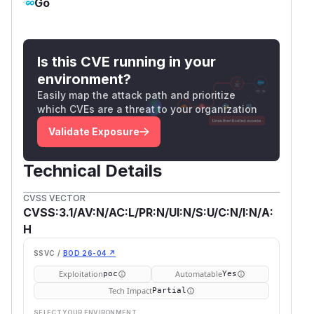
Go
Is this CVE running in your
environment?
Easily map the attack path and prioritize
which CVEs are a threat to your organization
Validate Exposure
Technical Details
CVSS VECTOR
CVSS:3.1/AV:N/AC:L/PR:N/UI:N/S:U/C:N/I:N/A:
H
SSVC /
BOD 26-04 ↗
Exploitation
Automatable
poc
Yes
Tech Impact
Partial
SELECT YOUR ENVIRONMENT