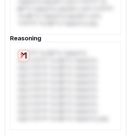
*ustom*rs only.W** rul*s *v*il**l* *or
Mi**o *ustom*rs only.W** rul*s *v*il**l*
*or Mi**o *ustom*rs only.W** rul*s
*v*il**l* *or Mi**o *ustom*rs only.
Reasoning
*v*il**l* *or Mi**o *ustom*rs
only.*v*il**l* *or Mi**o *ustom*rs
only.*v*il**l* *or Mi**o *ustom*rs
only.*v*il**l* *or Mi**o *ustom*rs
only.*v*il**l* *or Mi**o *ustom*rs
only.*v*il**l* *or Mi**o *ustom*rs
only.*v*il**l* *or Mi**o *ustom*rs
only.*v*il**l* *or Mi**o *ustom*rs
only.*v*il**l* *or Mi**o *ustom*rs
only.*v*il**l* *or Mi**o *ustom*rs only.