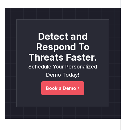
Detect and
Respond To
Threats Faster.
Schedule Your Personalized
Demo Today!
Book a Demo