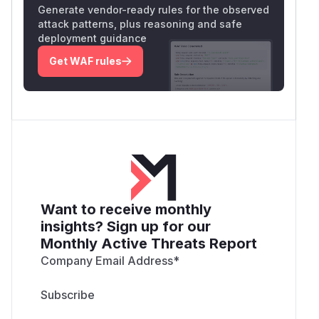
Generate vendor-ready rules for the observed
attack patterns, plus reasoning and safe
deployment guidance
Get WAF rules
Want to receive monthly
insights? Sign up for our
Monthly Active Threats Report
Company Email Address
*