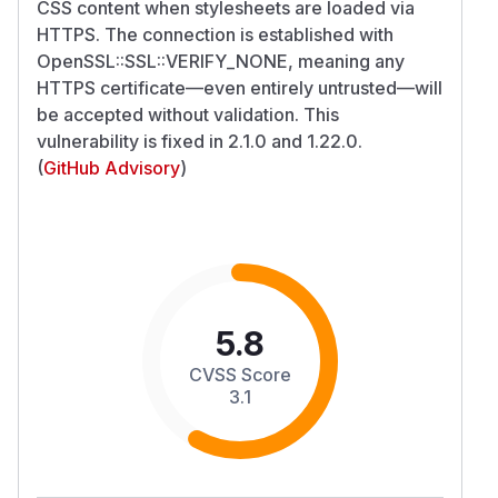
CSS content when stylesheets are loaded via
HTTPS. The connection is established with
OpenSSL::SSL::VERIFY_NONE, meaning any
HTTPS certificate—even entirely untrusted—will
be accepted without validation. This
vulnerability is fixed in 2.1.0 and 1.22.0.
(
GitHub Advisory
)
5.8
CVSS Score
3.1