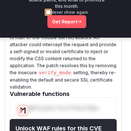
the
function in
read_remote_file
lib/css_
this month.
. The line
parser/parser.rb
http.verify_
Never show again
mode = OpenSSL::SSL::VERIFY_NONE
Get Report
instructs the HTTP client to accept any
certificate, rendering the connection vulnerable
to man-in-the-middle (MITM) attacks. An
attacker could intercept the request and provide
a self-signed or invalid certificate to inject or
modify the CSS content returned to the
application. The patch resolves this by removing
the insecure
setting, thereby re-
verify_mode
enabling the default and secure SSL certificate
validation.
Vulnerable functions
Only Mi**o us*rs **n s** t*is s**tion
Unlock WAF rules for this CVE