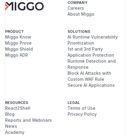
COMPANY
Careers
About Miggo
PRODUCT
SOLUTIONS
Miggo Know
AI Runtime Vulnerability
Miggo Prove
Prioritization
Miggo Shield
1st and 3rd Party
Miggo ADR
Application Protection
Runtime Detection and
Response
Block AI Attacks with
Custom WAF Rule
Secure AI Applications
RESOURCES
LEGAL
React2Shell
Terms of Use
Blog
Privacy Policy
Reports and Webinars
News
Academy