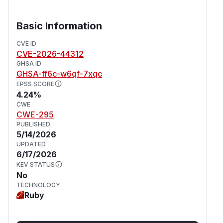
Basic Information
CVE ID
CVE-2026-44312
GHSA ID
GHSA-ff6c-w6qf-7xqc
EPSS SCORE
4.24%
CWE
CWE-295
PUBLISHED
5/14/2026
UPDATED
6/17/2026
KEV STATUS
No
TECHNOLOGY
Ruby