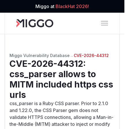
Miggo at
BlackHat 2026!
Miggo Vulnerability Database
→
CVE-2026-44312
CVE-2026-44312
:
css_parser allows to
MITM included https css
urls
css_parser is a Ruby CSS parser. Prior to 2.1.0
and 1.22.0, the CSS Parser gem does not
validate HTTPS connections, allowing a Man-in-
the-Middle (MITM) attacker to inject or modify