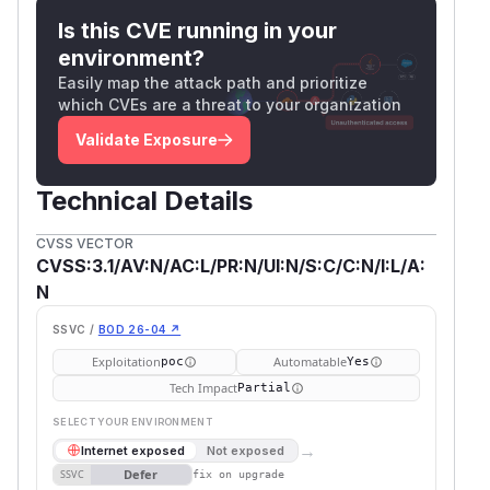
Is this CVE running in your
environment?
Easily map the attack path and prioritize
which CVEs are a threat to your organization
Validate Exposure
Technical Details
CVSS VECTOR
CVSS:3.1/AV:N/AC:L/PR:N/UI:N/S:C/C:N/I:L/A:
N
SSVC /
BOD 26-04 ↗
Exploitation
Automatable
poc
Yes
Tech Impact
Partial
SELECT YOUR ENVIRONMENT
→
Internet exposed
Not exposed
Defer
SSVC
fix on upgrade