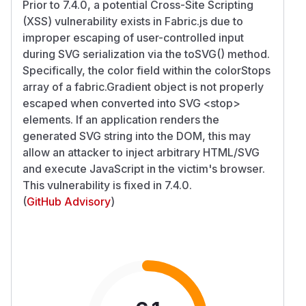
Prior to 7.4.0, a potential Cross-Site Scripting
(XSS) vulnerability exists in Fabric.js due to
improper escaping of user-controlled input
during SVG serialization via the toSVG() method.
Specifically, the color field within the colorStops
array of a fabric.Gradient object is not properly
escaped when converted into SVG
<stop>
elements. If an application renders the
generated SVG string into the DOM, this may
allow an attacker to inject arbitrary HTML/SVG
and execute JavaScript in the victim's browser.
This vulnerability is fixed in 7.4.0.
(
GitHub Advisory
)