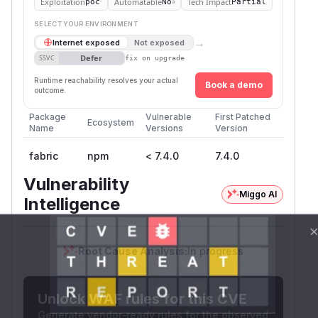
Exploitation
Automatable
Tech Impact
poc
No
Partial
SELECT YOUR ENVIRONMENT
→
Internet exposed
Not exposed
Defer
SSVC
fix on upgrade
Runtime reachability resolves your actual
Book a demo
outcome.
Package
Vulnerable
First Patched
Ecosystem
Name
Versions
Version
fabric
npm
< 7.4.0
7.4.0
Vulnerability
Miggo AI
Intelligence
Root Cause Analysis:
In progress
Unlock WAF rules for this CVE
Generate vendor-ready rules for the observed