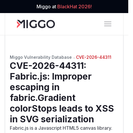
Miggo at
BlackHat 2026!
Miggo Vulnerability Database
→
CVE-2026-44311
CVE-2026-44311
:
Fabric.js: Improper
escaping in
fabric.Gradient
colorStops leads to XSS
in SVG serialization
Fabric.js is a Javascript HTML5 canvas library.