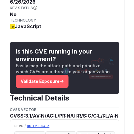
6/26/2026
KEV STATUS
No
TECHNOLOGY
JavaScript
Is this CVE running in your
environment?
Easily map the attack path and prioritize
which CVEs are a threat to your organization
Validate Exposure
Technical Details
CVSS VECTOR
CVSS:3.1/AV:N/AC:L/PR:N/UI:R/S:C/C:L/I:L/A:N
SSVC /
BOD 26-04 ↗