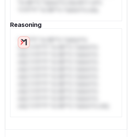
*or Mi**o *ustom*rs only.W** rul*s
*v*il**l* *or Mi**o *ustom*rs only.
Reasoning
*v*il**l* *or Mi**o *ustom*rs
only.*v*il**l* *or Mi**o *ustom*rs
only.*v*il**l* *or Mi**o *ustom*rs
only.*v*il**l* *or Mi**o *ustom*rs
only.*v*il**l* *or Mi**o *ustom*rs
only.*v*il**l* *or Mi**o *ustom*rs
only.*v*il**l* *or Mi**o *ustom*rs
only.*v*il**l* *or Mi**o *ustom*rs
only.*v*il**l* *or Mi**o *ustom*rs
only.*v*il**l* *or Mi**o *ustom*rs only.