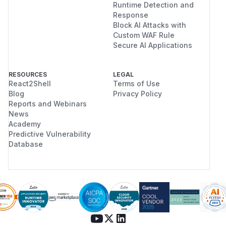
Runtime Detection and
Response
Block AI Attacks with
Custom WAF Rule
Secure AI Applications
RESOURCES
LEGAL
React2Shell
Terms of Use
Blog
Privacy Policy
Reports and Webinars
News
Academy
Predictive Vulnerability
Database