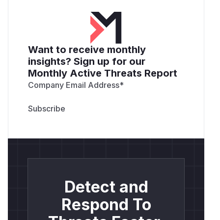
Want to receive monthly
insights? Sign up for our
Monthly Active Threats Report
Company Email Address
*
Detect and
Respond To