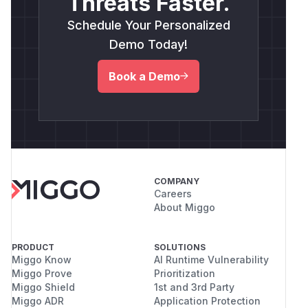
Threats Faster.
Schedule Your Personalized
Demo Today!
Book a Demo
COMPANY
Careers
About Miggo
PRODUCT
SOLUTIONS
Miggo Know
AI Runtime Vulnerability
Miggo Prove
Prioritization
Miggo Shield
1st and 3rd Party
Miggo ADR
Application Protection