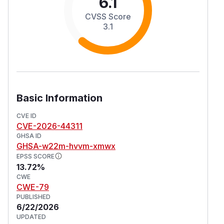
6.1
CVSS Score
3.1
Basic Information
CVE ID
CVE-2026-44311
GHSA ID
GHSA-w22m-hvvm-xmwx
EPSS SCORE
13.72%
CWE
CWE-79
PUBLISHED
6/22/2026
UPDATED