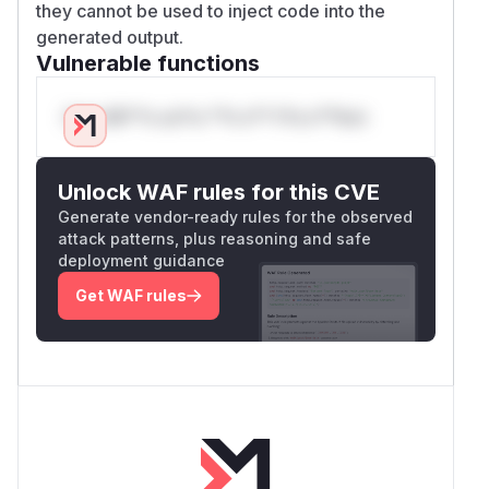
they cannot be used to inject code into the
generated output.
Vulnerable functions
Only Mi**o us*rs **n s** t*is s**tion
Unlock WAF rules for this CVE
Generate vendor-ready rules for the observed
attack patterns, plus reasoning and safe
deployment guidance
Get WAF rules