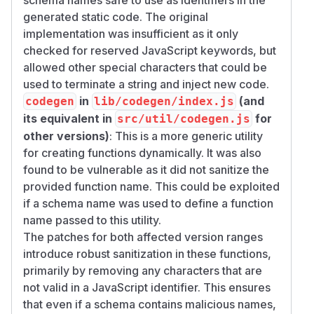
generated static code. The original
implementation was insufficient as it only
checked for reserved JavaScript keywords, but
allowed other special characters that could be
used to terminate a string and inject new code.
in
(and
codegen
lib/codegen/index.js
its equivalent in
for
src/util/codegen.js
other versions)
: This is a more generic utility
for creating functions dynamically. It was also
found to be vulnerable as it did not sanitize the
provided function name. This could be exploited
if a schema name was used to define a function
name passed to this utility.
The patches for both affected version ranges
introduce robust sanitization in these functions,
primarily by removing any characters that are
not valid in a JavaScript identifier. This ensures
that even if a schema contains malicious names,