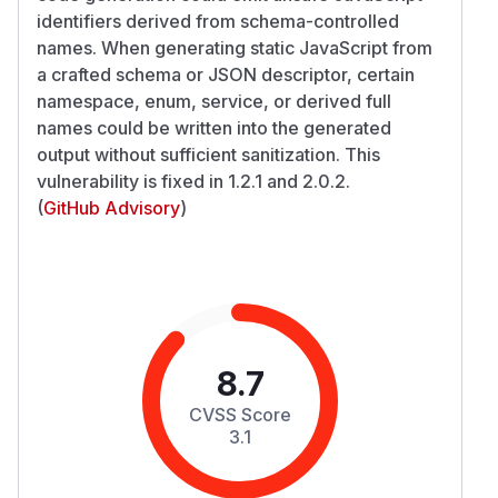
identifiers derived from schema-controlled
names. When generating static JavaScript from
a crafted schema or JSON descriptor, certain
namespace, enum, service, or derived full
names could be written into the generated
output without sufficient sanitization. This
vulnerability is fixed in 1.2.1 and 2.0.2.
(
GitHub Advisory
)
8.7
CVSS Score
3.1