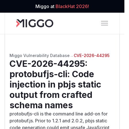
Miggo at
BlackHat 2026!
Miggo Vulnerability Database
→
CVE-2026-44295
CVE-2026-44295
:
protobufjs-cli: Code
injection in pbjs static
output from crafted
schema names
protobufjs-cli is the command line add-on for
protobuf.js. Prior to 1.2.1 and 2.0.2, pbjs static
code generation could emit unsafe JavaScript