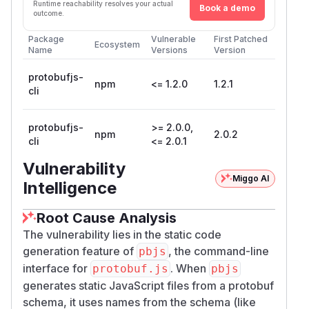
Runtime reachability resolves your actual
Book a demo
outcome.
Package
Vulnerable
First Patched
Ecosystem
Name
Versions
Version
protobufjs-
npm
<= 1.2.0
1.2.1
cli
protobufjs-
>= 2.0.0,
npm
2.0.2
cli
<= 2.0.1
Vulnerability
Miggo AI
Intelligence
Root Cause Analysis
The vulnerability lies in the static code
generation feature of
, the command-line
pbjs
interface for
. When
protobuf.js
pbjs
generates static JavaScript files from a protobuf
schema, it uses names from the schema (like