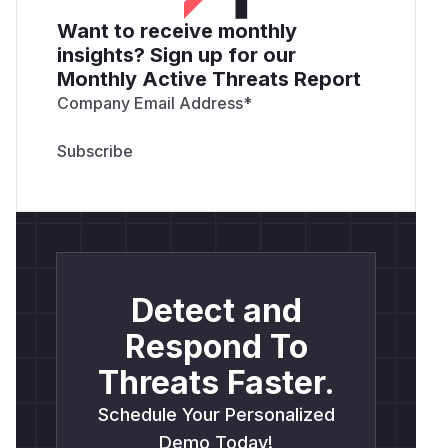
Want to receive monthly
insights? Sign up for our
Monthly Active Threats Report
Company Email Address
*
Detect and
Respond To
Threats Faster.
Schedule Your Personalized
Demo Today!