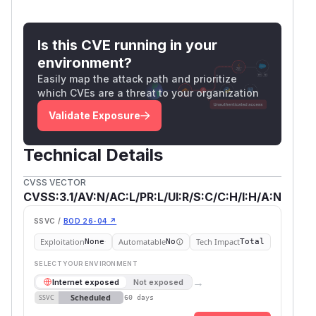
Is this CVE running in your
environment?
Easily map the attack path and prioritize
which CVEs are a threat to your organization
Validate Exposure
Technical Details
CVSS VECTOR
CVSS:3.1/AV:N/AC:L/PR:L/UI:R/S:C/C:H/I:H/A:N
SSVC /
BOD 26-04 ↗
Exploitation
Automatable
Tech Impact
None
No
Total
SELECT YOUR ENVIRONMENT
→
Internet exposed
Not exposed
Scheduled
SSVC
60 days