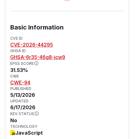
Basic Information
CVE ID
CVE-2026-44295
GHSA ID
GHSA-6r35-46g8-jcw9
EPSS SCORE
31.53%
CWE
CWE-94
PUBLISHED
5/13/2026
UPDATED
6/17/2026
KEV STATUS
No
TECHNOLOGY
JavaScript