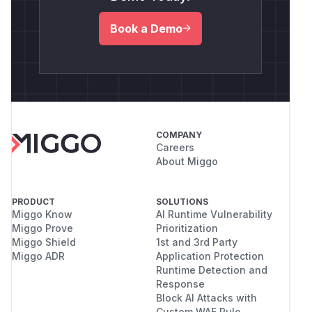
Book a Demo
COMPANY
Careers
About Miggo
PRODUCT
SOLUTIONS
Miggo Know
AI Runtime Vulnerability
Miggo Prove
Prioritization
Miggo Shield
1st and 3rd Party
Miggo ADR
Application Protection
Runtime Detection and
Response
Block AI Attacks with
Custom WAF Rule