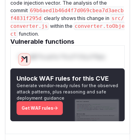
code injection vector. The analysis of the
commit
69b6aed1b46d4f7d069cbea7d3aecb
clearly shows this change in
f4831f295d
src/
within the
converter.js
converter.toObje
function.
ct
Vulnerable functions
Only Mi**o us*rs **n s** t*is s**tion
Unlock WAF rules for this CVE
Generate vendor-ready rules for the observed
attack patterns, plus reasoning and safe
deployment guidance
Get WAF rules