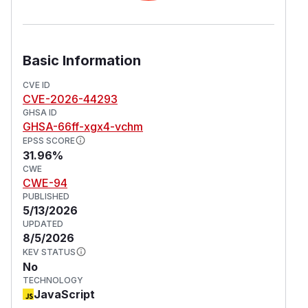
Basic Information
CVE ID
CVE-2026-44293
GHSA ID
GHSA-66ff-xgx4-vchm
EPSS SCORE
31.96%
CWE
CWE-94
PUBLISHED
5/13/2026
UPDATED
8/5/2026
KEV STATUS
No
TECHNOLOGY
JavaScript