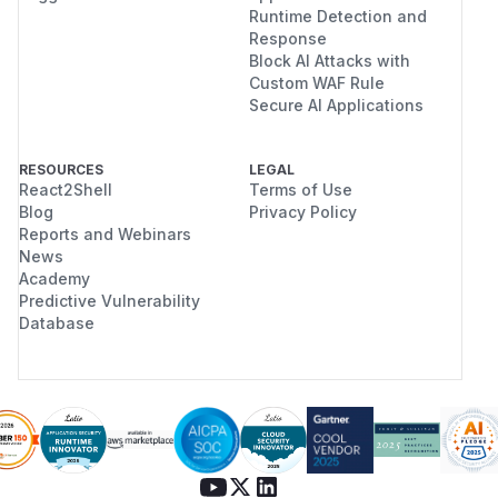
Runtime Detection and
Response
Block AI Attacks with
Custom WAF Rule
Secure AI Applications
RESOURCES
LEGAL
React2Shell
Terms of Use
Blog
Privacy Policy
Reports and Webinars
News
Academy
Predictive Vulnerability
Database