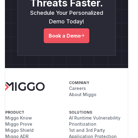
Threats Faster.
Schedule Your Personalized
Demo Today!
Book a Demo
COMPANY
Careers
About Miggo
PRODUCT
SOLUTIONS
Miggo Know
AI Runtime Vulnerability
Miggo Prove
Prioritization
Miggo Shield
1st and 3rd Party
Miggo ADR
Application Protection