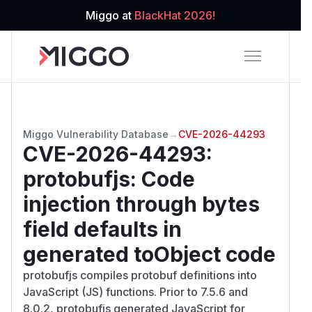
Miggo at
BlackHat 2026!
Miggo Vulnerability Database
→
CVE-2026-44293
CVE-2026-44293
:
protobufjs: Code
injection through bytes
field defaults in
generated toObject code
protobufjs compiles protobuf definitions into
JavaScript (JS) functions. Prior to 7.5.6 and
8.0.2, protobufjs generated JavaScript for