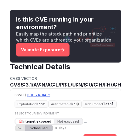
Is this CVE running in your
environment?
Easily map the attack path and prioritize
which CVEs are a threat to your organization
Validate Exposure
Technical Details
CVSS VECTOR
CVSS:3.1/AV:N/AC:L/PR:L/UI:N/S:U/C:H/I:H/A:H
SSVC /
BOD 26-04 ↗
Exploitation
Automatable
Tech Impact
None
No
Total
SELECT YOUR ENVIRONMENT
→
Internet exposed
Not exposed
Scheduled
SSVC
60 days