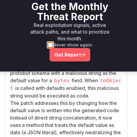
Get the Monthly
fields, the default value was insecurely
bytes
embedded into the generated JavaScript code.
Threat Report
The root cause is in the
converter.toObject
Real exploitation signals, active
function located in
. The
src/converter.js
attack paths, and what to prioritize
function was using an unsafe method to
this month.
construct the JavaScript code for default values
Never show again
of
fields. It was concatenating the
bytes
Get Report
default value as a string directly into the
generated code. An attacker could craft a
protobuf schema with a malicious string as the
default value for a
field. When
bytes
toObjec
is called with defaults enabled, this malicious
t
string would be executed as code.
The patch addresses this by changing how the
default value is written into the generated code.
Instead of direct string concatenation, it now
uses a method that treats the default value as
data (a JSON literal), effectively neutralizing the