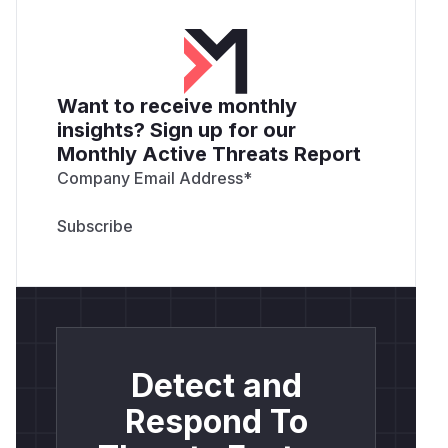
Want to receive monthly
insights? Sign up for our
Monthly Active Threats Report
Company Email Address
*
Detect and
Respond To