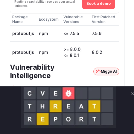
Runtime reachability resolves your actual
Book a demo
outcome.
Package
Vulnerable
First Patched
Ecosystem
Name
Versions
Version
protobufjs
npm
<= 7.5.5
7.5.6
>= 8.0.0,
protobufjs
npm
8.0.2
<= 8.0.1
Vulnerability
Miggo AI
Intelligence
Root Cause Analysis
The vulnerability, identified as CVE-2026-
44293, is a code injection issue within the
prot
library. It specifically affects the
obuf.js
toOb
conversion process. When a protobuf
ject
message is converted to a JavaScript object,
the library handles default values for fields. For