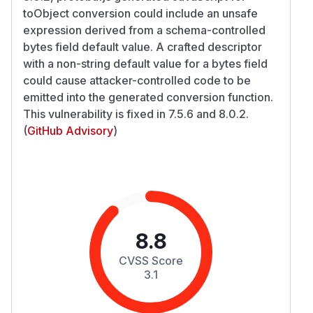
toObject conversion could include an unsafe
expression derived from a schema-controlled
bytes field default value. A crafted descriptor
with a non-string default value for a bytes field
could cause attacker-controlled code to be
emitted into the generated conversion function.
This vulnerability is fixed in 7.5.6 and 8.0.2.
(
GitHub Advisory
)
8.8
CVSS Score
3.1