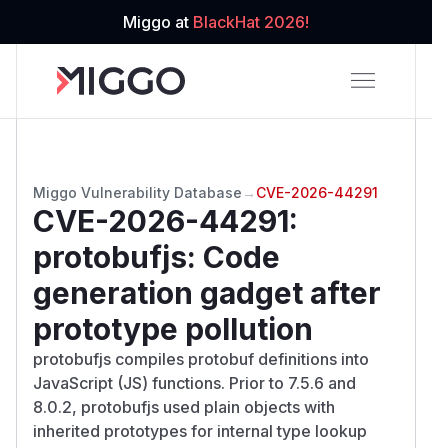
Miggo at
BlackHat 2026!
Miggo Vulnerability Database
→
CVE-2026-44291
CVE-2026-44291
:
protobufjs: Code
generation gadget after
prototype pollution
protobufjs compiles protobuf definitions into
JavaScript (JS) functions. Prior to 7.5.6 and
8.0.2, protobufjs used plain objects with
inherited prototypes for internal type lookup