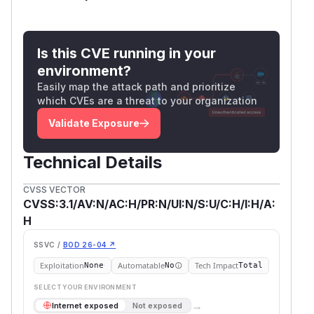
Is this CVE running in your
environment?
Easily map the attack path and prioritize
which CVEs are a threat to your organization
Validate Exposure
Technical Details
CVSS VECTOR
CVSS:3.1/AV:N/AC:H/PR:N/UI:N/S:U/C:H/I:H/A:
H
SSVC /
BOD 26-04 ↗
Exploitation
Automatable
Tech Impact
None
No
Total
SELECT YOUR ENVIRONMENT
→
Internet exposed
Not exposed