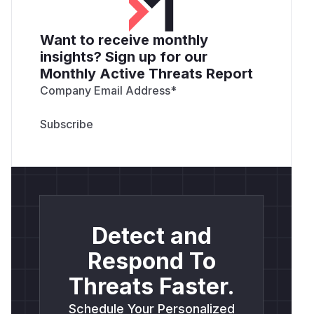
Want to receive monthly
insights? Sign up for our
Monthly Active Threats Report
Company Email Address
*
Detect and
Respond To
Threats Faster.
Schedule Your Personalized