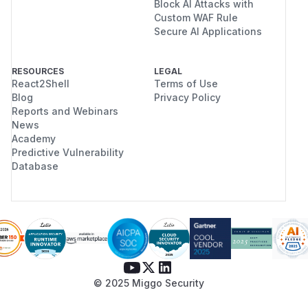
Block AI Attacks with
Custom WAF Rule
Secure AI Applications
RESOURCES
LEGAL
React2Shell
Terms of Use
Blog
Privacy Policy
Reports and Webinars
News
Academy
Predictive Vulnerability
Database
© 2025 Miggo Security