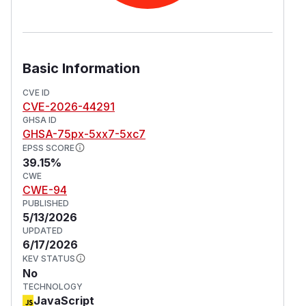
Basic Information
CVE ID
CVE-2026-44291
GHSA ID
GHSA-75px-5xx7-5xc7
EPSS SCORE
39.15%
CWE
CWE-94
PUBLISHED
5/13/2026
UPDATED
6/17/2026
KEV STATUS
No
TECHNOLOGY
JavaScript