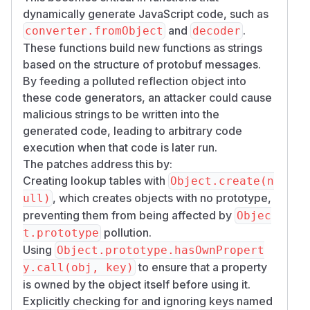
dynamically generate JavaScript code, such as
and
.
converter.fromObject
decoder
These functions build new functions as strings
based on the structure of protobuf messages.
By feeding a polluted reflection object into
these code generators, an attacker could cause
malicious strings to be written into the
generated code, leading to arbitrary code
execution when that code is later run.
The patches address this by:
Creating lookup tables with
Object.create(n
, which creates objects with no prototype,
ull)
preventing them from being affected by
Objec
pollution.
t.prototype
Using
Object.prototype.hasOwnPropert
to ensure that a property
y.call(obj, key)
is owned by the object itself before using it.
Explicitly checking for and ignoring keys named