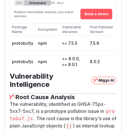
Scheduled
SSVC
60 days
Runtime reachability resolves your actual
Book a demo
outcome.
Package
Vulnerable
First Patched
Ecosystem
Name
Versions
Version
protobufjs
npm
<= 7.5.5
7.5.6
>= 8.0.0,
protobufjs
npm
8.0.2
<= 8.0.1
Vulnerability
Miggo AI
Intelligence
Root Cause Analysis
The vulnerability, identified as GHSA-75px-
5xx7-5xc7, is a prototype pollution issue in
pro
. The root cause is the library's use of
tobuf.js
plain JavaScript objects (
) as internal lookup
{}