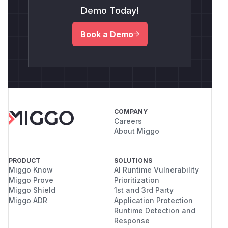
Demo Today!
Book a Demo
COMPANY
Careers
About Miggo
PRODUCT
SOLUTIONS
Miggo Know
AI Runtime Vulnerability
Miggo Prove
Prioritization
Miggo Shield
1st and 3rd Party
Miggo ADR
Application Protection
Runtime Detection and
Response