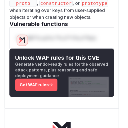
,
, or
__proto__
constructor
prototype
when iterating over keys from user-supplied
objects or when creating new objects.
Vulnerable functions
Only Mi**o us*rs **n s** t*is s**tion
Unlock WAF rules for this CVE
Generate vendor-ready rules for the observed
attack patterns, plus reasoning and safe
deployment guidance
Get WAF rules