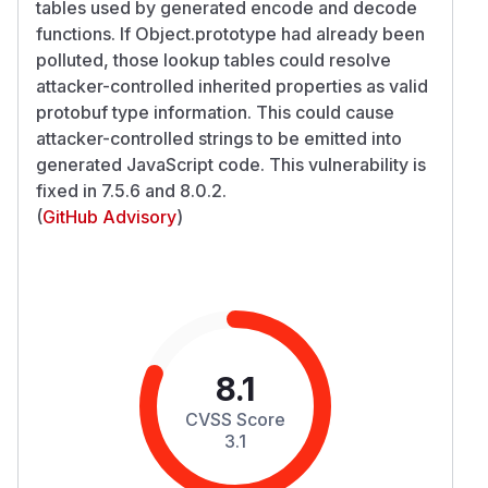
tables used by generated encode and decode
functions. If Object.prototype had already been
polluted, those lookup tables could resolve
attacker-controlled inherited properties as valid
protobuf type information. This could cause
attacker-controlled strings to be emitted into
generated JavaScript code. This vulnerability is
fixed in 7.5.6 and 8.0.2.
(
GitHub Advisory
)
8.1
CVSS Score
3.1