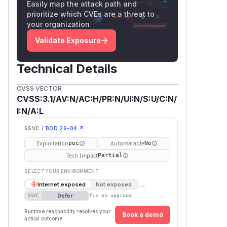
Easily map the attack path and
prioritize which CVEs are a threat to
your organization
Validate Exposure
Technical Details
CVSS VECTOR
CVSS:3.1/AV:N/AC:H/PR:N/UI:N/S:U/C:N/
I:N/A:L
SSVC /
BOD 26-04 ↗
Exploitation
Automatable
poc
No
Tech Impact
Partial
SELECT YOUR ENVIRONMENT
→
Internet exposed
Not exposed
Defer
SSVC
fix on upgrade
Runtime reachability resolves your
Book a demo
actual outcome.