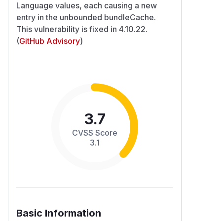
Language values, each causing a new
entry in the unbounded bundleCache.
This vulnerability is fixed in 4.10.22.
(
GitHub Advisory
)
3.7
CVSS Score
3.1
Basic Information