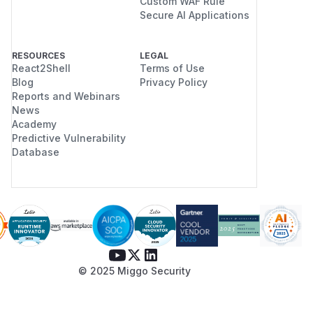
Custom WAF Rule
Secure AI Applications
RESOURCES
LEGAL
React2Shell
Terms of Use
Blog
Privacy Policy
Reports and Webinars
News
Academy
Predictive Vulnerability
Database
© 2025 Miggo Security