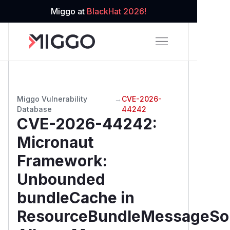
Miggo at
BlackHat 2026!
Miggo Vulnerability
→
CVE-2026-
Database
44242
CVE-2026-44242
:
Micronaut
Framework:
Unbounded
bundleCache in
ResourceBundleMessageSo