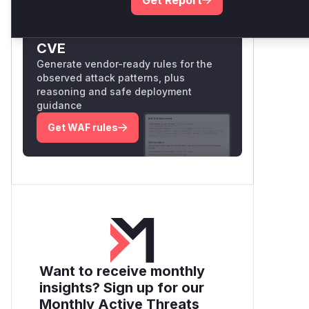
Unlock WAF rules for this
CVE
Generate vendor-ready rules for the
observed attack patterns, plus
reasoning and safe deployment
guidance
Get WAF rules
Want to receive monthly
insights? Sign up for our
Monthly Active Threats