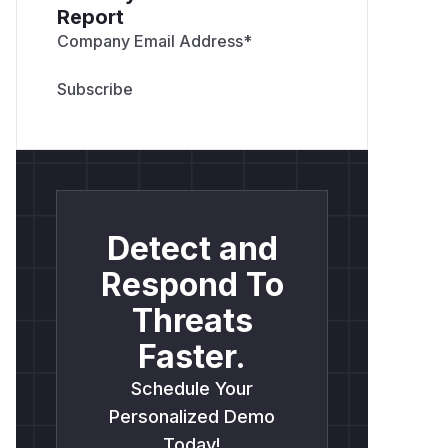
Report
Company Email Address
*
Detect and
Respond To
Threats
Faster.
Schedule Your
Personalized Demo
Today!