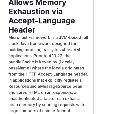
Allows Memory
Exhaustion via
Accept-Language
Header
Micronaut Framework is a JVM-based full
stack Java framework designed for
building modular, easily testable JVM
applications. Prior to 4.10.22, the
bundleCache is keyed by (Locale,
baseName) where the locale originates
from the HTTP Accept-Language header.
In applications that explicitly register a
ResourceBundleMessageSource bean
and serve HTML error responses, an
unauthenticated attacker can exhaust
heap memory by sending requests with
large numbers of unique Accept-