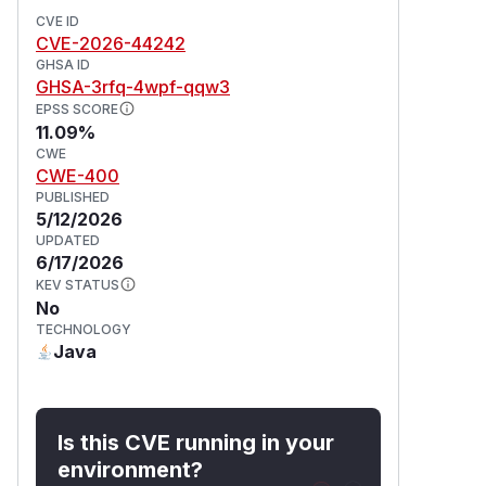
CVE ID
CVE-2026-44242
GHSA ID
GHSA-3rfq-4wpf-qqw3
EPSS SCORE
11.09%
CWE
CWE-400
PUBLISHED
5/12/2026
UPDATED
6/17/2026
KEV STATUS
No
TECHNOLOGY
Java
Is this CVE running in your
environment?