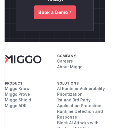
Book a Demo
COMPANY
Careers
About Miggo
PRODUCT
SOLUTIONS
Miggo Know
AI Runtime Vulnerability
Miggo Prove
Prioritization
Miggo Shield
1st and 3rd Party
Miggo ADR
Application Protection
Runtime Detection and
Response
Block AI Attacks with