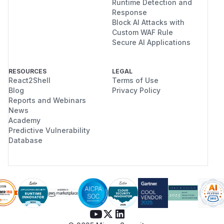
Runtime Detection and
Response
Block AI Attacks with
Custom WAF Rule
Secure AI Applications
RESOURCES
LEGAL
React2Shell
Terms of Use
Blog
Privacy Policy
Reports and Webinars
News
Academy
Predictive Vulnerability
Database