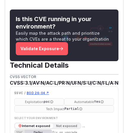
Is this CVE running in your
environment?
Easily map the attack path and prioritize
which CVEs are a threat to your organization
Validate Exposure
Technical Details
CVSS VECTOR
CVSS:3.1/AV:N/AC:L/PR:N/UI:N/S:U/C:N/I:L/A:N
SSVC /
BOD 26-04 ↗
Exploitation
Automatable
poc
Yes
Tech Impact
Partial
SELECT YOUR ENVIRONMENT
→
Internet exposed
Not exposed
Defer
SSVC
fix on upgrade