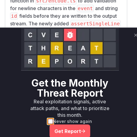
function in
to add validation
src/encode.ts
for newline characters in the
and string
event
fields before they are written to the output
id
stream. The newly added
assertSingleLine
function throws a
if a newline
TypeError
character is found, thus preventing the injection.
The vulnerable function is
as
encodeMessage
it is the function that directly handles the
unsanitized input and constructs the malformed
SSE stream. The public-facing
function
encode
is the entry point for this vulnerability, as it calls
Get the Monthly
the internal
function.
encodeMessage
Threat Report
Vulnerable functions
Real exploitation signals, active
Only Mi**o us*rs **n s** t*is s**tion
attack paths, and what to prioritize
this month.
Never show again
Unlock WAF rules for this CVE
Get Report
Generate vendor-ready rules for the observed