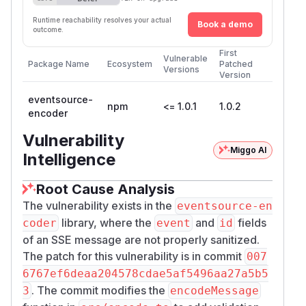
Runtime reachability resolves your actual
Book a demo
outcome.
First
Vulnerable
Package Name
Ecosystem
Patched
Versions
Version
eventsource-
npm
<= 1.0.1
1.0.2
encoder
Vulnerability
Miggo AI
Intelligence
Root Cause Analysis
The vulnerability exists in the
eventsource-en
library, where the
and
fields
coder
event
id
of an SSE message are not properly sanitized.
The patch for this vulnerability is in commit
007
6767ef6deaa204578cdae5af5496aa27a5b5
. The commit modifies the
3
encodeMessage