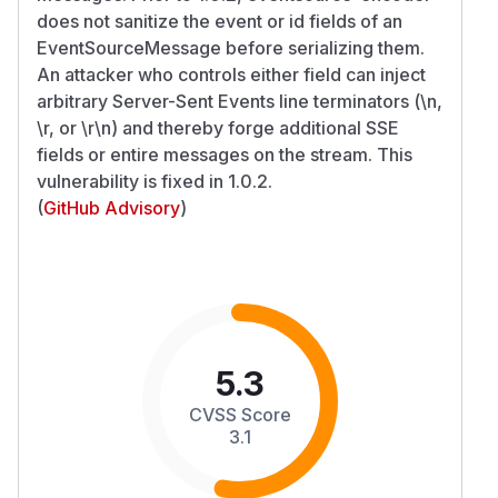
does not sanitize the event or id fields of an
EventSourceMessage before serializing them.
An attacker who controls either field can inject
arbitrary Server-Sent Events line terminators (\n,
\r, or \r\n) and thereby forge additional SSE
fields or entire messages on the stream. This
vulnerability is fixed in 1.0.2.
(
GitHub Advisory
)
5.3
CVSS Score
3.1