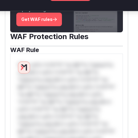
attack patterns, plus reasoning and safe
deployment guidance
Get WAF rules
WAF Protection Rules
WAF Rule
W** rul*s *v*il**l* *or Mi**o *ustom*rs
only.W** rul*s *v*il**l* *or Mi**o
*ustom*rs only.W** rul*s *v*il**l* *or
Mi**o *ustom*rs only.W** rul*s *v*il**l*
*or Mi**o *ustom*rs only.W** rul*s
*v*il**l* *or Mi**o *ustom*rs only.W**
rul*s *v*il**l* *or Mi**o *ustom*rs
only.W** rul*s *v*il**l* *or Mi**o
*ustom*rs only.W** rul*s *v*il**l* *or
Mi**o *ustom*rs only.W** rul*s *v*il**l*