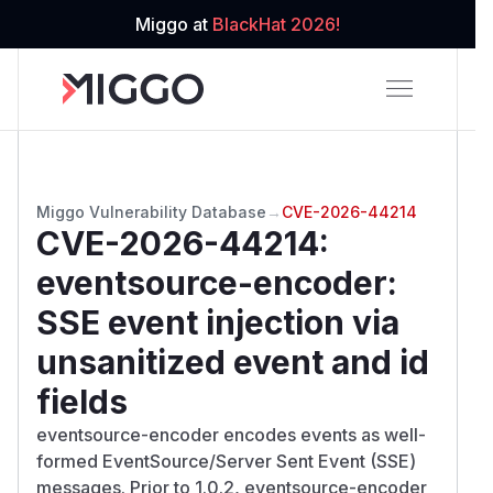
Miggo at
BlackHat 2026!
Miggo Vulnerability Database
→
CVE-2026-44214
CVE-2026-44214
:
eventsource-encoder:
SSE event injection via
unsanitized event and id
fields
eventsource-encoder encodes events as well-
formed EventSource/Server Sent Event (SSE)
messages. Prior to 1.0.2, eventsource-encoder