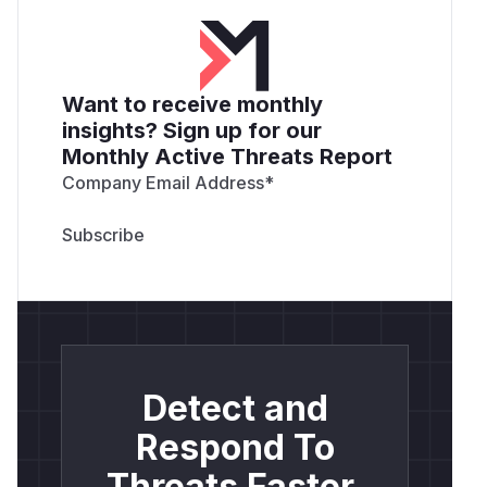
Want to receive monthly
insights? Sign up for our
Monthly Active Threats Report
Company Email Address
*
Detect and
Respond To
Threats Faster.