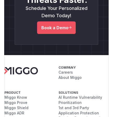
Schedule Your Personalized
Demo Today!
Book a Demo
COMPANY
Careers
About Miggo
PRODUCT
SOLUTIONS
Miggo Know
AI Runtime Vulnerability
Miggo Prove
Prioritization
Miggo Shield
1st and 3rd Party
Miggo ADR
Application Protection