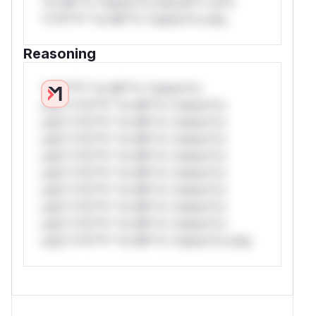
*or Mi**o *ustom*rs only.W** rul*s
*v*il**l* *or Mi**o *ustom*rs only.
Reasoning
*v*il**l* *or Mi**o *ustom*rs
only.*v*il**l* *or Mi**o *ustom*rs
only.*v*il**l* *or Mi**o *ustom*rs
only.*v*il**l* *or Mi**o *ustom*rs
only.*v*il**l* *or Mi**o *ustom*rs
only.*v*il**l* *or Mi**o *ustom*rs
only.*v*il**l* *or Mi**o *ustom*rs
only.*v*il**l* *or Mi**o *ustom*rs
only.*v*il**l* *or Mi**o *ustom*rs
only.*v*il**l* *or Mi**o *ustom*rs only.