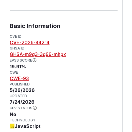
Basic Information
CVE ID
CVE-2026-44214
GHSA ID
GHSA-m9g3-3g99-mhpx
EPSS SCORE
19.91%
CWE
CWE-93
PUBLISHED
5/26/2026
UPDATED
7/24/2026
KEV STATUS
No
TECHNOLOGY
JavaScript