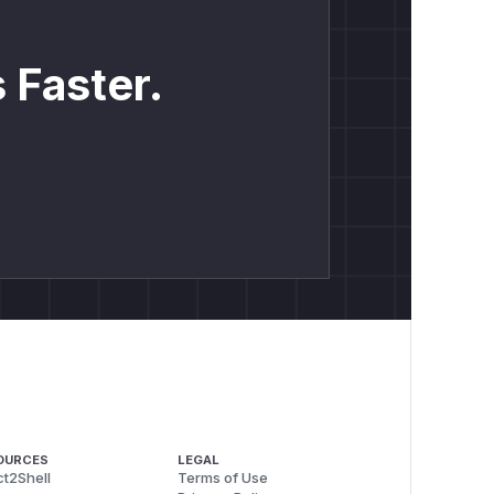
 Faster.
OURCES
LEGAL
t2Shell
Terms of Use