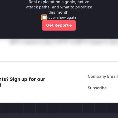
only.
Real exploitation signals, active
attack paths, and what to prioritize
Reasoning
this month.
Never show again
*v*il**l* *or Mi**o *ustom*rs only.*v*il**l* *or Mi**o *u
Get Report
*ustom*rs only.*v*il**l* *or Mi**o *ustom*rs only.*v*il*
only.*v*il**l* *or Mi**o *ustom*rs only.*v*il**l* *or Mi*
Mi**o *ustom*rs only.*v*il**l* *or Mi**o *ustom*rs only.
Company Email
ts? Sign up for our
t