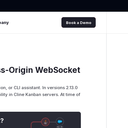
pany
Book a Demo
ss-Origin WebSocket
, or CLI assistant. In versions 2.13.0
lity in Cline Kanban servers. At time of
t?