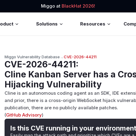
Miggo at
BlackHat 2026!
roduct
Solutions
Resources
Com
Miggo Vulnerability Database
→
CVE-2026-44211
CVE-2026-44211
:
Cline Kanban Server has a Cro
Hijacking Vulnerability
Cline is an autonomous coding agent as an SDK, IDE extension
and prior, there is a cross-origin WebSocket hijack vulnerabi
publication, there are no publicly available patches.
(
GitHub Advisory
)
Is this CVE running in your environmen
Easily map the attack path and prioritize which CVEs are a