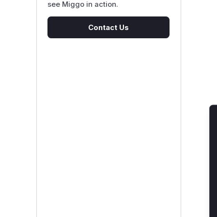
see Miggo in action.
Contact Us