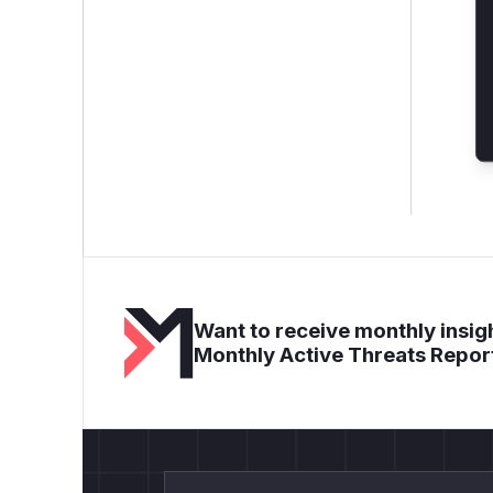
Want to receive monthly insigh
Monthly Active Threats Repor