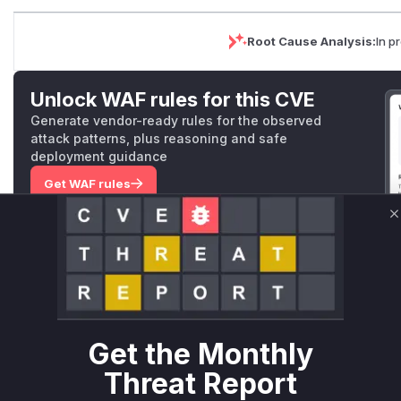
Root Cause Analysis:
In p
Unlock WAF rules for this CVE
Generate vendor-ready rules for the observed
attack patterns, plus reasoning and safe
deployment guidance
Get WAF rules
WAF Protection Rules
C
WAF Rule
W** rul*s *v*il**l* *or Mi**o *ustom*rs only.W** rul*s 
only.W** rul*s *v*il**l* *or Mi**o *ustom*rs only.W** r
Get the Monthly
only.W** rul*s *v*il**l* *or Mi**o *ustom*rs only.W** r
only.W** rul*s *v*il**l* *or Mi**o *ustom*rs only.W** r
Threat Report
only.W** rul*s *v*il**l* *or Mi**o *ustom*rs only.W** r