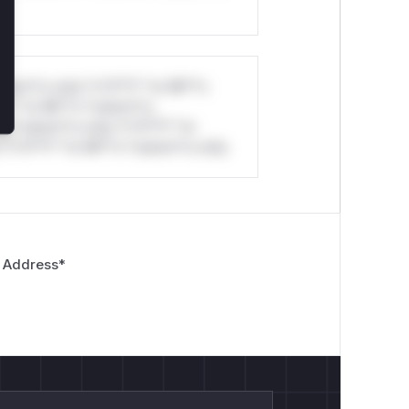
stom*rs only.*v*il**l* *or Mi**o
*l* *or Mi**o *ustom*rs
*o *ustom*rs only.*v*il**l* *or
*v*il**l* *or Mi**o *ustom*rs only.
 Address
*