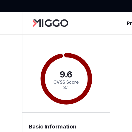
P
9.6
CVSS Score
3.1
Basic Information