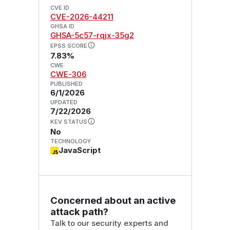
CVE ID
CVE-2026-44211
GHSA ID
GHSA-5c57-rqjx-35g2
EPSS SCORE
7.83%
CWE
CWE-306
PUBLISHED
6/1/2026
UPDATED
7/22/2026
KEV STATUS
No
TECHNOLOGY
JavaScript
Concerned about an active
attack path?
Talk to our security experts and