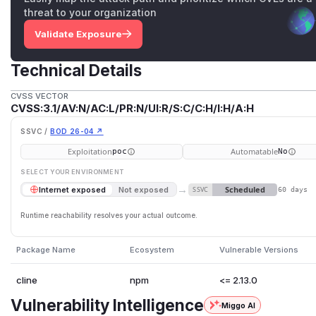
threat to your organization
Validate Exposure
Technical Details
CVSS VECTOR
CVSS:3.1/AV:N/AC:L/PR:N/UI:R/S:C/C:H/I:H/A:H
SSVC /
BOD 26-04 ↗
Exploitation
Automatable
poc
No
SELECT YOUR ENVIRONMENT
→
Scheduled
Internet exposed
Not exposed
SSVC
60 days
Runtime reachability resolves your actual outcome.
Package Name
Ecosystem
Vulnerable Versions
cline
npm
<= 2.13.0
Vulnerability Intelligence
Miggo AI