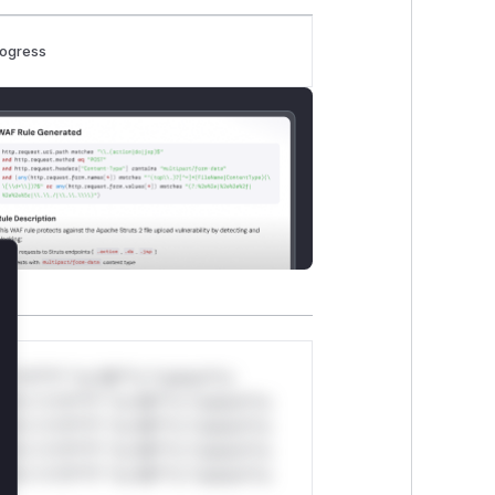
rogress
lose
*v*il**l* *or Mi**o *ustom*rs
ul*s *v*il**l* *or Mi**o *ustom*rs
ul*s *v*il**l* *or Mi**o *ustom*rs
ul*s *v*il**l* *or Mi**o *ustom*rs
ul*s *v*il**l* *or Mi**o *ustom*rs