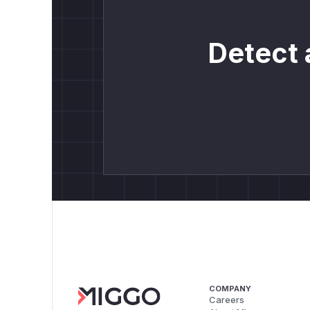
Detect 
COMPANY
Careers