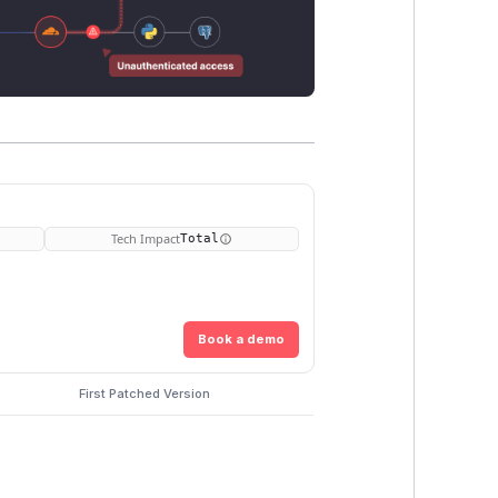
Tech Impact
Total
Book a demo
First Patched Version