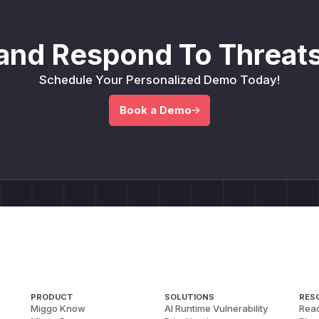
and Respond To Threats
Schedule Your Personalized Demo Today!
Book a Demo
PRODUCT
SOLUTIONS
RES
Miggo Know
AI Runtime Vulnerability
Reac