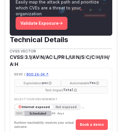
Easily map the attack path and prioritize
which CVEs are a threat to your
organization
Validate Exposure
Technical Details
CVSS VECTOR
CVSS:3.1/AV:N/AC:L/PR:L/UI:N/S:C/C:H/I:H/
A:H
SSVC /
BOD 26-04 ↗
Exploitation
Automatable
poc
Yes
Tech Impact
Total
SELECT YOUR ENVIRONMENT
→
Internet exposed
Not exposed
Scheduled
SSVC
60 days
Runtime reachability resolves your actual
Book a demo
outcome.