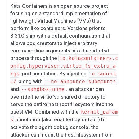
Kata Containers is an open source project
focusing on a standard implementation of
lightweight Virtual Machines (VMs) that
perform like containers. Versions prior to
3.31.0 ship with a default configuration that
allows pod creators to inject arbitrary
command-line arguments into the virtiofsd
process through the
io.katacontainers.c
onfig.hypervisor.virtio_fs_extra_a
pod annotation. By injecting
rgs
-o source
along with
=/
--no-announce-submounts
and
, an attacker can
--sandbox=none
override the virtiofsd shared directory to
serve the entire host root filesystem into the
guest VM. Combined with the
kernel_param
annotation (also enabled by default) to
s
activate the agent debug console, the
attacker can mount the host filesystem from