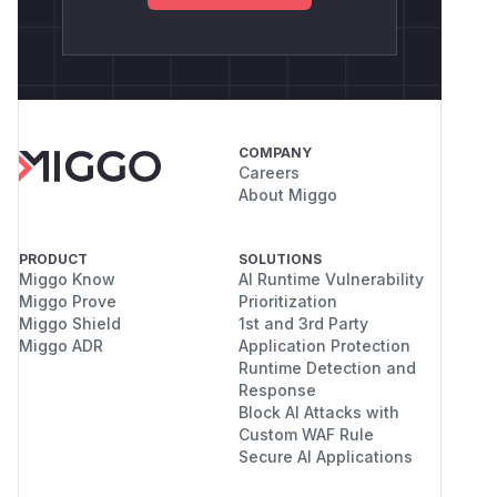
COMPANY
Careers
About Miggo
PRODUCT
SOLUTIONS
Miggo Know
AI Runtime Vulnerability
Miggo Prove
Prioritization
Miggo Shield
1st and 3rd Party
Miggo ADR
Application Protection
Runtime Detection and
Response
Block AI Attacks with
Custom WAF Rule
Secure AI Applications