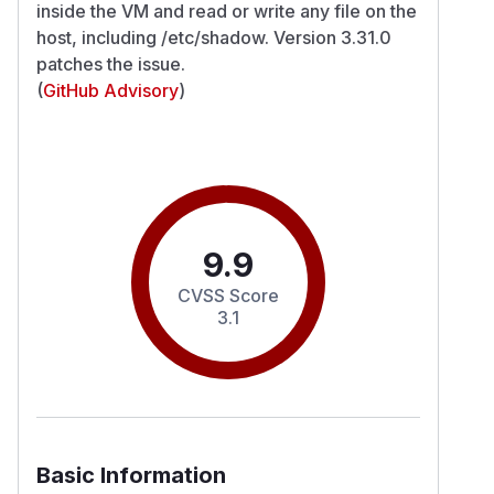
inside the VM and read or write any file on the
host, including /etc/shadow. Version 3.31.0
patches the issue.
(
GitHub Advisory
)
9.9
CVSS Score
3.1
Basic Information