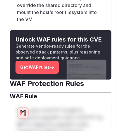
override the shared directory and
mount the host's root filesystem into
the VM.
Unlock WAF rules for this CVE
Generate vendor-ready rules for the
observed attack patterns, plus reasoning
and safe deployment guidance
Get WAF rules
WAF Protection Rules
WAF Rule
W** rul*s *v*il**l* *or Mi**o
*ustom*rs only.W** rul*s *v*il**l* *or
Mi**o *ustom*rs only.W** rul*s