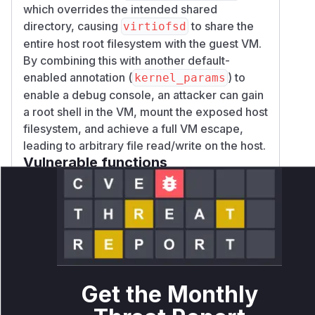
which overrides the intended shared
directory, causing
to share the
virtiofsd
entire host root filesystem with the guest VM.
By combining this with another default-
enabled annotation (
) to
kernel_params
enable a debug console, an attacker can gain
a root shell in the VM, mount the exposed host
filesystem, and achieve a full VM escape,
leading to arbitrary file read/write on the host.
Vulnerable functions
virtcontainers.CreateSandbox
src/runtime/virtcontainers/virtcontainers.go
This function processes pod
annotations. When the
`io.katacontainers.config.hypervisor.virtio_fs_extra_
annotation is enabled, this function
Get the Monthly
parses its value as a JSON string array