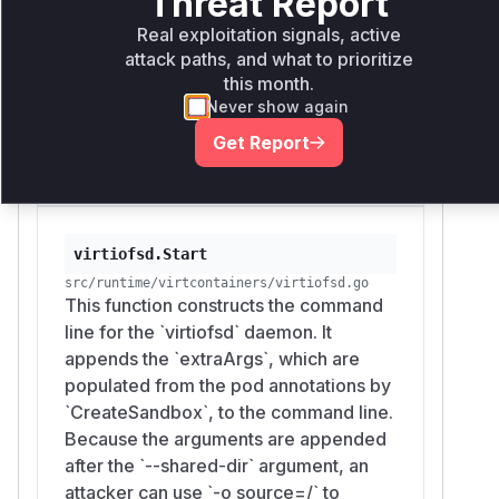
Threat Report
and appends it to the
`VirtioFSExtraArgs` field of the
Real exploitation signals, active
sandbox configuration. There is no
attack paths, and what to prioritize
this month.
validation or filtering of the annotation
Never show again
value, allowing an attacker to inject
arbitrary arguments for the `virtiofsd`
Get Report
process.
virtiofsd.Start
src/runtime/virtcontainers/virtiofsd.go
This function constructs the command
line for the `virtiofsd` daemon. It
appends the `extraArgs`, which are
populated from the pod annotations by
`CreateSandbox`, to the command line.
Because the arguments are appended
after the `--shared-dir` argument, an
attacker can use `-o source=/` to