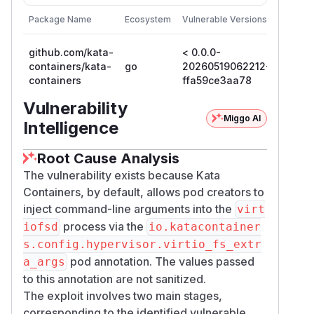
First P
Package Name
Ecosystem
Vulnerable Versions
Version
github.com/kata-
< 0.0.0-
0.0.0-
containers/kata-
go
20260519062212-
20260
containers
ffa59ce3aa78
ffa59
Vulnerability
Miggo AI
Intelligence
Root Cause Analysis
The vulnerability exists because Kata
Containers, by default, allows pod creators to
inject command-line arguments into the
virt
process via the
iofsd
io.katacontainer
s.config.hypervisor.virtio_fs_extr
pod annotation. The values passed
a_args
to this annotation are not sanitized.
The exploit involves two main stages,
corresponding to the identified vulnerable