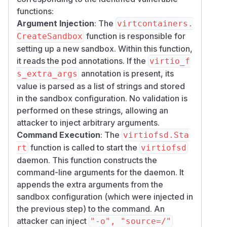
functions:
Argument Injection
: The
virtcontainers.
function is responsible for
CreateSandbox
setting up a new sandbox. Within this function,
it reads the pod annotations. If the
virtio_f
annotation is present, its
s_extra_args
value is parsed as a list of strings and stored
in the sandbox configuration. No validation is
performed on these strings, allowing an
attacker to inject arbitrary arguments.
Command Execution
: The
virtiofsd.Sta
function is called to start the
rt
virtiofsd
daemon. This function constructs the
command-line arguments for the daemon. It
appends the extra arguments from the
sandbox configuration (which were injected in
the previous step) to the command. An
attacker can inject
"-o", "source=/"