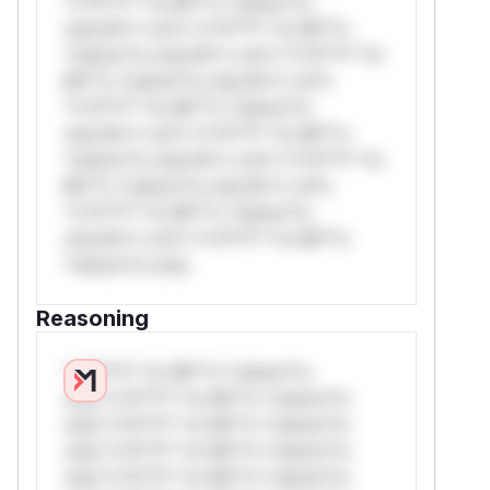
*v*il**l* *or Mi**o *ustom*rs
only.W** rul*s *v*il**l* *or Mi**o
*ustom*rs only.W** rul*s *v*il**l* *or
Mi**o *ustom*rs only.W** rul*s
*v*il**l* *or Mi**o *ustom*rs
only.W** rul*s *v*il**l* *or Mi**o
*ustom*rs only.W** rul*s *v*il**l* *or
Mi**o *ustom*rs only.W** rul*s
*v*il**l* *or Mi**o *ustom*rs
only.W** rul*s *v*il**l* *or Mi**o
*ustom*rs only.
Reasoning
*v*il**l* *or Mi**o *ustom*rs
only.*v*il**l* *or Mi**o *ustom*rs
only.*v*il**l* *or Mi**o *ustom*rs
only.*v*il**l* *or Mi**o *ustom*rs
only.*v*il**l* *or Mi**o *ustom*rs