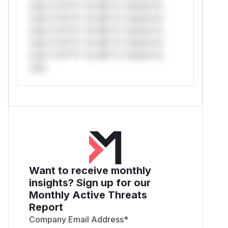
only.*v*il**l* *or Mi**o *ustom*rs
only.*v*il**l* *or Mi**o *ustom*rs
only.*v*il**l* *or Mi**o *ustom*rs
only.*v*il**l* *or Mi**o *ustom*rs
only.*v*il**l* *or Mi**o *ustom*rs
only.
Want to receive monthly
insights? Sign up for our
Monthly Active Threats
Report
Company Email Address
*