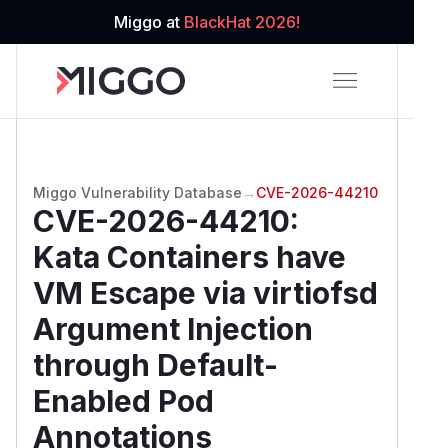
Miggo at
BlackHat 2026!
Miggo Vulnerability Database
→
CVE-2026-44210
CVE-2026-44210
:
Kata Containers have
VM Escape via virtiofsd
Argument Injection
through Default-
Enabled Pod
Annotations