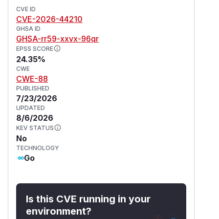
CVE ID
CVE-2026-44210
GHSA ID
GHSA-rr59-xxvx-96qr
EPSS SCORE
24.35%
CWE
CWE-88
PUBLISHED
7/23/2026
UPDATED
8/6/2026
KEV STATUS
No
TECHNOLOGY
Go
Is this CVE running in your
environment?