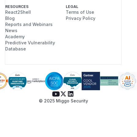
RESOURCES
LEGAL
React2Shell
Terms of Use
Blog
Privacy Policy
Reports and Webinars
News
Academy
Predictive Vulnerability
Database
© 2025 Miggo Security