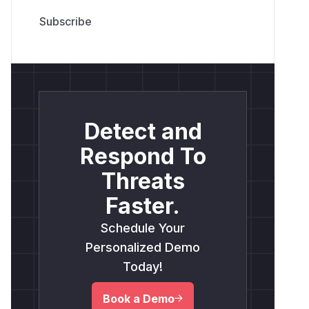
Detect and
Respond To
Threats
Faster.
Schedule Your
Personalized Demo
Today!
Book a Demo