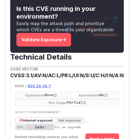
Is this CVE running in your
environment?
Easily map the attack path and prioritize
which CVEs are a threat to your organization
Validate Exposure
Technical Details
CVSS VECTOR
CVSS:3.1/AV:N/AC:L/PR:L/UI:N/S:U/C:H/I:N/A:N
SSVC /
BOD 26-04 ↗
Exploitation
Automatable
None
No
Tech Impact
Partial
SELECT YOUR ENVIRONMENT
→
Internet exposed
Not exposed
Defer
SSVC
fix on upgrade
Runtime reachability resolves your actual
Book a demo