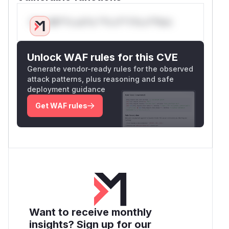
Only Mi**o us*rs **n s** t*is s**tion
Unlock WAF rules for this CVE
Generate vendor-ready rules for the observed
attack patterns, plus reasoning and safe
deployment guidance
Get WAF rules
Want to receive monthly
insights? Sign up for our