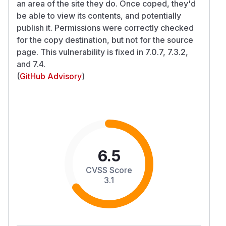
an area of the site they do. Once coped, they'd
be able to view its contents, and potentially
publish it. Permissions were correctly checked
for the copy destination, but not for the source
page. This vulnerability is fixed in 7.0.7, 7.3.2,
and 7.4.
(
GitHub Advisory
)
6.5
CVSS Score
3.1