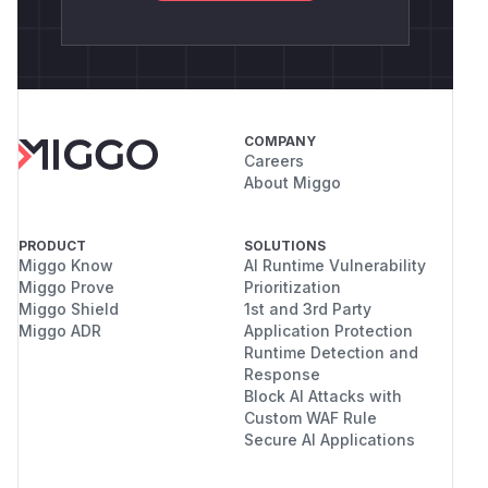
COMPANY
Careers
About Miggo
PRODUCT
SOLUTIONS
Miggo Know
AI Runtime Vulnerability
Miggo Prove
Prioritization
Miggo Shield
1st and 3rd Party
Miggo ADR
Application Protection
Runtime Detection and
Response
Block AI Attacks with
Custom WAF Rule
Secure AI Applications