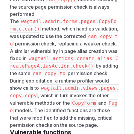
the source page permission check is always
performed.
The
wagtail.admin.forms.pages.CopyFo
method, which handles validation,
rm.clean()
was updated to use the corrected
can_copy_t
permission check, replacing a weaker check.
o
A similar vulnerability in page alias creation was
fixed in
wagtail.actions.create_alias.C
by adding
reatePageAliasAction.check()
the same
permission check.
can_copy_to
During exploitation, a runtime profiler would
show calls to
wagtail.admin.views.pages.
, which in turn invokes the other
copy.copy
vulnerable methods on the
and
CopyForm
Pag
models. The identified functions are those
e
that were modified to add the missing, critical
permission checks on the source page.
Vulnerable functions