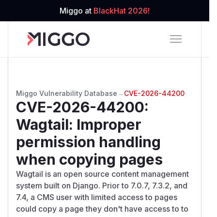
Miggo at
BlackHat 2026!
Miggo Vulnerability Database
→
CVE-2026-44200
CVE-2026-44200
:
Wagtail: Improper
permission handling
when copying pages
Wagtail is an open source content management
system built on Django. Prior to 7.0.7, 7.3.2, and
7.4, a CMS user with limited access to pages
could copy a page they don't have access to to