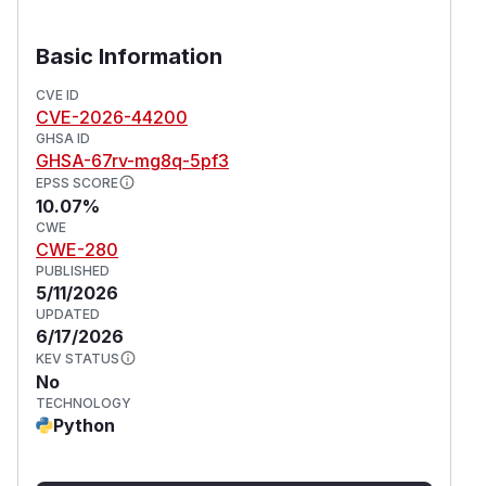
Basic Information
CVE ID
CVE-2026-44200
GHSA ID
GHSA-67rv-mg8q-5pf3
EPSS SCORE
10.07%
CWE
CWE-280
PUBLISHED
5/11/2026
UPDATED
6/17/2026
KEV STATUS
No
TECHNOLOGY
Python