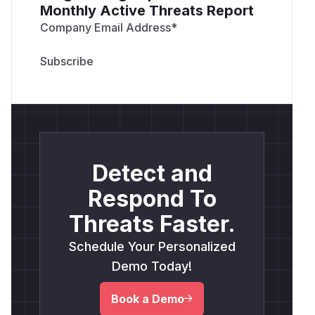
Monthly Active Threats Report
Company Email Address
*
Detect and
Respond To
Threats Faster.
Schedule Your Personalized
Demo Today!
Book a Demo