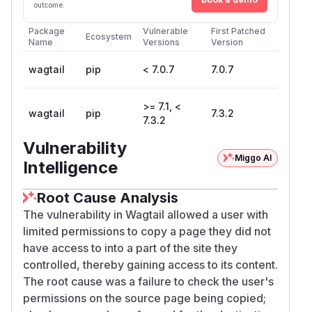
outcome.
Package
Vulnerable
First Patched
Ecosystem
Name
Versions
Version
wagtail
pip
< 7.0.7
7.0.7
>= 7.1, <
wagtail
pip
7.3.2
7.3.2
Vulnerability
Miggo AI
Intelligence
Root Cause Analysis
The vulnerability in Wagtail allowed a user with
limited permissions to copy a page they did not
have access to into a part of the site they
controlled, thereby gaining access to its content.
The root cause was a failure to check the user's
permissions on the source page being copied;