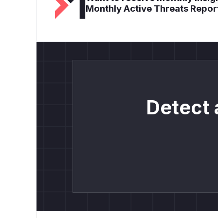
Monthly Active Threats Repor
Detect 