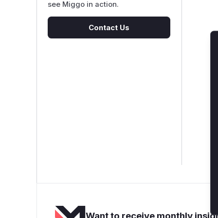
see Miggo in action.
Contact Us
Want to receive monthly insigh