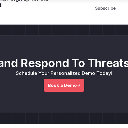
t
and Respond To Threats
Schedule Your Personalized Demo Today!
Book a Demo