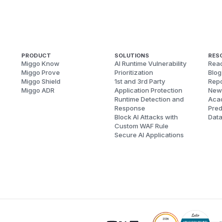
PRODUCT
SOLUTIONS
RES
Miggo Know
AI Runtime Vulnerability
Reac
Miggo Prove
Prioritization
Blog
Miggo Shield
1st and 3rd Party
Repo
Miggo ADR
Application Protection
New
Runtime Detection and
Aca
Response
Pred
Block AI Attacks with
Dat
Custom WAF Rule
Secure AI Applications