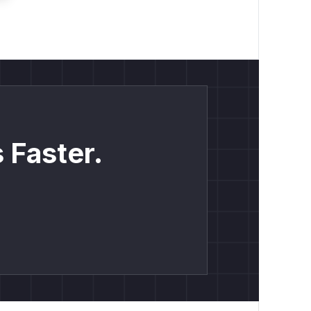
 Faster.