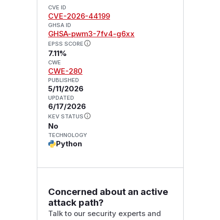
CVE ID
CVE-2026-44199
GHSA ID
GHSA-pwm3-7fv4-g6xx
EPSS SCORE
7.11%
CWE
CWE-280
PUBLISHED
5/11/2026
UPDATED
6/17/2026
KEV STATUS
No
TECHNOLOGY
Python
Concerned about an active
attack path?
Talk to our security experts and