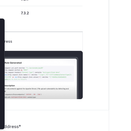
7.3.2
lose
rogress
 Address
*