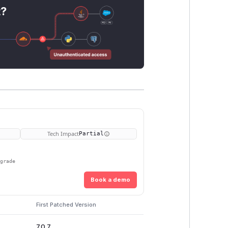
t?
Tech Impact
Partial
pgrade
Book a demo
First Patched Version
7.0.7