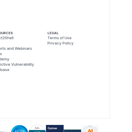
OURCES
LEGAL
t2Shell
Terms of Use
Privacy Policy
rts and Webinars
s
demy
ictive Vulnerability
abase