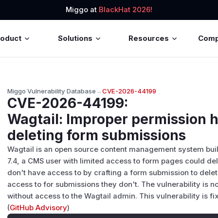
Miggo at
BlackHat 2026!
roduct
Solutions
Resources
Com
Miggo Vulnerability Database
→
CVE-2026-44199
CVE-2026-44199
:
Wagtail: Improper permission 
deleting form submissions
Wagtail is an open source content management system built o
7.4, a CMS user with limited access to form pages could de
don't have access to by crafting a form submission to del
access to for submissions they don't. The vulnerability is no
without access to the Wagtail admin. This vulnerability is fixe
(
GitHub Advisory
)