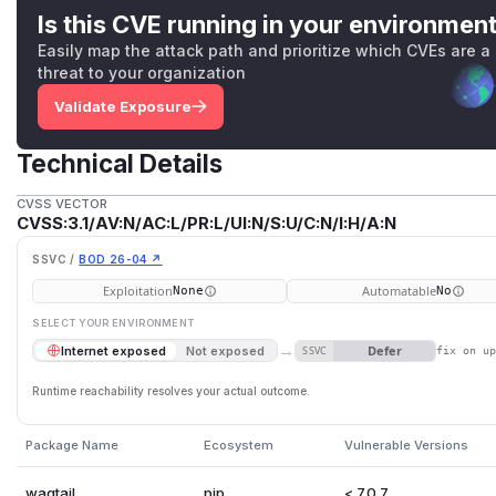
Is this CVE running in your environmen
Easily map the attack path and prioritize which CVEs are a
threat to your organization
Validate Exposure
Technical Details
CVSS VECTOR
CVSS:3.1/AV:N/AC:L/PR:L/UI:N/S:U/C:N/I:H/A:N
SSVC /
BOD 26-04 ↗
Exploitation
Automatable
None
No
SELECT YOUR ENVIRONMENT
→
Defer
Internet exposed
Not exposed
SSVC
fix on u
Runtime reachability resolves your actual outcome.
Package Name
Ecosystem
Vulnerable Versions
wagtail
pip
< 7.0.7