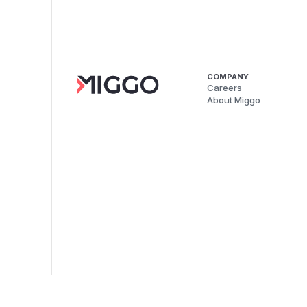
COMPANY
Careers
About Miggo