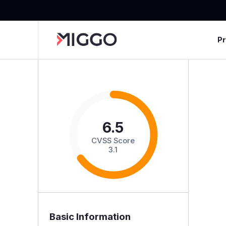
P
6.5
CVSS Score
3.1
Basic Information