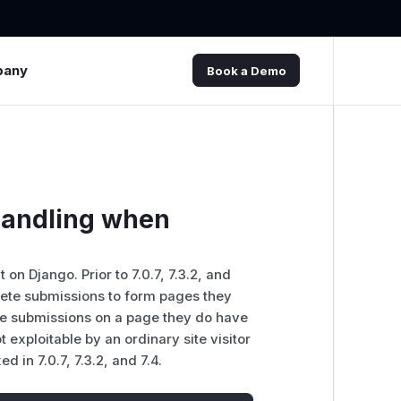
pany
Book a Demo
handling when
n Django. Prior to 7.0.7, 7.3.2, and
lete submissions to form pages they
ete submissions on a page they do have
t exploitable by an ordinary site visitor
d in 7.0.7, 7.3.2, and 7.4.