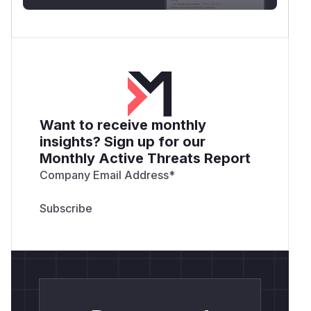
Want to receive monthly
insights? Sign up for our
Monthly Active Threats Report
Company Email Address
*