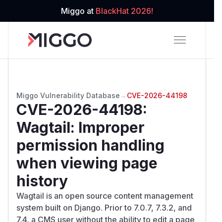
Miggo at
BlackHat 2026!
Miggo Vulnerability Database
→
CVE-2026-44198
CVE-2026-44198
:
Wagtail: Improper
permission handling
when viewing page
history
Wagtail is an open source content management
system built on Django. Prior to 7.0.7, 7.3.2, and
7.4, a CMS user without the ability to edit a page