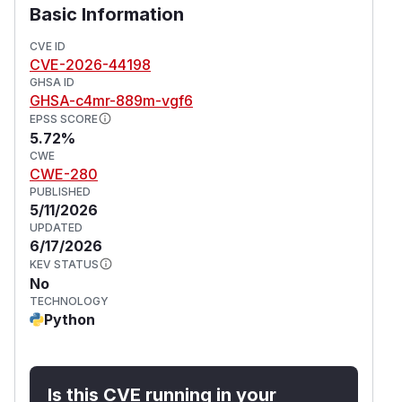
Basic Information
CVE ID
CVE-2026-44198
GHSA ID
GHSA-c4mr-889m-vgf6
EPSS SCORE
5.72%
CWE
CWE-280
PUBLISHED
5/11/2026
UPDATED
6/17/2026
KEV STATUS
No
TECHNOLOGY
Python
Is this CVE running in your