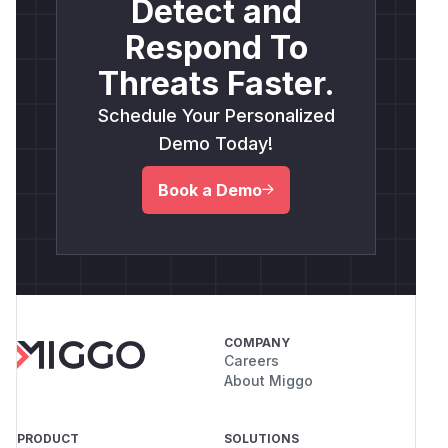
Detect and
Respond To
Threats Faster.
Schedule Your Personalized
Demo Today!
Book a Demo
COMPANY
Careers
About Miggo
PRODUCT
SOLUTIONS