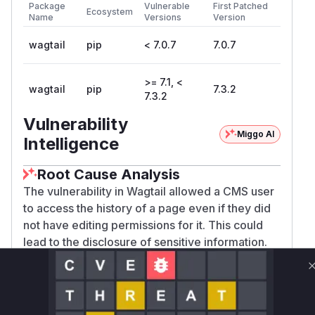
Package
Vulnerable
First Patched
Ecosystem
Name
Versions
Version
wagtail
pip
< 7.0.7
7.0.7
>= 7.1, <
wagtail
pip
7.3.2
7.3.2
Vulnerability
Miggo AI
Intelligence
Root Cause Analysis
The vulnerability in Wagtail allowed a CMS user
to access the history of a page even if they did
not have editing permissions for it. This could
lead to the disclosure of sensitive information.
The analysis of the security patches revealed
that the issue stemmed from missing permission
checks in two key views related to page history
and revisions.