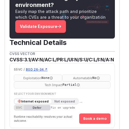
environment?
Easily map the attack path and prioritize
which CVEs are a threat to your organization
Validate Exposure
Technical Details
CVSS VECTOR
CVSS:3.1/AV:N/AC:L/PR:L/UI:N/S:U/C:L/I:N/A:N
SSVC /
BOD 26-04 ↗
Exploitation
Automatable
None
No
Tech Impact
Partial
SELECT YOUR ENVIRONMENT
→
Internet exposed
Not exposed
Defer
SSVC
fix on upgrade
Runtime reachability resolves your actual
Book a demo
outcome.