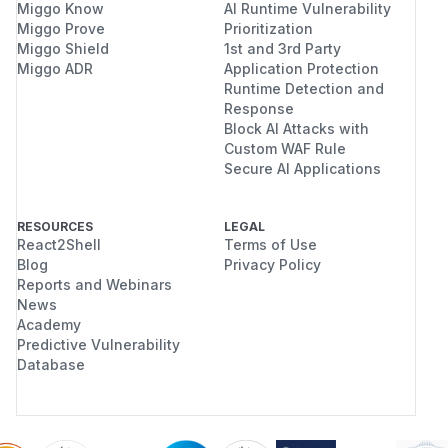
Miggo Know
AI Runtime Vulnerability
Miggo Prove
Prioritization
Miggo Shield
1st and 3rd Party
Miggo ADR
Application Protection
Runtime Detection and
Response
Block AI Attacks with
Custom WAF Rule
Secure AI Applications
RESOURCES
LEGAL
React2Shell
Terms of Use
Blog
Privacy Policy
Reports and Webinars
News
Academy
Predictive Vulnerability
Database