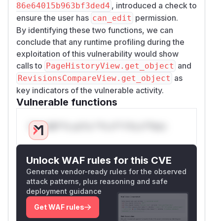
, introduced a check to
86e64015b963bf3ded4
ensure the user has
permission.
can_edit
By identifying these two functions, we can
conclude that any runtime profiling during the
exploitation of this vulnerability would show
calls to
and
PageHistoryView.get_object
as
RevisionsCompareView.get_object
key indicators of the vulnerable activity.
Vulnerable functions
Only Mi**o us*rs **n s** t*is s**tion
Unlock WAF rules for this CVE
Generate vendor-ready rules for the observed
attack patterns, plus reasoning and safe
deployment guidance
Get WAF rules