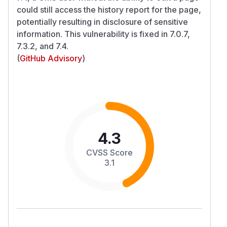
could still access the history report for the page,
potentially resulting in disclosure of sensitive
information. This vulnerability is fixed in 7.0.7,
7.3.2, and 7.4.
(
GitHub Advisory
)
4.3
CVSS Score
3.1