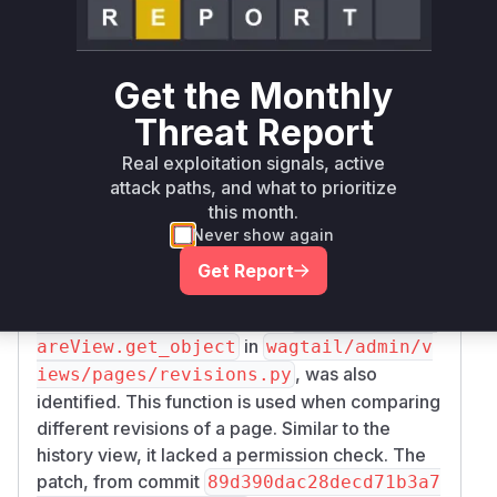
The primary vulnerable function identified is
Pa
in
geHistoryView.get_object
wagtail/a
. Before the
dmin/views/pages/history.py
Get the Monthly
patch, this function would retrieve and return a
Threat Report
page object without validating the user's
permissions. The fix, introduced in commit
585
Real exploitation signals, active
cb020a53f59bacf6a7e30fe5f49a90ef77a6
attack paths, and what to prioritize
, adds an explicit check to ensure the user has
9
this month.
Never show again
either
or
can_publish
can_edit
permissions on the page before allowing them
Get Report
to view its history.
A related vulnerable function,
RevisionsComp
in
areView.get_object
wagtail/admin/v
, was also
iews/pages/revisions.py
identified. This function is used when comparing
different revisions of a page. Similar to the
history view, it lacked a permission check. The
patch, from commit
89d390dac28decd71b3a7