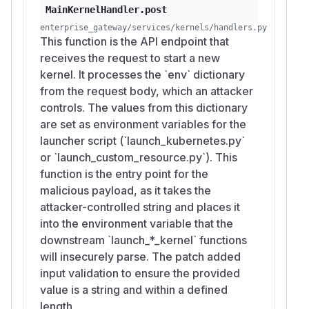
MainKernelHandler.post
enterprise_gateway/services/kernels/handlers.py
This function is the API endpoint that
receives the request to start a new
kernel. It processes the `env` dictionary
from the request body, which an attacker
controls. The values from this dictionary
are set as environment variables for the
launcher script (`launch_kubernetes.py`
or `launch_custom_resource.py`). This
function is the entry point for the
malicious payload, as it takes the
attacker-controlled string and places it
into the environment variable that the
downstream `launch_*_kernel` functions
will insecurely parse. The patch added
input validation to ensure the provided
value is a string and within a defined
length.