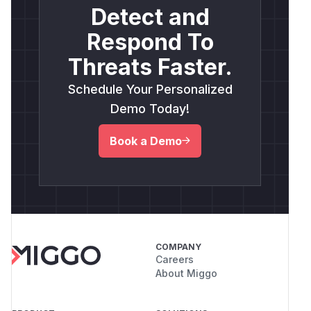
Detect and
Respond To
Threats Faster.
Schedule Your Personalized
Demo Today!
Book a Demo
COMPANY
Careers
About Miggo