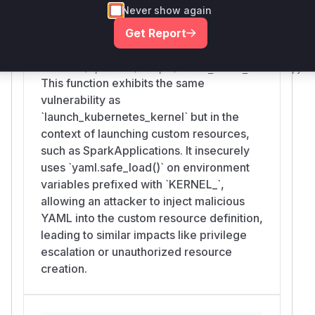
Never show again
Get Report
launch_custom_resource_kernel
etc/kernel-
launchers/operators/scripts/launch_custom_resource.py
This function exhibits the same
vulnerability as
`launch_kubernetes_kernel` but in the
context of launching custom resources,
such as SparkApplications. It insecurely
uses `yaml.safe_load()` on environment
variables prefixed with `KERNEL_`,
allowing an attacker to inject malicious
YAML into the custom resource definition,
leading to similar impacts like privilege
escalation or unauthorized resource
creation.