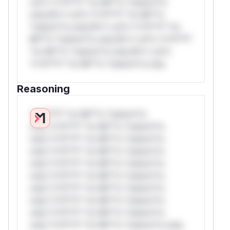
rul*s *v*il**l* *or Mi**o *ustom*rs
only.W** rul*s *v*il**l* *or Mi**o
*ustom*rs only.W** rul*s *v*il**l* *or
Mi**o *ustom*rs only.W** rul*s *v*il**l*
*or Mi**o *ustom*rs only.W** rul*s
*v*il**l* *or Mi**o *ustom*rs only.
Reasoning
*v*il**l* *or Mi**o *ustom*rs
only.*v*il**l* *or Mi**o *ustom*rs
only.*v*il**l* *or Mi**o *ustom*rs
only.*v*il**l* *or Mi**o *ustom*rs
only.*v*il**l* *or Mi**o *ustom*rs
only.*v*il**l* *or Mi**o *ustom*rs
only.*v*il**l* *or Mi**o *ustom*rs
only.*v*il**l* *or Mi**o *ustom*rs
only.*v*il**l* *or Mi**o *ustom*rs
only.*v*il**l* *or Mi**o *ustom*rs only.