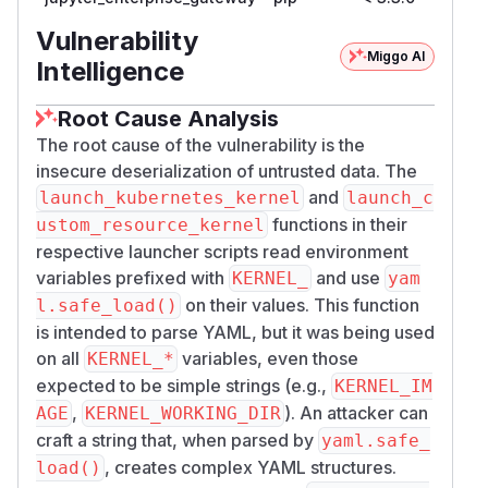
Vulnerability
Miggo AI
Intelligence
Root Cause Analysis
The root cause of the vulnerability is the
insecure deserialization of untrusted data. The
and
launch_kubernetes_kernel
launch_c
functions in their
ustom_resource_kernel
respective launcher scripts read environment
variables prefixed with
and use
KERNEL_
yam
on their values. This function
l.safe_load()
is intended to parse YAML, but it was being used
on all
variables, even those
KERNEL_*
expected to be simple strings (e.g.,
KERNEL_IM
,
). An attacker can
AGE
KERNEL_WORKING_DIR
craft a string that, when parsed by
yaml.safe_
, creates complex YAML structures.
load()