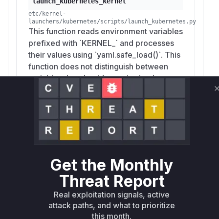
launch_kubernetes_kernel
etc/kernel-
launchers/kubernetes/scripts/launch_kubernetes.py
This function reads environment variables
prefixed with `KERNEL_` and processes
their values using `yaml.safe_load()`. This
function does not distinguish between
variables that should contain simple
strings and those that might contain
structured data. By passing a malicious
string with YAML syntax (e.g., newlines,
quotes, document separators) as an
environment variable's value, an attacker
can inject arbitrary YAML structures into
Get the Monthly
the Kubernetes pod manifest that is
generated later. This allows for
Threat Report
overwriting security contexts to gain root
Real exploitation signals, active
privileges or creating entirely new,
attack paths, and what to prioritize
malicious Kubernetes resources.
this month.