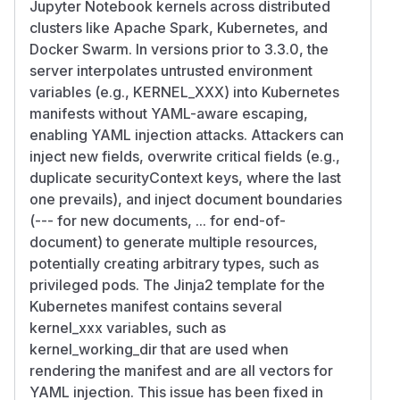
Jupyter Notebook kernels across distributed
clusters like Apache Spark, Kubernetes, and
Docker Swarm. In versions prior to 3.3.0, the
server interpolates untrusted environment
variables (e.g., KERNEL_XXX) into Kubernetes
manifests without YAML-aware escaping,
enabling YAML injection attacks. Attackers can
inject new fields, overwrite critical fields (e.g.,
duplicate securityContext keys, where the last
one prevails), and inject document boundaries
(--- for new documents, ... for end-of-
document) to generate multiple resources,
potentially creating arbitrary types, such as
privileged pods. The Jinja2 template for the
Kubernetes manifest contains several
kernel_xxx variables, such as
kernel_working_dir that are used when
rendering the manifest and are all vectors for
YAML injection. This issue has been fixed in