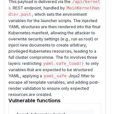
This payload is delivered via the
/api/kernel
REST endpoint, handled by
s
MainKernelHan
, which sets the environment
dler.post
variables for the launcher scripts. The injected
YAML structures are then rendered into the final
Kubernetes manifest, allowing the attacker to
overwrite security settings (e.g., run as root) or
inject new documents to create arbitrary,
privileged Kubernetes resources, leading to a
full cluster compromise. The fix involves three
layers: restricting
to only
yaml.safe_load()
variables that are expected to be structured
YAML, applying a
Jinja2 filter to
yaml_safe
escape all template variables, and adding post-
render validation to ensure only expected
resources are created.
Vulnerable functions