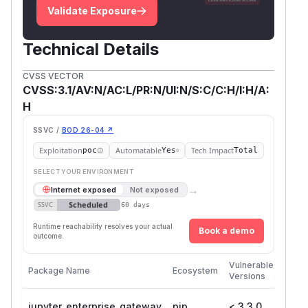
Validate Exposure
Technical Details
CVSS VECTOR
CVSS:3.1/AV:N/AC:L/PR:N/UI:N/S:C/C:H/I:H/A:
H
SSVC /
BOD 26-04 ↗
Exploitation
Automatable
Tech Impact
poc
Yes
Total
SELECT YOUR ENVIRONMENT
→
Internet exposed
Not exposed
Scheduled
SSVC
60 days
Runtime reachability resolves your actual
Book a demo
outcome.
First
Vulnerable
Package Name
Ecosystem
Patc
Versions
Versi
jupyter_enterprise_gateway
pip
< 3.3.0
3.3.