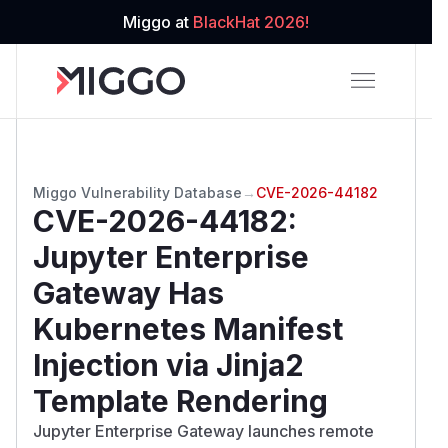
Miggo at
BlackHat 2026!
Miggo Vulnerability Database
→
CVE-2026-44182
CVE-2026-44182
:
Jupyter Enterprise
Gateway Has
Kubernetes Manifest
Injection via Jinja2
Template Rendering
Jupyter Enterprise Gateway launches remote