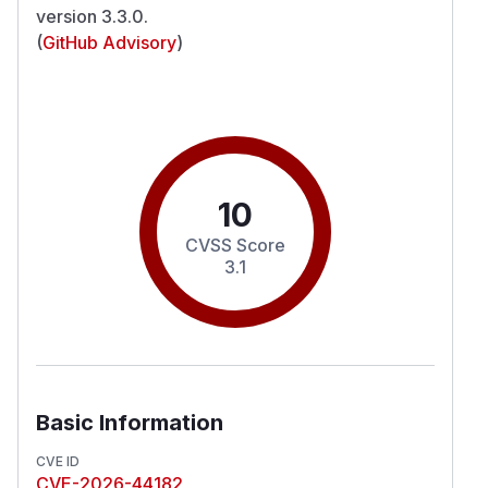
version 3.3.0.
(
GitHub Advisory
)
10
CVSS Score
3.1
Basic Information
CVE ID
CVE-2026-44182