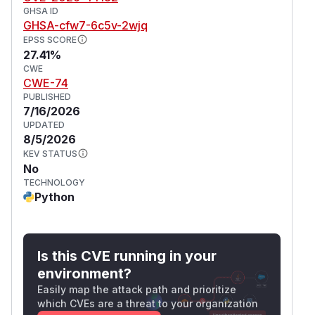
GHSA ID
GHSA-cfw7-6c5v-2wjq
EPSS SCORE
27.41%
CWE
CWE-74
PUBLISHED
7/16/2026
UPDATED
8/5/2026
KEV STATUS
No
TECHNOLOGY
Python
Is this CVE running in your
environment?
Easily map the attack path and prioritize
which CVEs are a threat to your organization