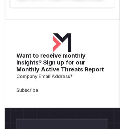
Want to receive monthly
insights? Sign up for our
Monthly Active Threats Report
Company Email Address
*