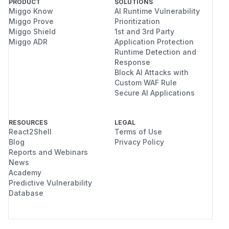
PRODUCT
SOLUTIONS
Miggo Know
AI Runtime Vulnerability
Miggo Prove
Prioritization
Miggo Shield
1st and 3rd Party
Miggo ADR
Application Protection
Runtime Detection and
Response
Block AI Attacks with
Custom WAF Rule
Secure AI Applications
RESOURCES
LEGAL
React2Shell
Terms of Use
Blog
Privacy Policy
Reports and Webinars
News
Academy
Predictive Vulnerability
Database