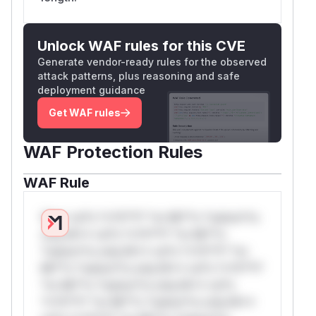
Unlock WAF rules for this CVE
Generate vendor-ready rules for the observed
attack patterns, plus reasoning and safe
deployment guidance
Get WAF rules
WAF Protection Rules
WAF Rule
W** rul*s *v*il**l* *or Mi**o *ustom*rs
only.W** rul*s *v*il**l* *or Mi**o
*ustom*rs only.W** rul*s *v*il**l* *or
Mi**o *ustom*rs only.W** rul*s *v*il**l*
*or Mi**o *ustom*rs only.W** rul*s
*v*il**l* *or Mi**o *ustom*rs only.W**