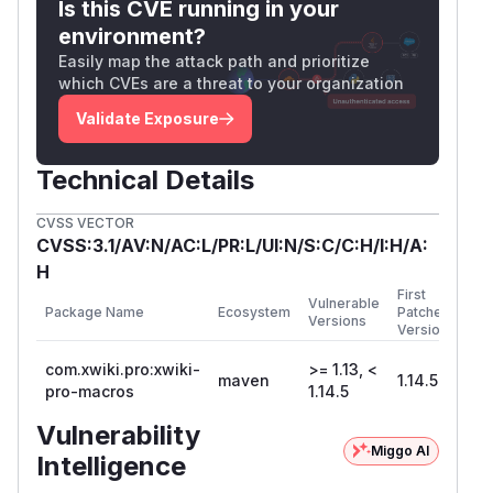
Is this CVE running in your
environment?
Easily map the attack path and prioritize
which CVEs are a threat to your organization
Validate Exposure
Technical Details
CVSS VECTOR
CVSS:3.1/AV:N/AC:L/PR:L/UI:N/S:C/C:H/I:H/A:
H
First
Vulnerable
Package Name
Ecosystem
Patched
Versions
Version
com.xwiki.pro:xwiki-
>= 1.13, <
maven
1.14.5
pro-macros
1.14.5
Vulnerability
Miggo AI
Intelligence