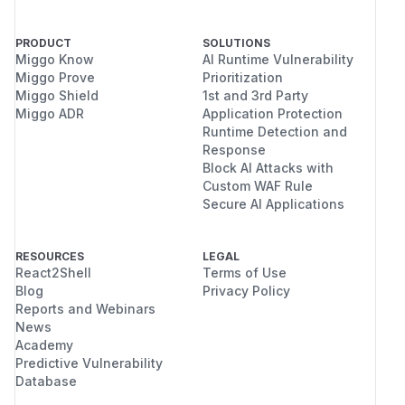
PRODUCT
SOLUTIONS
Miggo Know
AI Runtime Vulnerability
Miggo Prove
Prioritization
Miggo Shield
1st and 3rd Party
Miggo ADR
Application Protection
Runtime Detection and
Response
Block AI Attacks with
Custom WAF Rule
Secure AI Applications
RESOURCES
LEGAL
React2Shell
Terms of Use
Blog
Privacy Policy
Reports and Webinars
News
Academy
Predictive Vulnerability
Database