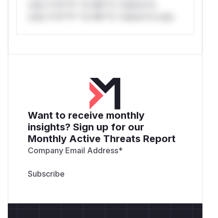
only.*v*il**l* *or Mi**o *ustom*rs
only.*v*il**l* *or Mi**o *ustom*rs only.
Want to receive monthly
insights? Sign up for our
Monthly Active Threats Report
Company Email Address
*