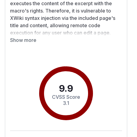
executes the content of the excerpt with the
macro's rights. Therefore, it is vulnerable to
XWiki syntax injection via the included page's
title and content, allowing remote code
execution for any user who can edit a page.
Details
Show more
The title of the included page isn't escaped in
ExcerptInclude.xml#L277
. Further, the content of
the excerpt macro is rendered to XWiki syntax
and output into the macro's content such that it is
executed with the macro's rights.
PoC
9.9
As a user without script or programming right,
CVSS Score
create a page named
.
Exploit
3.1
In the edit screen, change the title to
{{asyn
c}}{{groovy}}println("Hello from Gro
.
ovy Title!"){{/groovy}}{{/async}}
Set the content to
{{excerpt-include 0="Exploit.WebHome"}}{{