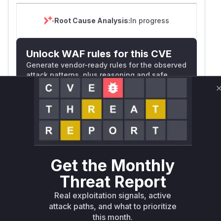
Root Cause Analysis:
In progress
Unlock WAF rules for this CVE
Generate vendor-ready rules for the observed
attack patterns, plus reasoning and safe
deployment guidance
Get WAF rules
WAF Protection Rules
WAF Rule
Get the Monthly
W** rul*s *v*il**l* *or Mi**o *ustom*rs
Threat Report
only.W** rul*s *v*il**l* *or Mi**o
Real exploitation signals, active
*ustom*rs only.W** rul*s *v*il**l* *or
attack paths, and what to prioritize
Mi**o *ustom*rs only.W** rul*s *v*il**l*
this month.
*or Mi**o *ustom*rs only.W** rul*s