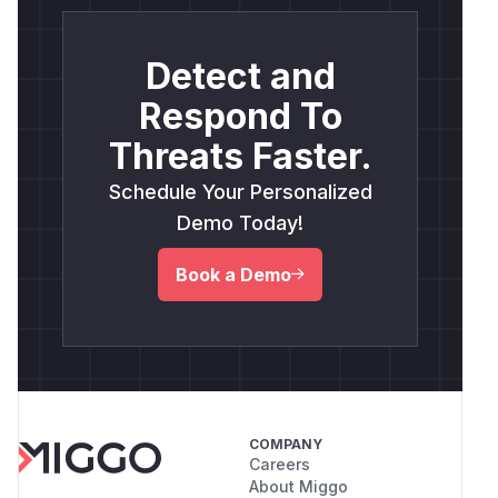
Detect and
Respond To
Threats Faster.
Schedule Your Personalized
Demo Today!
Book a Demo
COMPANY
Careers
About Miggo