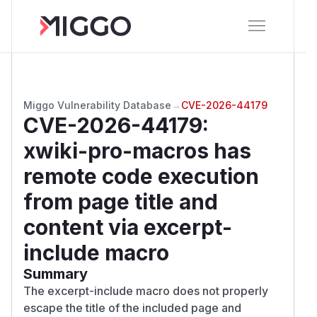
Miggo Vulnerability Database
→
CVE-2026-44179
CVE-2026-44179
:
xwiki-pro-macros has
remote code execution
from page title and
content via excerpt-
include macro
Summary
The excerpt-include macro does not properly
escape the title of the included page and