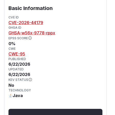
Basic Information
{{excerpt}}

CVE ID
  {{async}}{{groovy}}println("Hello from G
CVE-2026-44179
GHSA ID
Save and view the page.
GHSA-w56x-9778-rppx
If this displays "Hello from Groovy Title!" without
EPSS SCORE
the surrounding macro code or "Hello from
0%
Groovy content!", the attack succeeded.
CWE
CWE-95
Impact
PUBLISHED
Remote code execution impacts the
6/22/2026
confidentiality, integrity and availability of the
UPDATED
whole XWiki installation.
6/22/2026
(
GitHub Advisory
)
KEV STATUS
No
TECHNOLOGY
Java