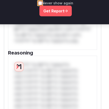
Never show again
*v*il**l* *or Mi**o *ustom*rs only.W**
Get Report
rul*s *v*il**l* *or Mi**o *ustom*rs
only.W** rul*s *v*il**l* *or Mi**o
*ustom*rs only.W** rul*s *v*il**l* *or
Mi**o *ustom*rs only.W** rul*s *v*il**l*
*or Mi**o *ustom*rs only.W** rul*s
*v*il**l* *or Mi**o *ustom*rs only.
Reasoning
*v*il**l* *or Mi**o *ustom*rs
only.*v*il**l* *or Mi**o *ustom*rs
only.*v*il**l* *or Mi**o *ustom*rs
only.*v*il**l* *or Mi**o *ustom*rs
only.*v*il**l* *or Mi**o *ustom*rs
only.*v*il**l* *or Mi**o *ustom*rs
only.*v*il**l* *or Mi**o *ustom*rs
only.*v*il**l* *or Mi**o *ustom*rs