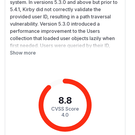
system. In versions 5.3.0 and above but prior to
5.4.1, Kirby did not correctly validate the
provided user ID, resulting in a path traversal
vulnerability. Version 5.3.0 introduced a
performance improvement to the Users
collection that loaded user objects lazily when
first needed. Users were queried by their ID,
which was then used to locate the
Show more
corresponding account directory
under site/accounts. This affected the
authentication API (accessible to
unauthenticated requests), the users API
(accessible only to authenticated users), and
any other place that uses $users->find() to look
8.8
up an individual user by a request-provided
CVSS Score
email or ID. As a result, an attacker could trigger
4.0
arbitrary PHP file inclusion of files named
index.php (for example, the main PHP files of
plugins), the impact of which depends on the