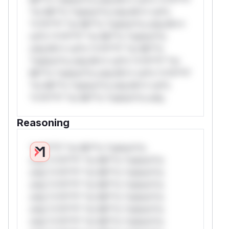
*or Mi**o *ustom*rs only.W** rul*s
*v*il**l* *or Mi**o *ustom*rs only.W**
rul*s *v*il**l* *or Mi**o *ustom*rs
only.W** rul*s *v*il**l* *or Mi**o
*ustom*rs only.W** rul*s *v*il**l* *or
Mi**o *ustom*rs only.W** rul*s *v*il**l*
*or Mi**o *ustom*rs only.W** rul*s
*v*il**l* *or Mi**o *ustom*rs only.
Reasoning
*v*il**l* *or Mi**o *ustom*rs
only.*v*il**l* *or Mi**o *ustom*rs
only.*v*il**l* *or Mi**o *ustom*rs
only.*v*il**l* *or Mi**o *ustom*rs
only.*v*il**l* *or Mi**o *ustom*rs
only.*v*il**l* *or Mi**o *ustom*rs
only.*v*il**l* *or Mi**o *ustom*rs