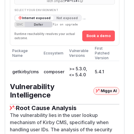
Tech Impact
Partial
SELECT YOUR ENVIRONMENT
→
Internet exposed
Not exposed
Defer
SSVC
fix on upgrade
Runtime reachability resolves your actual
Book a demo
outcome.
First
Package
Vulnerable
Ecosystem
Patched
Name
Versions
Version
>= 5.3.0,
getkirby/cms
composer
5.4.1
<= 5.4.0
Vulnerability
Miggo AI
Intelligence
Root Cause Analysis
The vulnerability lies in the user lookup
mechanism of Kirby CMS, specifically when
handling user IDs. The analysis of the security