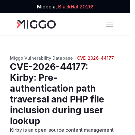
Miggo at
BlackHat 2026!
Miggo Vulnerability Database
→
CVE-2026-44177
CVE-2026-44177
:
Kirby: Pre-
authentication path
traversal and PHP file
inclusion during user
lookup
Kirby is an open-source content management