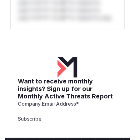
only.*v*il**l* *or Mi**o *ustom*rs
only.*v*il**l* *or Mi**o *ustom*rs
only.*v*il**l* *or Mi**o *ustom*rs only.
Want to receive monthly
insights? Sign up for our
Monthly Active Threats Report
Company Email Address
*