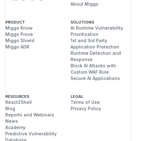
About Miggo
PRODUCT
SOLUTIONS
Miggo Know
AI Runtime Vulnerability
Miggo Prove
Prioritization
Miggo Shield
1st and 3rd Party
Miggo ADR
Application Protection
Runtime Detection and
Response
Block AI Attacks with
Custom WAF Rule
Secure AI Applications
RESOURCES
LEGAL
React2Shell
Terms of Use
Blog
Privacy Policy
Reports and Webinars
News
Academy
Predictive Vulnerability
Database