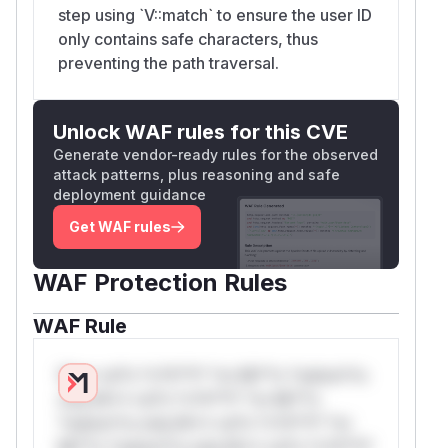
step using `V::match` to ensure the user ID
only contains safe characters, thus
preventing the path traversal.
Unlock WAF rules for this CVE
Generate vendor-ready rules for the observed
attack patterns, plus reasoning and safe
deployment guidance
Get WAF rules
WAF Protection Rules
WAF Rule
W** rul*s *v*il**l* *or Mi**o *ustom*rs
only.W** rul*s *v*il**l* *or Mi**o
*ustom*rs only.W** rul*s *v*il**l* *or
Mi**o *ustom*rs only.W** rul*s *v*il**l*