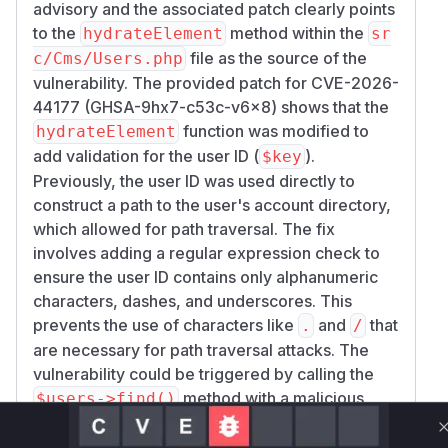
advisory and the associated patch clearly points
to the
method within the
hydrateElement
sr
file as the source of the
c/Cms/Users.php
vulnerability. The provided patch for CVE-2026-
44177 (GHSA-9hx7-c53c-v6x8) shows that the
function was modified to
hydrateElement
add validation for the user ID (
).
$key
Previously, the user ID was used directly to
construct a path to the user's account directory,
which allowed for path traversal. The fix
involves adding a regular expression check to
ensure the user ID contains only alphanumeric
characters, dashes, and underscores. This
prevents the use of characters like
and
that
.
/
are necessary for path traversal attacks. The
vulnerability could be triggered by calling the
method with a malicious
$users->find()
user ID, which in turn calls the vulnerable
hydra
method. Therefore,