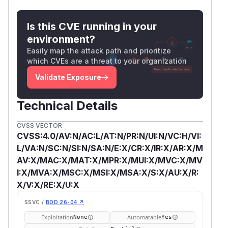
Is this CVE running in your
environment?
Easily map the attack path and prioritize
which CVEs are a threat to your organization
Validate Exposure
Technical Details
CVSS VECTOR
CVSS:4.0/AV:N/AC:L/AT:N/PR:N/UI:N/VC:H/VI:
L/VA:N/SC:N/SI:N/SA:N/E:X/CR:X/IR:X/AR:X/M
AV:X/MAC:X/MAT:X/MPR:X/MUI:X/MVC:X/MV
I:X/MVA:X/MSC:X/MSI:X/MSA:X/S:X/AU:X/R:
X/V:X/RE:X/U:X
SSVC /
BOD 26-04 ↗
Exploitation
Automatable
None
Yes