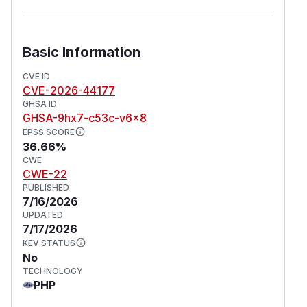
logic those files contain. It also allowed probing
for the existence of arbitrary directories on the
server, letting attackers fingerprint the server
Basic Information
and site setup, including installed plugins and
the content structure. This issue has been fixed
CVE ID
CVE-2026-44177
in version 5.4.1.
GHSA ID
(
GitHub Advisory
)
GHSA-9hx7-c53c-v6x8
EPSS SCORE
36.66%
CWE
CWE-22
PUBLISHED
7/16/2026
UPDATED
7/17/2026
KEV STATUS
No
TECHNOLOGY
PHP