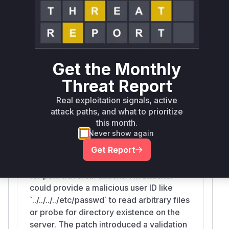
teElement
Kirby\Cms\U
is the precise
sers::hydrateElement
vulnerable function.
Vulnerable functions
Get the Monthly
Kirby\Cms\Users::hydrateElement
src/Cms/Users.php
Threat Report
The `hydrateElement` function in the
Real exploitation signals, active
`Kirby\Cms\Users` class is responsible for
attack paths, and what to prioritize
loading user data from the filesystem.
this month.
Before the patch, this function directly
Never show again
used the provided `$key` (user ID) to
Get Report
construct a directory path. It did not
validate or sanitize the `$key`, allowing
for path traversal attacks. An attacker
could provide a malicious user ID like
`../../../../etc/passwd` to read arbitrary files
or probe for directory existence on the
server. The patch introduced a validation