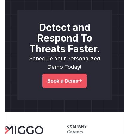
Detect and
Respond To
Threats Faster.
Schedule Your Personalized
Demo Today!
Book a Demo
COMPANY
Careers