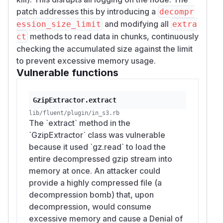
patch addresses this by introducing a
decompr
and modifying all
ession_size_limit
extra
methods to read data in chunks, continuously
ct
checking the accumulated size against the limit
to prevent excessive memory usage.
Vulnerable functions
GzipExtractor.extract
lib/fluent/plugin/in_s3.rb
The `extract` method in the
`GzipExtractor` class was vulnerable
because it used `gz.read` to load the
entire decompressed gzip stream into
memory at once. An attacker could
provide a highly compressed file (a
decompression bomb) that, upon
decompression, would consume
excessive memory and cause a Denial of