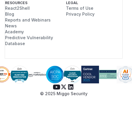
RESOURCES
LEGAL
React2Shell
Terms of Use
Blog
Privacy Policy
Reports and Webinars
News
Academy
Predictive Vulnerability
Database
© 2025 Miggo Security