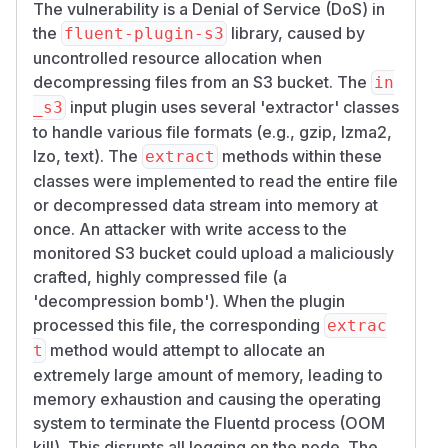
The vulnerability is a Denial of Service (DoS) in
the
library, caused by
fluent-plugin-s3
uncontrolled resource allocation when
decompressing files from an S3 bucket. The
in
input plugin uses several 'extractor' classes
_s3
to handle various file formats (e.g., gzip, lzma2,
lzo, text). The
methods within these
extract
classes were implemented to read the entire file
or decompressed data stream into memory at
once. An attacker with write access to the
monitored S3 bucket could upload a maliciously
crafted, highly compressed file (a
'decompression bomb'). When the plugin
processed this file, the corresponding
extrac
method would attempt to allocate an
t
extremely large amount of memory, leading to
memory exhaustion and causing the operating
system to terminate the Fluentd process (OOM
kill). This disrupts all logging on the node. The