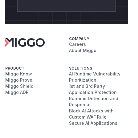
COMPANY
Careers
About Miggo
PRODUCT
SOLUTIONS
Miggo Know
AI Runtime Vulnerability
Miggo Prove
Prioritization
Miggo Shield
1st and 3rd Party
Miggo ADR
Application Protection
Runtime Detection and
Response
Block AI Attacks with
Custom WAF Rule
Secure AI Applications