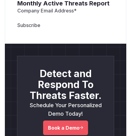
Monthly Active Threats Report
Company Email Address
*
Detect and
Respond To
Threats Faster.
Schedule Your Personalized
Demo Today!
Book a Demo