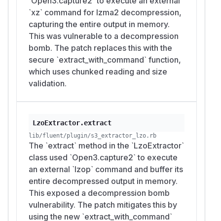
`Open3.capture2` to execute an external
`xz` command for lzma2 decompression,
capturing the entire output in memory.
This was vulnerable to a decompression
bomb. The patch replaces this with the
secure `extract_with_command` function,
which uses chunked reading and size
validation.
LzoExtractor.extract
lib/fluent/plugin/s3_extractor_lzo.rb
The `extract` method in the `LzoExtractor`
class used `Open3.capture2` to execute
an external `lzop` command and buffer its
entire decompressed output in memory.
This exposed a decompression bomb
vulnerability. The patch mitigates this by
using the new `extract_with_command`