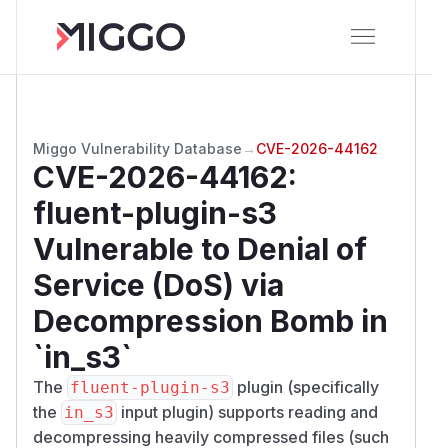
Miggo Vulnerability Database
→
CVE-2026-44162
CVE-2026-44162
:
fluent-plugin-s3
Vulnerable to Denial of
Service (DoS) via
Decompression Bomb in
`in_s3`
The
plugin (specifically
fluent-plugin-s3
the
input plugin) supports reading and
in_s3
decompressing heavily compressed files (such