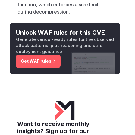
function, which enforces a size limit
during decompression.
Unlock WAF rules for this CVE
Generate vendor-ready rules for the observed
attack patterns, plus reasoning and safe
deployment guidance
Get WAF rules
Want to receive monthly
insights? Sign up for our