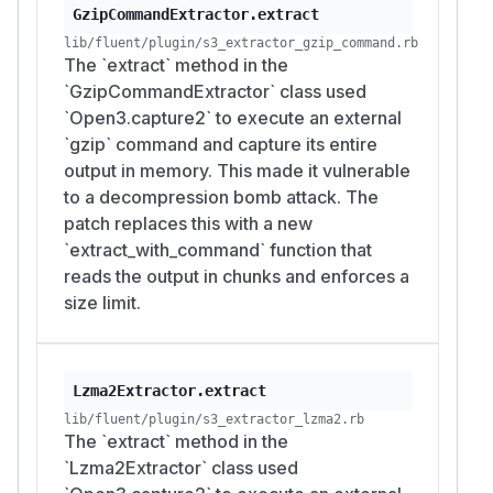
GzipCommandExtractor.extract
lib/fluent/plugin/s3_extractor_gzip_command.rb
The `extract` method in the
`GzipCommandExtractor` class used
`Open3.capture2` to execute an external
`gzip` command and capture its entire
output in memory. This made it vulnerable
to a decompression bomb attack. The
patch replaces this with a new
`extract_with_command` function that
reads the output in chunks and enforces a
size limit.
Lzma2Extractor.extract
lib/fluent/plugin/s3_extractor_lzma2.rb
The `extract` method in the
`Lzma2Extractor` class used