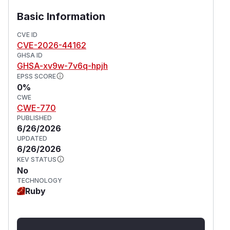
Patches
Basic Information
v1.8.5
Workarounds
CVE ID
CVE-2026-44162
If an immediate upgrade is not possible, mitigate
GHSA ID
the risk by applying strict IAM access controls:
GHSA-xv9w-7v6q-hpjh
Restrict Bucket Access
EPSS SCORE
Ensure that write (PUT) access to the S3
0%
bucket monitored by
is strictly limited
in_s3
CWE
CWE-770
to trusted services and administrators. Prevent
PUBLISHED
any public or untrusted uploads to the S3
6/26/2026
bucket.
UPDATED
(
GitHub Advisory
)
6/26/2026
KEV STATUS
No
TECHNOLOGY
Ruby