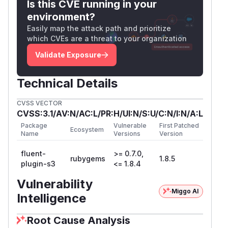
Is this CVE running in your
environment?
Easily map the attack path and prioritize
which CVEs are a threat to your organization
Validate Exposure
Technical Details
CVSS VECTOR
CVSS:3.1/AV:N/AC:L/PR:H/UI:N/S:U/C:N/I:N/A:L
Package
Vulnerable
First Patched
Ecosystem
Name
Versions
Version
fluent-
>= 0.7.0,
rubygems
1.8.5
plugin-s3
<= 1.8.4
Vulnerability
Miggo AI
Intelligence
Root Cause Analysis