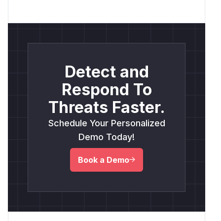
Detect and
Respond To
Threats Faster.
Schedule Your Personalized
Demo Today!
Book a Demo