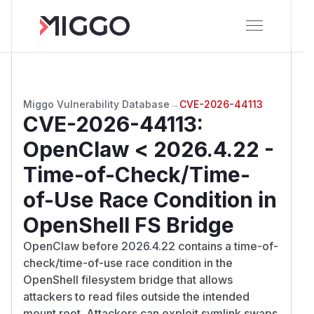
Miggo Vulnerability Database
→
CVE-2026-44113
CVE-2026-44113
:
OpenClaw < 2026.4.22 -
Time-of-Check/Time-
of-Use Race Condition in
OpenShell FS Bridge
OpenClaw before 2026.4.22 contains a time-of-
check/time-of-use race condition in the
OpenShell filesystem bridge that allows
attackers to read files outside the intended
mount root. Attackers can exploit symlink swaps