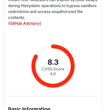
during filesystem operations to bypass sandbox
restrictions and access unauthorized file
contents.
(
GitHub Advisory
)
8.3
CVSS Score
4.0
Basic Information