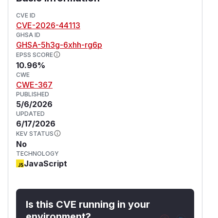
CVE ID
CVE-2026-44113
GHSA ID
GHSA-5h3g-6xhh-rg6p
EPSS SCORE
10.96%
CWE
CWE-367
PUBLISHED
5/6/2026
UPDATED
6/17/2026
KEV STATUS
No
TECHNOLOGY
JavaScript
Is this CVE running in your
environment?