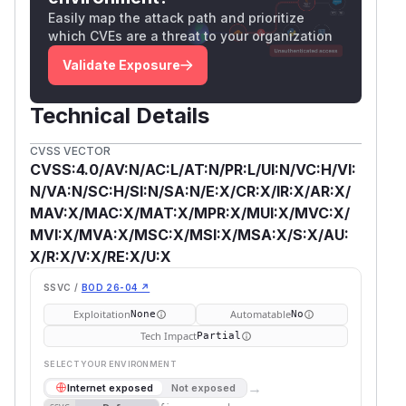
Easily map the attack path and prioritize
which CVEs are a threat to your organization
Validate Exposure
Technical Details
CVSS VECTOR
CVSS:4.0/AV:N/AC:L/AT:N/PR:L/UI:N/VC:H/VI:
N/VA:N/SC:H/SI:N/SA:N/E:X/CR:X/IR:X/AR:X/
MAV:X/MAC:X/MAT:X/MPR:X/MUI:X/MVC:X/
MVI:X/MVA:X/MSC:X/MSI:X/MSA:X/S:X/AU:
X/R:X/V:X/RE:X/U:X
SSVC /
BOD 26-04 ↗
Exploitation
Automatable
None
No
Tech Impact
Partial
SELECT YOUR ENVIRONMENT
→
Internet exposed
Not exposed