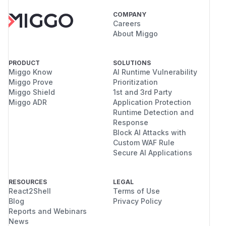
COMPANY
Careers
About Miggo
PRODUCT
SOLUTIONS
Miggo Know
AI Runtime Vulnerability
Miggo Prove
Prioritization
Miggo Shield
1st and 3rd Party
Miggo ADR
Application Protection
Runtime Detection and
Response
Block AI Attacks with
Custom WAF Rule
Secure AI Applications
RESOURCES
LEGAL
React2Shell
Terms of Use
Blog
Privacy Policy
Reports and Webinars
News