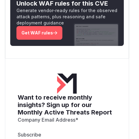
Unlock WAF rules for this CVE
Generate vendor-ready rules for the observed
attack patterns, plus reasoning and safe
deployment guidance
Get WAF rules
Want to receive monthly
insights? Sign up for our
Monthly Active Threats Report
Company Email Address
*