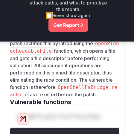
attack paths, and what to prioritize
of the security check (
assertLocalPathSafe
this month.
) and the file read operation (
ty
fsPromises.r
Never show again
). This allows for a race condition
eadFile
Get Report
where the file path can be manipulated after the
check, leading to unauthorized file access. The
patch rectifies this by introducing the
openPinn
function, which opens a file
edReadableFile
and gets a file descriptor
before
performing
validation. All subsequent operations are
performed on this pinned file descriptor, thus
eliminating the race condition. The vulnerable
function is therefore
OpenShellFsBridge.re
as it existed before the patch.
adFile
Vulnerable functions
Only Mi**o us*rs **n s** t*is s**tion