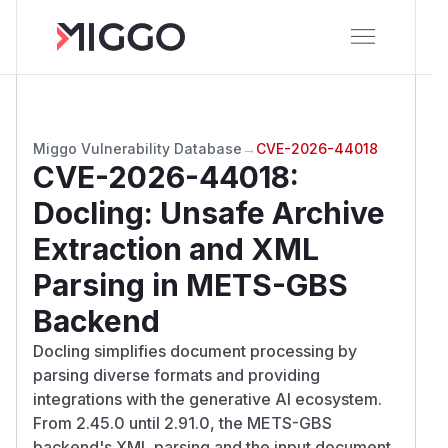
Miggo Vulnerability Database
→
CVE-2026-44018
CVE-2026-44018
:
Docling: Unsafe Archive
Extraction and XML
Parsing in METS-GBS
Backend
Docling simplifies document processing by
parsing diverse formats and providing
integrations with the generative AI ecosystem.
From 2.45.0 until 2.91.0, the METS-GBS
backend's XML parsing and the input document