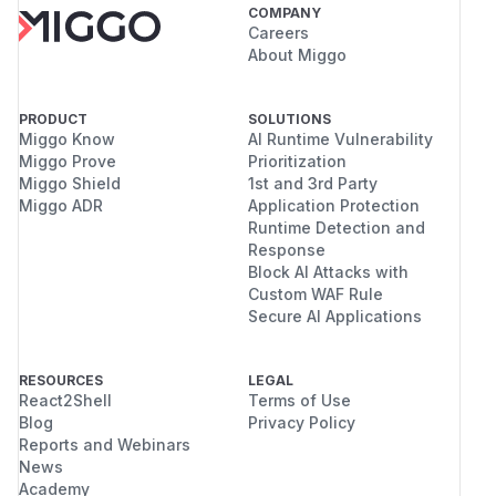
COMPANY
Careers
About Miggo
PRODUCT
SOLUTIONS
Miggo Know
AI Runtime Vulnerability
Miggo Prove
Prioritization
Miggo Shield
1st and 3rd Party
Miggo ADR
Application Protection
Runtime Detection and
Response
Block AI Attacks with
Custom WAF Rule
Secure AI Applications
RESOURCES
LEGAL
React2Shell
Terms of Use
Blog
Privacy Policy
Reports and Webinars
News
Academy