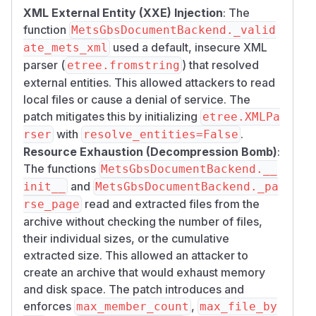
XML External Entity (XXE) Injection
: The
function
MetsGbsDocumentBackend._valid
used a default, insecure XML
ate_mets_xml
parser (
) that resolved
etree.fromstring
external entities. This allowed attackers to read
local files or cause a denial of service. The
patch mitigates this by initializing
etree.XMLPa
with
.
rser
resolve_entities=False
Resource Exhaustion (Decompression Bomb)
:
The functions
MetsGbsDocumentBackend.__
and
init__
MetsGbsDocumentBackend._pa
read and extracted files from the
rse_page
archive without checking the number of files,
their individual sizes, or the cumulative
extracted size. This allowed an attacker to
create an archive that would exhaust memory
and disk space. The patch introduces and
enforces
,
max_member_count
max_file_by