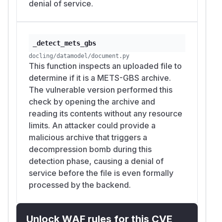
denial of service.
_detect_mets_gbs
docling/datamodel/document.py
This function inspects an uploaded file to
determine if it is a METS-GBS archive.
The vulnerable version performed this
check by opening the archive and
reading its contents without any resource
limits. An attacker could provide a
malicious archive that triggers a
decompression bomb during this
detection phase, causing a denial of
service before the file is even formally
processed by the backend.
Unlock WAF rules for this CVE