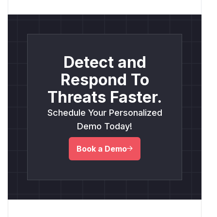
Detect and
Respond To
Threats Faster.
Schedule Your Personalized
Demo Today!
Book a Demo