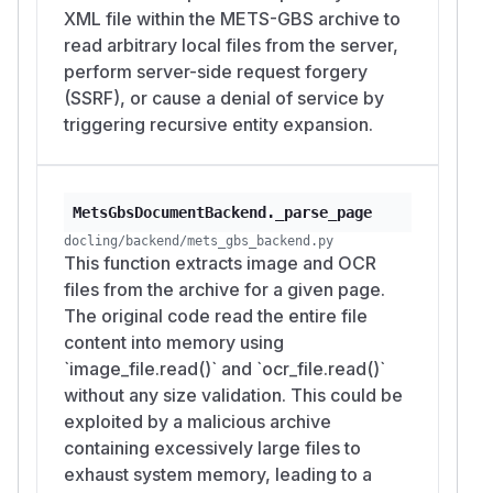
XML file within the METS-GBS archive to
read arbitrary local files from the server,
perform server-side request forgery
(SSRF), or cause a denial of service by
triggering recursive entity expansion.
MetsGbsDocumentBackend._parse_page
docling/backend/mets_gbs_backend.py
This function extracts image and OCR
files from the archive for a given page.
The original code read the entire file
content into memory using
`image_file.read()` and `ocr_file.read()`
without any size validation. This could be
exploited by a malicious archive
containing excessively large files to
exhaust system memory, leading to a