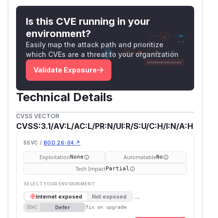
Is this CVE running in your
environment?
Easily map the attack path and prioritize
which CVEs are a threat to your organization
Validate Exposure
Technical Details
CVSS VECTOR
CVSS:3.1/AV:L/AC:L/PR:N/UI:R/S:U/C:H/I:N/A:H
SSVC /
BOD 26-04 ↗
Exploitation
Automatable
None
No
Tech Impact
Partial
SELECT YOUR ENVIRONMENT
→
Internet exposed
Not exposed
Defer
SSVC
fix on upgrade