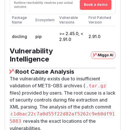
Runtime reachability resolves your actual
Book a demo
outcome.
Package
Vulnerable
First Patched
Ecosystem
Name
Versions
Version
>= 2.45.0, <
docling
pip
2.91.0
2.91.0
Vulnerability
Miggo AI
Intelligence
Root Cause Analysis
The vulnerability exists due to insufficient
validation of METS-GBS archives (
.tar.gz
files) provided by users. The root cause is a lack
of security controls during file extraction and
XML parsing. The analysis of the patch commit
c1dbac22c7a0d55f22d82af5262c9e60df91
reveals the exact locations of the
5083
vulnerabilities.