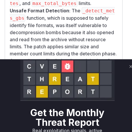
, and
limits.
tes
max_total_bytes
Unsafe Format Detection
: The
_detect_met
function, which is supposed to safely
s_gbs
identify file formats, was itself vulnerable to
decompression bombs because it also opened
and read from the archive without resource
limits. The patch applies similar size and
member count limits during the detection phase.
Any runtime profile during the exploitation of
this vulnerability would show calls to these
functions as they process the malicious archive.
Vulnerable functions
MetsGbsDocumentBackend.__init__
docling/backend/mets_gbs_backend.py
Get the Monthly
The constructor for
`MetsGbsDocumentBackend` processes
Threat Report
a `.tar.gz` archive. The original
Real exploitation signals, active