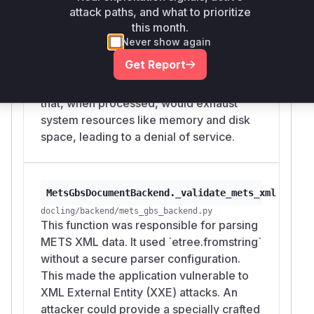
implementation iterated through the
attack paths, and what to prioritize
archive members and extracted files
this month.
without any limits on the number of files
Never show again
or their individual/total size. This allowed
Get Report
an attacker to craft a malicious archive (a
'decompression bomb' or 'zip bomb')
that, when processed, would exhaust
system resources like memory and disk
space, leading to a denial of service.
MetsGbsDocumentBackend._validate_mets_xml
docling/backend/mets_gbs_backend.py
This function was responsible for parsing
METS XML data. It used `etree.fromstring`
without a secure parser configuration.
This made the application vulnerable to
XML External Entity (XXE) attacks. An
attacker could provide a specially crafted