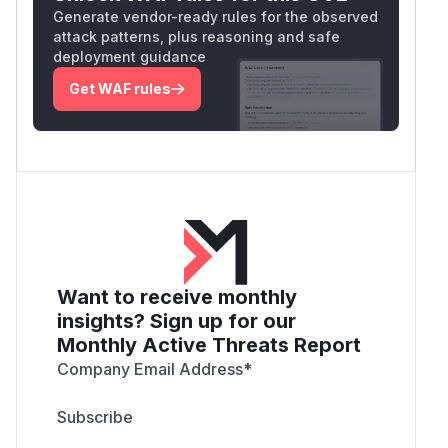
Generate vendor-ready rules for the observed
attack patterns, plus reasoning and safe
deployment guidance
Get WAF rules
Want to receive monthly
insights? Sign up for our
Monthly Active Threats Report
Company Email Address
*