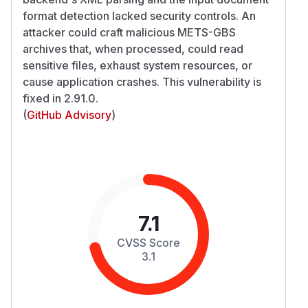
format detection lacked security controls. An
attacker could craft malicious METS-GBS
archives that, when processed, could read
sensitive files, exhaust system resources, or
cause application crashes. This vulnerability is
fixed in 2.91.0.
(
GitHub Advisory
)
7.1
CVSS Score
3.1