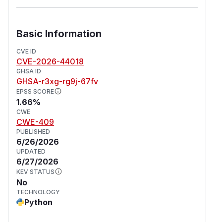
Basic Information
CVE ID
CVE-2026-44018
GHSA ID
GHSA-r3xg-rg9j-67fv
EPSS SCORE
1.66%
CWE
CWE-409
PUBLISHED
6/26/2026
UPDATED
6/27/2026
KEV STATUS
No
TECHNOLOGY
Python