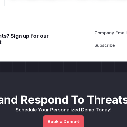
Company Email
ts? Sign up for our
t
and Respond To Threats
Schedule Your Personalized Demo Today!
Book a Demo