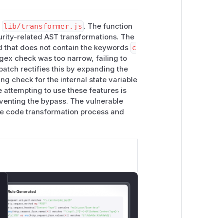
n
lib/transformer.js
. The function
curity-related AST transformations. The
d that does not contain the keywords
c
gex check was too narrow, failing to
patch rectifies this by expanding the
g check for the internal state variable
e attempting to use these features is
venting the bypass. The vulnerable
the code transformation process and
lose