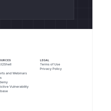
OURCES
LEGAL
t2Shell
Terms of Use
Privacy Policy
rts and Webinars
s
demy
ictive Vulnerability
abase