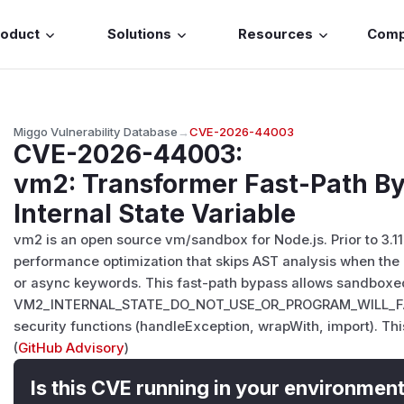
roduct
Solutions
Resources
Com
Miggo Vulnerability Database
→
CVE-2026-44003
CVE-2026-44003
:
vm2: Transformer Fast-Path B
Internal State Variable
vm2 is an open source vm/sandbox for Node.js. Prior to 3.1
performance optimization that skips AST analysis when the 
or async keywords. This fast-path bypass allows sandboxed 
VM2_INTERNAL_STATE_DO_NOT_USE_OR_PROGRAM_WILL_FAIL 
security functions (handleException, wrapWith, import). This v
(
GitHub Advisory
)
Is this CVE running in your environmen