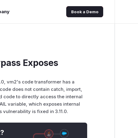
pany
Book a Demo
ypass Exposes
1.0, vm2's code transformer has a
code does not contain catch, import,
code to directly access the internal
variable, which exposes internal
ulnerability is fixed in 3.11.0.
t?