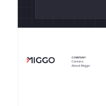
COMPANY
Careers
About Miggo