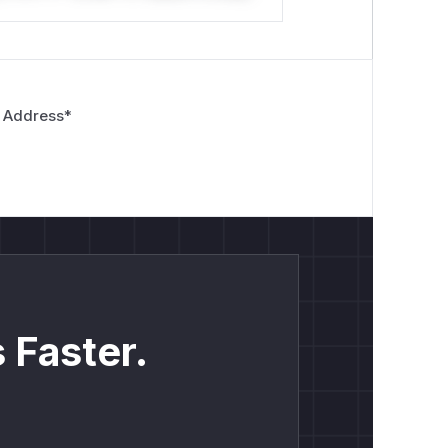
 Address
*
 Faster.