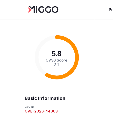
P
5.8
CVSS Score
3.1
Basic Information
CVE ID
CVE-2026-44003