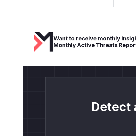
Want to receive monthly insigh
Monthly Active Threats Repor
Detect 