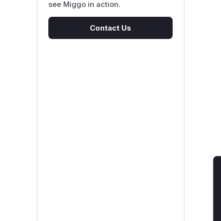
see Miggo in action.
Contact Us