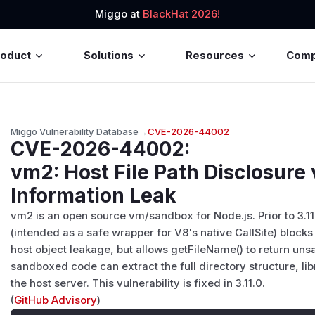
Miggo at
BlackHat 2026!
roduct
Solutions
Resources
Com
Miggo Vulnerability Database
→
CVE-2026-44002
CVE-2026-44002
:
vm2: Host File Path Disclosure 
Information Leak
vm2 is an open source vm/sandbox for Node.js. Prior to 3.11
(intended as a safe wrapper for V8's native CallSite) blocks
host object leakage, but allows getFileName() to return uns
sandboxed code can extract the full directory structure, li
the host server. This vulnerability is fixed in 3.11.0.
(
GitHub Advisory
)