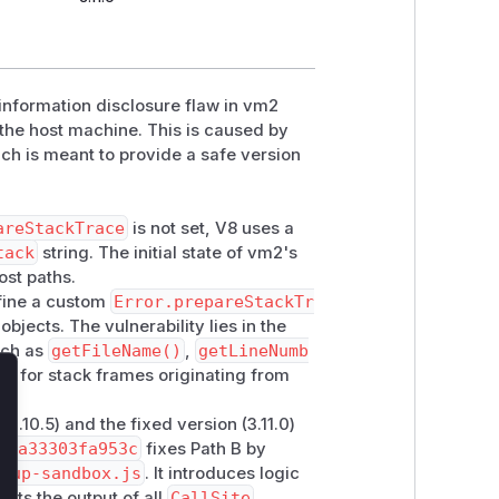
 information disclosure flaw in vm2
the host machine. This is caused by
ch is meant to provide a safe version
areStackTrace
is not set, V8 uses a
tack
string. The initial state of vm2's
ost paths.
efine a custom
Error.prepareStackTr
objects. The vulnerability lies in the
uch as
getFileName()
,
getLineNumb
ta for stack frames originating from
lose
3.10.5) and the fixed version (3.11.0)
9ca33303fa953c
fixes Path B by
etup-sandbox.js
. It introduces logic
acts the output of all
CallSite