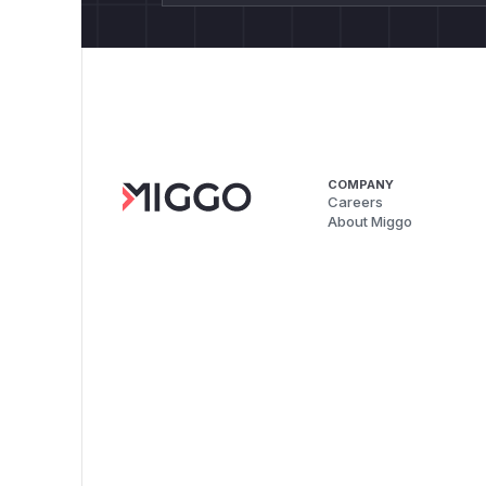
COMPANY
Careers
About Miggo