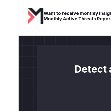
Want to receive monthly insigh
Monthly Active Threats Repor
Detect 