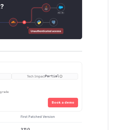
t?
Tech Impact
Partial
pgrade
Book a demo
First Patched Version
3.11.0