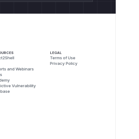
OURCES
LEGAL
t2Shell
Terms of Use
Privacy Policy
rts and Webinars
s
demy
ictive Vulnerability
abase