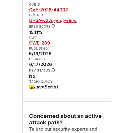
CVE ID
CVE-2026-44002
GHSA ID
GHSA-v27g-jcqj-v8rw
EPSS SCORE
15.11%
CWE
CWE-209
PUBLISHED
5/13/2026
UPDATED
6/17/2026
KEV STATUS
No
TECHNOLOGY
JavaScript
Concerned about an active
attack path?
Talk to our security experts and