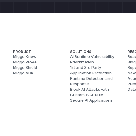
PRODUCT
SOLUTIONS
RES
Miggo Know
AI Runtime Vulnerability
Reac
Miggo Prove
Prioritization
Blog
Miggo Shield
1st and 3rd Party
Repo
Miggo ADR
Application Protection
New
Runtime Detection and
Aca
Response
Pred
Block AI Attacks with
Dat
Custom WAF Rule
Secure AI Applications