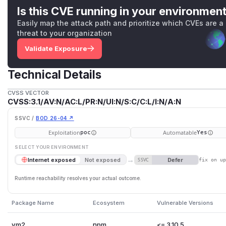
Is this CVE running in your environmen
Easily map the attack path and prioritize which CVEs are a
threat to your organization
Validate Exposure
Technical Details
CVSS VECTOR
CVSS:3.1/AV:N/AC:L/PR:N/UI:N/S:C/C:L/I:N/A:N
SSVC /
BOD 26-04 ↗
Exploitation
Automatable
poc
Yes
SELECT YOUR ENVIRONMENT
→
Defer
Internet exposed
Not exposed
SSVC
fix on u
Runtime reachability resolves your actual outcome.
Package Name
Ecosystem
Vulnerable Versions
vm2
npm
<= 3.10.5