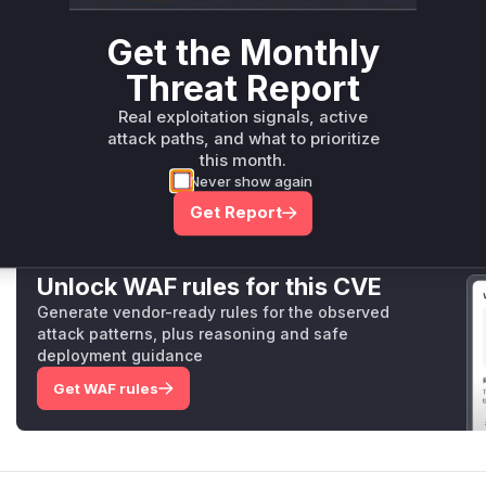
getters by returning
null
. The subsequent commit,
0a394
Get the Monthly
afa1
, further hardens this by unconditionally redacting
ge
ensuring a safe, sandboxed
prepareStackTrace
function 
Threat Report
The identified vulnerable functions are
applyCallSiteGe
Real exploitation signals, active
logic, and the
CallSite
getters (
getFileName
,
getEval
attack paths, and what to prioritize
call to retrieve the sensitive information.
this month.
Vulnerable functions
Never show again
Get Report
Only Mi**o us*rs **n s** t*is s**tion
Unlock WAF rules for this CVE
Generate vendor-ready rules for the observed
attack patterns, plus reasoning and safe
deployment guidance
Get WAF rules