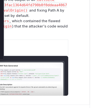
d33fac1364d64fd790b0f0ddeaa4067
tEvalOrigin()
and fixing Path A by
is set by default.
tters
, which contained the flawed
Origin
) that the attacker's code would