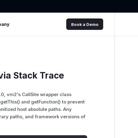
pany
Book a Demo
via Stack Trace
.0, vm2's CallSite wrapper class
 getThis() and getFunction() to prevent
anitized host absolute paths. Any
brary paths, and framework versions of