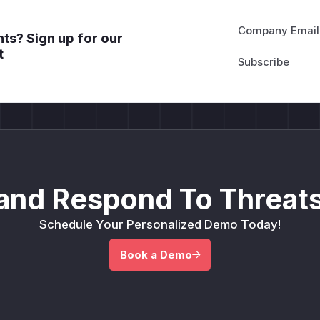
Company Email
ts? Sign up for our
t
and Respond To Threats
Schedule Your Personalized Demo Today!
Book a Demo