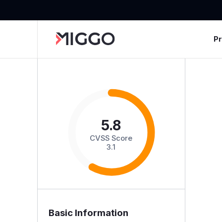
P
5.8
CVSS Score
3.1
Basic Information