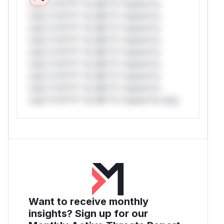
only.*v*il**l* *or Mi**o *ustom*rs
only.*v*il**l* *or Mi**o *ustom*rs
only.*v*il**l* *or Mi**o *ustom*rs
only.*v*il**l* *or Mi**o *ustom*rs
only.*v*il**l* *or Mi**o *ustom*rs
only.*v*il**l* *or Mi**o *ustom*rs
only.*v*il**l* *or Mi**o *ustom*rs
only.*v*il**l* *or Mi**o *ustom*rs
only.*v*il**l* *or Mi**o *ustom*rs only.
Want to receive monthly
insights? Sign up for our