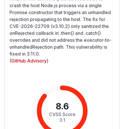
crash the host Node.js process via a single
Promise constructor that triggers an unhandled
rejection propagating to the host. The fix for
CVE-2026-22709 (v3.10.2) only sanitized the
onRejected callback in .then() and .catch()
overrides and did not address the executor-to-
unhandledRejection path. This vulnerability is
fixed in 3.11.0.
(
GitHub Advisory
)
8.6
CVSS Score
3.1