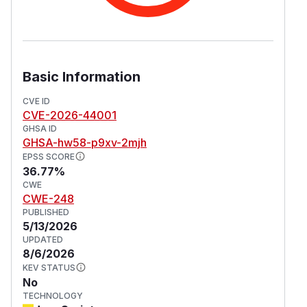
Basic Information
CVE ID
CVE-2026-44001
GHSA ID
GHSA-hw58-p9xv-2mjh
EPSS SCORE
36.77%
CWE
CWE-248
PUBLISHED
5/13/2026
UPDATED
8/6/2026
KEV STATUS
No
TECHNOLOGY