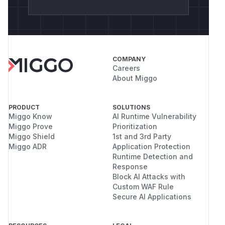
COMPANY
Careers
About Miggo
PRODUCT
SOLUTIONS
Miggo Know
AI Runtime Vulnerability
Miggo Prove
Prioritization
Miggo Shield
1st and 3rd Party
Miggo ADR
Application Protection
Runtime Detection and
Response
Block AI Attacks with
Custom WAF Rule
Secure AI Applications