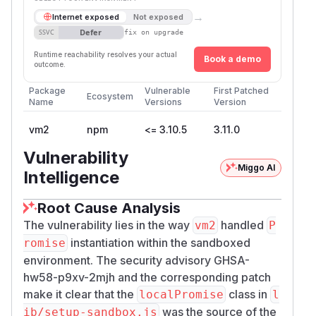
→
Internet exposed
Not exposed
Defer
SSVC
fix on upgrade
Runtime reachability resolves your actual
Book a demo
outcome.
Package
Vulnerable
First Patched
Ecosystem
Name
Versions
Version
vm2
npm
<= 3.10.5
3.11.0
Vulnerability
Miggo AI
Intelligence
Root Cause Analysis
The vulnerability lies in the way
handled
vm2
P
instantiation within the sandboxed
romise
environment. The security advisory GHSA-
hw58-p9xv-2mjh and the corresponding patch
make it clear that the
class in
localPromise
l
was the source of the
ib/setup-sandbox.js