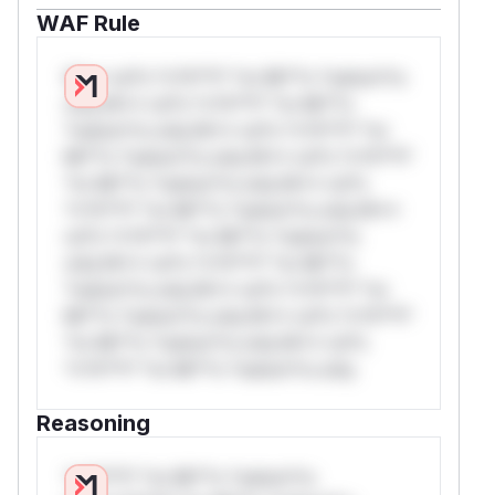
WAF Rule
W** rul*s *v*il**l* *or Mi**o *ustom*rs
only.W** rul*s *v*il**l* *or Mi**o
*ustom*rs only.W** rul*s *v*il**l* *or
Mi**o *ustom*rs only.W** rul*s *v*il**l*
*or Mi**o *ustom*rs only.W** rul*s
*v*il**l* *or Mi**o *ustom*rs only.W**
rul*s *v*il**l* *or Mi**o *ustom*rs
only.W** rul*s *v*il**l* *or Mi**o
*ustom*rs only.W** rul*s *v*il**l* *or
Mi**o *ustom*rs only.W** rul*s *v*il**l*
*or Mi**o *ustom*rs only.W** rul*s
*v*il**l* *or Mi**o *ustom*rs only.
Reasoning
*v*il**l* *or Mi**o *ustom*rs