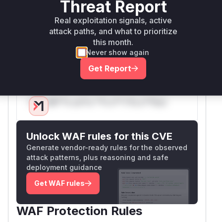
Threat Report
sandbox's context. This prevents the exception
from ever becoming an unhandled rejection on
Real exploitation signals, active
the host. The vulnerable function is therefore
attack paths, and what to prioritize
the
constructor available in the
Promise
this month.
Never show again
sandbox, which is
localPromise.construct
.
or
Get Report
Vulnerable functions
Only Mi**o us*rs **n s** t*is s**tion
Unlock WAF rules for this CVE
Generate vendor-ready rules for the observed
attack patterns, plus reasoning and safe
deployment guidance
Get WAF rules
WAF Protection Rules