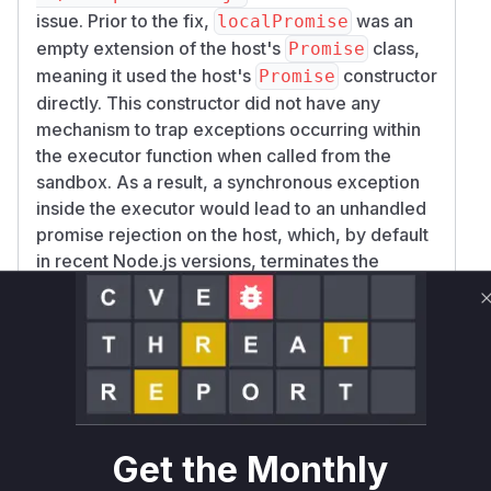
issue. Prior to the fix,
was an
localPromise
empty extension of the host's
class,
Promise
meaning it used the host's
constructor
Promise
directly. This constructor did not have any
mechanism to trap exceptions occurring within
the executor function when called from the
sandbox. As a result, a synchronous exception
inside the executor would lead to an unhandled
promise rejection on the host, which, by default
in recent Node.js versions, terminates the
process.
The patch rectifies this by implementing a
custom
for
.
constructor
localPromise
This new constructor wraps the sandboxed
executor function in a
block. If
try...catch
an exception is caught, it is passed to the
handl
function to be safely sanitized
eException
Get the Monthly
before the promise is rejected within the