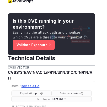
JavaScript
Is this CVE running in your
environment?
Easily map the attack path and prioritize
which CVEs are a threat to your organization
Validate Exposure
Technical Details
CVSS VECTOR
CVSS:3.1/AV:N/AC:L/PR:N/UI:N/S:C/C:N/I:N/A:
H
SSVC /
BOD 26-04 ↗
Exploitation
Automatable
poc
Yes
Tech Impact
Partial
SELECT YOUR ENVIRONMENT