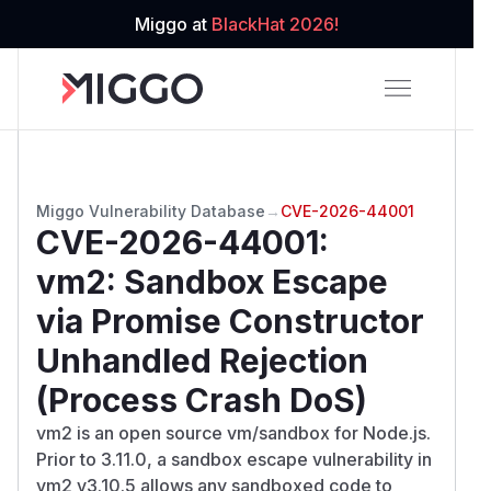
Miggo at
BlackHat 2026!
Miggo Vulnerability Database
→
CVE-2026-44001
CVE-2026-44001
:
vm2: Sandbox Escape
via Promise Constructor
Unhandled Rejection
(Process Crash DoS)
vm2 is an open source vm/sandbox for Node.js.
Prior to 3.11.0, a sandbox escape vulnerability in
vm2 v3.10.5 allows any sandboxed code to