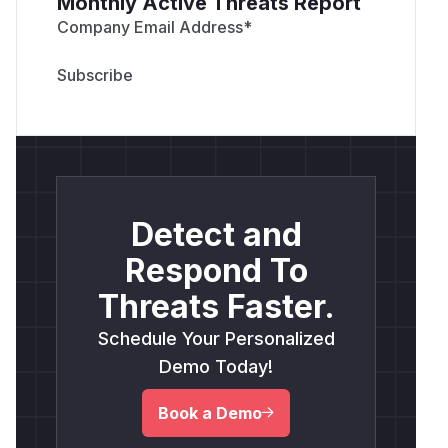
Monthly Active Threats Report
Company Email Address
*
Detect and
Respond To
Threats Faster.
Schedule Your Personalized
Demo Today!
Book a Demo