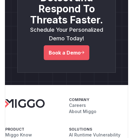
Respond To
Threats Faster.
Schedule Your Personalized
Demo Today!
Book a Demo
COMPANY
Careers
About Miggo
PRODUCT
SOLUTIONS
Miggo Know
AI Runtime Vulnerability