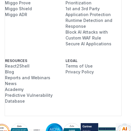
Miggo Prove
Prioritization
Miggo Shield
1st and 3rd Party
Miggo ADR
Application Protection
Runtime Detection and
Response
Block AI Attacks with
Custom WAF Rule
Secure AI Applications
RESOURCES
LEGAL
React2Shell
Terms of Use
Blog
Privacy Policy
Reports and Webinars
News
Academy
Predictive Vulnerability
Database