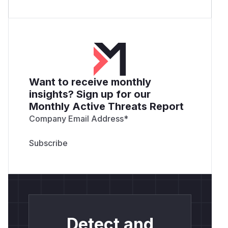
Want to receive monthly
insights? Sign up for our
Monthly Active Threats Report
Company Email Address
*
Detect and