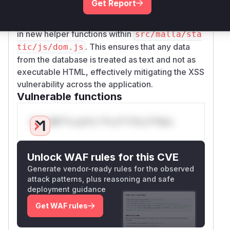
Get Report
of safe DOM creation APIs (
document.create
,
, etc.), encapsulated
Element
textContent
in new helper functions within
src/malla/sta
. This ensures that any data
tic/js/dom.js
from the database is treated as text and not as
executable HTML, effectively mitigating the XSS
vulnerability across the application.
Vulnerable functions
Only Mi**o us*rs **n s** t*is s**tion
Unlock WAF rules for this CVE
Generate vendor-ready rules for the observed
attack patterns, plus reasoning and safe
deployment guidance
Get WAF rules