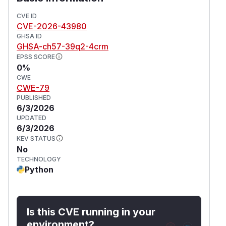
Impact
Allows unauthenticated remote attackers to
CVE ID
CVE-2026-43980
execute arbitrary JavaScript in the browser,
GHSA ID
such as:
GHSA-ch57-39q2-4crm
Phishing overlays
EPSS SCORE
Force redirect to malicious websites
0%
Injection of arbitrary third-party scripts (no
CWE
CWE-79
CSP restrictions)
PUBLISHED
Browser resource abuse
6/3/2026
Persistent dashboard denial of service
UPDATED
(
GitHub Advisory
)
6/3/2026
KEV STATUS
No
TECHNOLOGY
Python
Is this CVE running in your
environment?