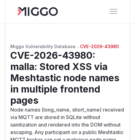
Miggo Vulnerability Database
→
CVE-2026-43980
CVE-2026-43980
:
malla: Stored XSS via
Meshtastic node names
in multiple frontend
pages
Node names (long_name, short_name) received
via MQTT are stored in SQLite without
sanitization and rendered into the DOM without
escaping. Any participant on a public Meshtastic
MQTT broker can set a malicious node name