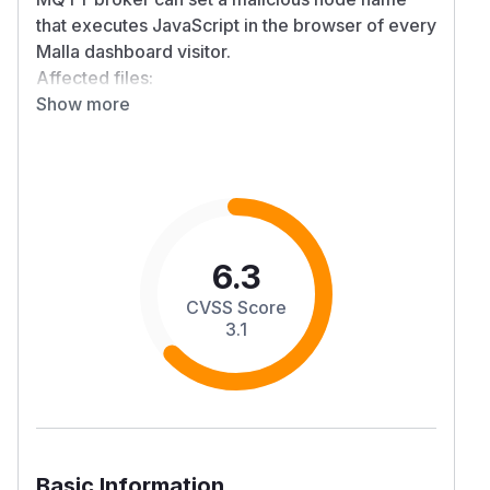
that executes JavaScript in the browser of every
Malla dashboard visitor.
Affected files:
Show more
src/malla/templates/traceroute_graph.html
(line ~832)
src/malla/templates/map.html (lines ~945,
1078)
src/malla/templates/packet_detail.html (lines
~1402, 1452)
src/malla/static/js/relay_node_analysis.js (line
6.3
~124)
CVSS Score
Steps to reproduce
3.1
Publish a Meshtastic NODEINFO_APP packet to
any public MQTT broker with long_name set to a
HTML entity i.e
<img src=x onerror=alert
(1)>
Wait for malla-capture to store it
Open the dashboard
Basic Information