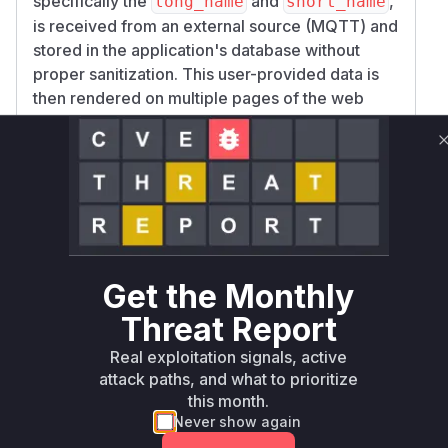
specifically the
and
,
long_name
short_name
is received from an external source (MQTT) and
stored in the application's database without
proper sanitization. This user-provided data is
then rendered on multiple pages of the web
dashboard without being properly escaped for
the HTML context.
The analysis of the patch commit
4086e2b5f61
reveals a
615a813b70b25bc76095083552135
widespread pattern of insecurely constructing
HTML by concatenating strings containing this
raw node data. This generated HTML is then
Get the Monthly
assigned to the
property of DOM
innerHTML
elements, or used in contexts where HTML is
Threat Report
interpreted, such as Bootstrap tooltips with
dat
Real exploitation signals, active
.
a-bs-html="true"
attack paths, and what to prioritize
The fix implemented in the commit is a major
this month.
frontend refactoring. It replaces all instances of
Never show again
insecure
assignments with the use
innerHTML