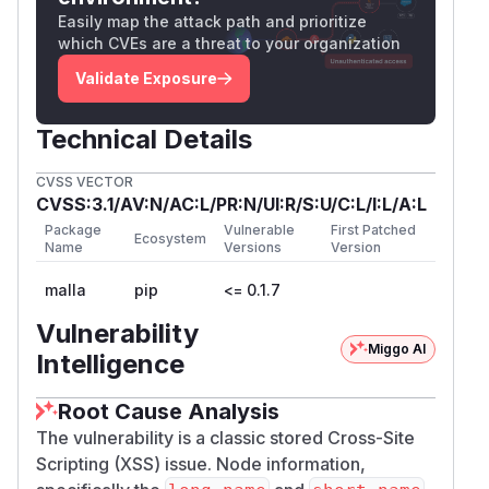
Easily map the attack path and prioritize
which CVEs are a threat to your organization
Validate Exposure
Technical Details
CVSS VECTOR
CVSS:3.1/AV:N/AC:L/PR:N/UI:R/S:U/C:L/I:L/A:L
Package
Vulnerable
First Patched
Ecosystem
Name
Versions
Version
malla
pip
<= 0.1.7
Vulnerability
Miggo AI
Intelligence
Root Cause Analysis
The vulnerability is a classic stored Cross-Site
Scripting (XSS) issue. Node information,