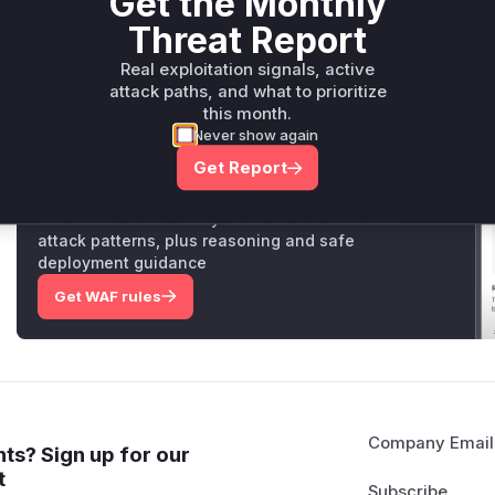
Get the Monthly
measure,
markdown_to_pdf
was updated to use a custo
Threat Report
blocks requests to internal or unsafe URLs, preventing the 
Vulnerable functions
Real exploitation signals, active
attack paths, and what to prioritize
this month.
Only Mi**o us*rs **n s** t*is s**tion
Never show again
Get Report
Unlock WAF rules for this CVE
Generate vendor-ready rules for the observed
attack patterns, plus reasoning and safe
deployment guidance
Get WAF rules
Company Email
ts? Sign up for our
t