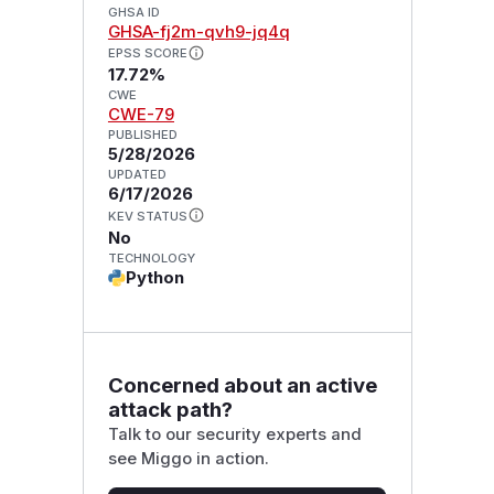
GHSA ID
GHSA-fj2m-qvh9-jq4q
EPSS SCORE
17.72%
CWE
CWE-79
PUBLISHED
5/28/2026
UPDATED
6/17/2026
KEV STATUS
No
TECHNOLOGY
Python
Concerned about an active
attack path?
Talk to our security experts and
see Miggo in action.