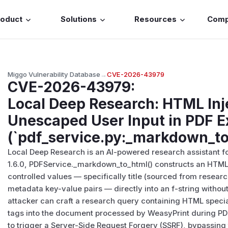
roduct
Solutions
Resources
Com
Miggo Vulnerability Database
→
CVE-2026-43979
CVE-2026-43979
:
Local Deep Research: HTML Inj
Unescaped User Input in PDF E
(`pdf_service.py:_markdown_to
Local Deep Research is an AI-powered research assistant for
1.6.0, PDFService._markdown_to_html() constructs an HTML
controlled values — specifically title (sourced from researc
metadata key-value pairs — directly into an f-string witho
attacker can craft a research query containing HTML specia
tags into the document processed by WeasyPrint during PDF
to trigger a Server-Side Request Forgery (SSRF), bypassing 