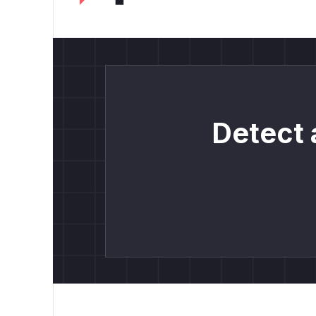
Detect 