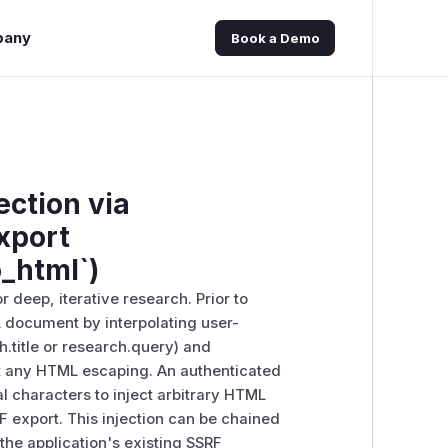
pany
Book a Demo
ection via
xport
_html`)
 deep, iterative research. Prior to
 document by interpolating user-
h.title or research.query) and
ut any HTML escaping. An authenticated
l characters to inject arbitrary HTML
 export. This injection can be chained
the application's existing SSRF