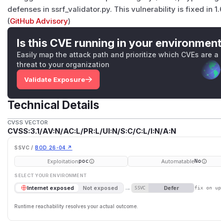
defenses in ssrf_validator.py. This vulnerability is fixed in 1.
(
GitHub Advisory
)
Is this CVE running in your environmen
Easily map the attack path and prioritize which CVEs are a
threat to your organization
Validate Exposure
Technical Details
CVSS VECTOR
CVSS:3.1/AV:N/AC:L/PR:L/UI:N/S:C/C:L/I:N/A:N
SSVC /
BOD 26-04 ↗
Exploitation
Automatable
poc
No
SELECT YOUR ENVIRONMENT
→
Defer
Internet exposed
Not exposed
SSVC
fix on u
Runtime reachability resolves your actual outcome.