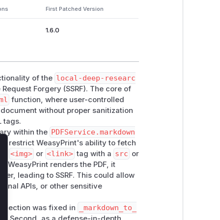
ons
First Patched Version
1.6.0
tionality of the
local-deep-researc
 Request Forgery (SSRF). The core of
ml
function, where user-controlled
 document without proper sanitization
L tags.
ary within the
PDFService.markdown
ot restrict WeasyPrint's ability to fetch
lose
 an
<img>
or
<link>
tag with a
src
or
en WeasyPrint renders the PDF, it
rver, leading to SSRF. This could allow
rnal APIs, or other sensitive
injection was fixed in
_markdown_to_
ta. Second, as a defense-in-depth