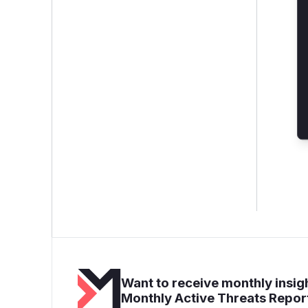
Want to receive monthly insigh
Monthly Active Threats Repor