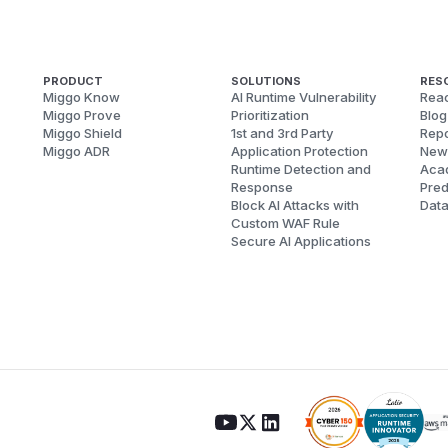
PRODUCT
SOLUTIONS
RES
Miggo Know
AI Runtime Vulnerability
Reac
Miggo Prove
Prioritization
Blog
Miggo Shield
1st and 3rd Party
Repo
Miggo ADR
Application Protection
New
Runtime Detection and
Aca
Response
Pred
Block AI Attacks with
Dat
Custom WAF Rule
Secure AI Applications