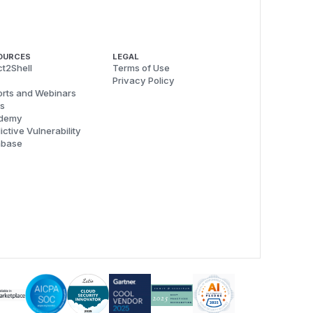
OURCES
LEGAL
t2Shell
Terms of Use
Privacy Policy
rts and Webinars
s
demy
ictive Vulnerability
abase