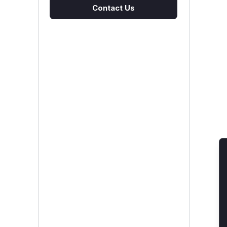
Contact Us