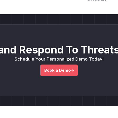
and Respond To Threats
Schedule Your Personalized Demo Today!
Book a Demo