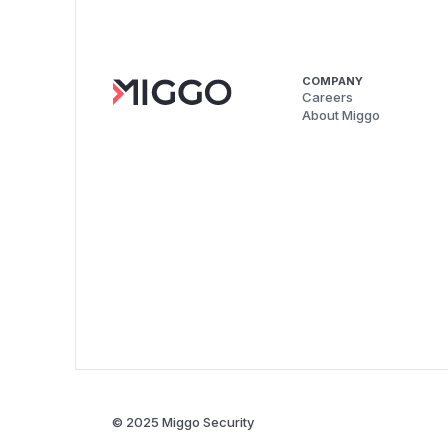
COMPANY
Careers
About Miggo
© 2025 Miggo Security