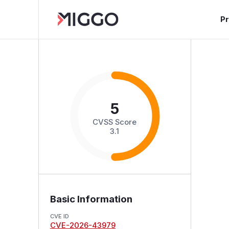
P
5
CVSS Score
3.1
Basic Information
CVE ID
CVE-2026-43979