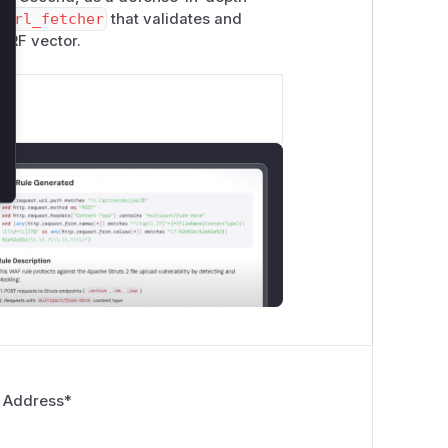
m
url_fetcher
that validates and
SSRF vector.
 Address
*