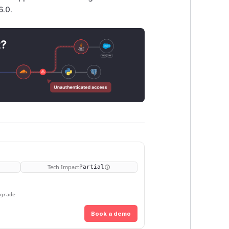
6.0.
t?
Tech Impact
Partial
pgrade
Book a demo