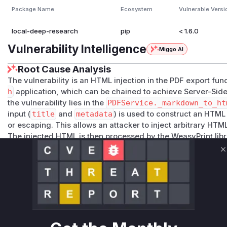
Package Name
Ecosystem
Vulnerable Versi
local-deep-research
pip
< 1.6.0
Vulnerability Intelligence
Miggo AI
Root Cause Analysis
The vulnerability is an HTML injection in the PDF export func
h
application, which can be chained to achieve Server-Side
the vulnerability lies in the
PDFService._markdown_to_ht
input (
title
and
metadata
) is used to construct an HTML
or escaping. This allows an attacker to inject arbitrary HTM
The injected HTML is then processed by the WeasyPrint libr
_to_pdf
function. In its vulnerable state, this function did n
C
external resources. Consequently, an attacker could inject
href
attribute pointing to an internal network address. Wh
makes a request to this internal address on behalf of the se
an attacker to access cloud provider metadata services, inte
resources.
The remediation was applied in two stages. First, the HTML 
html
by applying
html.escape()
to the user-provided da