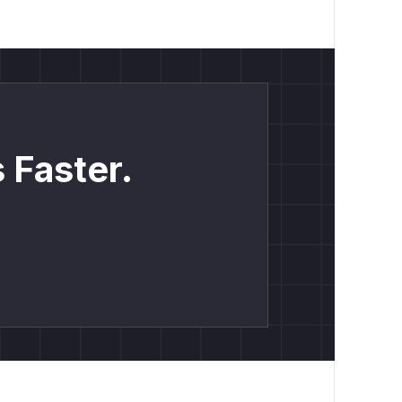
 Faster.