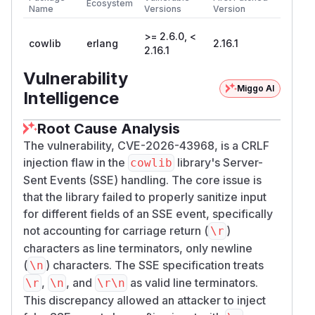
Ecosystem
Name
Versions
Version
>= 2.6.0, <
cowlib
erlang
2.16.1
2.16.1
Vulnerability
Miggo AI
Intelligence
Root Cause Analysis
The vulnerability, CVE-2026-43968, is a CRLF
injection flaw in the
library's Server-
cowlib
Sent Events (SSE) handling. The core issue is
that the library failed to properly sanitize input
for different fields of an SSE event, specifically
not accounting for carriage return (
)
\r
characters as line terminators, only newline
(
) characters. The SSE specification treats
\n
,
, and
as valid line terminators.
\r
\n
\r\n
This discrepancy allowed an attacker to inject