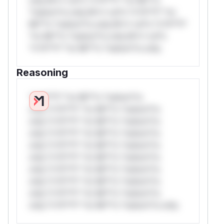
*ustom*rs only.W** rul*s *v*il**l* *or
Mi**o *ustom*rs only.W** rul*s *v*il**l*
*or Mi**o *ustom*rs only.W** rul*s
*v*il**l* *or Mi**o *ustom*rs only.
Reasoning
*v*il**l* *or Mi**o *ustom*rs
only.*v*il**l* *or Mi**o *ustom*rs
only.*v*il**l* *or Mi**o *ustom*rs
only.*v*il**l* *or Mi**o *ustom*rs
only.*v*il**l* *or Mi**o *ustom*rs
only.*v*il**l* *or Mi**o *ustom*rs
only.*v*il**l* *or Mi**o *ustom*rs
only.*v*il**l* *or Mi**o *ustom*rs
only.*v*il**l* *or Mi**o *ustom*rs
only.*v*il**l* *or Mi**o *ustom*rs only.