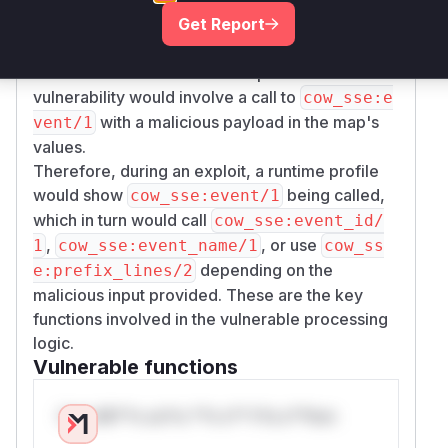
function that constructs the SSE event from a
Get Report
map. It serves as the entry point for the
vulnerability, as it orchestrates the calls to the
other vulnerable functions. Exploitation of this
vulnerability would involve a call to
cow_sse:e
with a malicious payload in the map's
vent/1
values.
Therefore, during an exploit, a runtime profile
would show
being called,
cow_sse:event/1
which in turn would call
cow_sse:event_id/
,
, or use
1
cow_sse:event_name/1
cow_ss
depending on the
e:prefix_lines/2
malicious input provided. These are the key
functions involved in the vulnerable processing
logic.
Vulnerable functions
Only Mi**o us*rs **n s** t*is s**tion