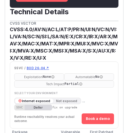
Technical Details
CVSS VECTOR
CVSS:4.0/AV:N/AC:L/AT:P/PR:N/UI:N/VC:N/VI:
L/VA:N/SC:N/SI:L/SA:N/E:X/CR:X/IR:X/AR:X/M
AV:X/MAC:X/MAT:X/MPR:X/MUI:X/MVC:X/MV
I:X/MVA:X/MSC:X/MSI:X/MSA:X/S:X/AU:X/R:
X/V:X/RE:X/U:X
SSVC /
BOD 26-04 ↗
Exploitation
Automatable
None
No
Tech Impact
Partial
SELECT YOUR ENVIRONMENT
→
Internet exposed
Not exposed
Defer
SSVC
fix on upgrade
Runtime reachability resolves your actual
Book a demo
outcome.
Package
Vulnerable
First Patched