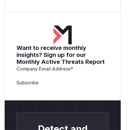
Want to receive monthly
insights? Sign up for our
Monthly Active Threats Report
Company Email Address
*
Detect and