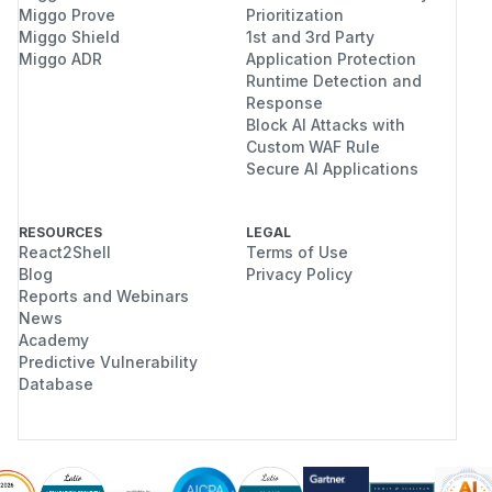
Miggo Prove
Prioritization
Miggo Shield
1st and 3rd Party
Miggo ADR
Application Protection
Runtime Detection and
Response
Block AI Attacks with
Custom WAF Rule
Secure AI Applications
RESOURCES
LEGAL
React2Shell
Terms of Use
Blog
Privacy Policy
Reports and Webinars
News
Academy
Predictive Vulnerability
Database