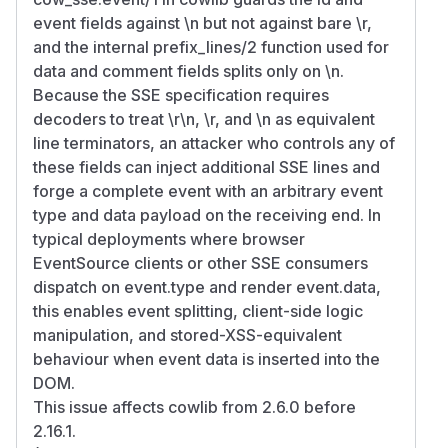
event fields against \n but not against bare \r,
and the internal prefix_lines/2 function used for
data and comment fields splits only on \n.
Because the SSE specification requires
decoders to treat \r\n, \r, and \n as equivalent
line terminators, an attacker who controls any of
these fields can inject additional SSE lines and
forge a complete event with an arbitrary event
type and data payload on the receiving end. In
typical deployments where browser
EventSource clients or other SSE consumers
dispatch on event.type and render event.data,
this enables event splitting, client-side logic
manipulation, and stored-XSS-equivalent
behaviour when event data is inserted into the
DOM.
This issue affects cowlib from 2.6.0 before
2.16.1.