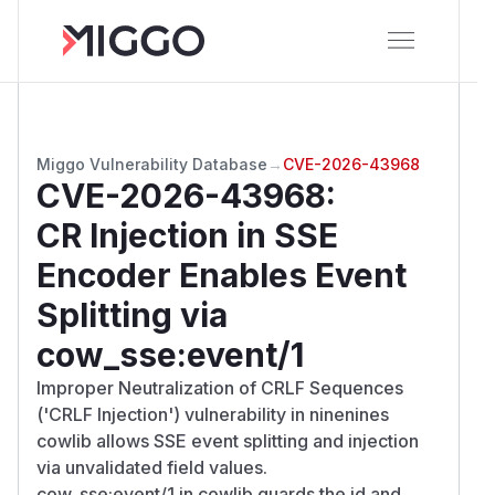
Miggo Vulnerability Database
→
CVE-2026-43968
CVE-2026-43968
:
CR Injection in SSE
Encoder Enables Event
Splitting via
cow_sse:event/1
Improper Neutralization of CRLF Sequences
('CRLF Injection') vulnerability in ninenines
cowlib allows SSE event splitting and injection
via unvalidated field values.
cow_sse:event/1 in cowlib guards the id and