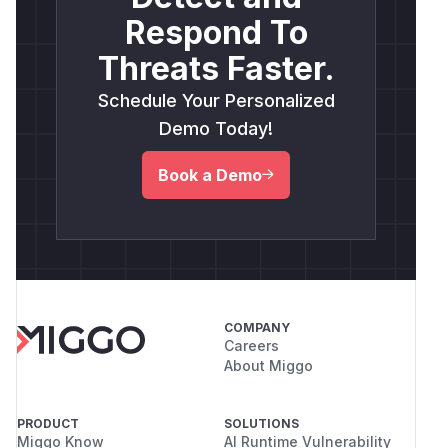
Respond To
Threats Faster.
Schedule Your Personalized
Demo Today!
Book a Demo
COMPANY
Careers
About Miggo
PRODUCT
SOLUTIONS
Miggo Know
AI Runtime Vulnerability