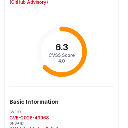
(
GitHub Advisory
)
6.3
CVSS Score
4.0
Basic Information
CVE ID
CVE-2026-43968
GHSA ID