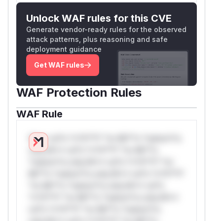
Unlock WAF rules for this CVE
Generate vendor-ready rules for the observed
attack patterns, plus reasoning and safe
deployment guidance
Get WAF rules
WAF Protection Rules
WAF Rule
W** rul*s *v*il**l* *or Mi**o *ustom*rs
only.W** rul*s *v*il**l* *or Mi**o
*ustom*rs only.W** rul*s *v*il**l* *or
Mi**o *ustom*rs only.W** rul*s *v*il**l*
*or Mi**o *ustom*rs only.W** rul*s
*v*il**l* *or Mi**o *ustom*rs only.W**
rul*s *v*il**l* *or Mi**o *ustom*rs
only.W** rul*s *v*il**l* *or Mi**o