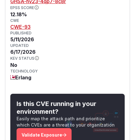
GHSA-hv23-4qp7-8c8r
EPSS SCORE
12.18%
CWE
CWE-93
PUBLISHED
5/11/2026
UPDATED
6/17/2026
KEV STATUS
No
TECHNOLOGY
Erlang
Is this CVE running in your
environment?
Easily map the attack path and prioritize
which CVEs are a threat to your organization
Validate Exposure