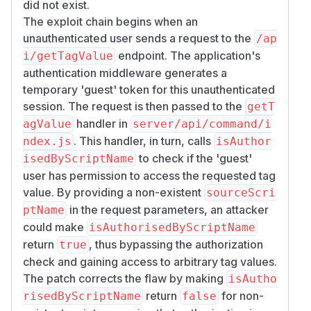
did not exist.
The exploit chain begins when an
unauthenticated user sends a request to the
/ap
endpoint. The application's
i/getTagValue
authentication middleware generates a
temporary 'guest' token for this unauthenticated
session. The request is then passed to the
getT
handler in
agValue
server/api/command/i
. This handler, in turn, calls
ndex.js
isAuthor
to check if the 'guest'
isedByScriptName
user has permission to access the requested tag
value. By providing a non-existent
sourceScri
in the request parameters, an attacker
ptName
could make
isAuthorisedByScriptName
return
, thus bypassing the authorization
true
check and gaining access to arbitrary tag values.
The patch corrects the flaw by making
isAutho
return
for non-
risedByScriptName
false