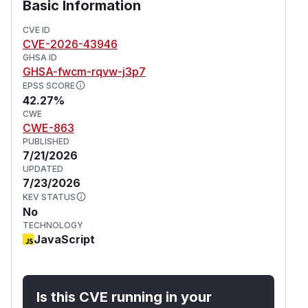
Basic Information
CVE ID
CVE-2026-43946
GHSA ID
GHSA-fwcm-rqvw-j3p7
EPSS SCORE
42.27%
CWE
CWE-863
PUBLISHED
7/21/2026
UPDATED
7/23/2026
KEV STATUS
No
TECHNOLOGY
JavaScript
Is this CVE running in your