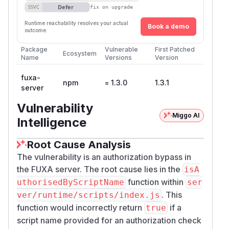
Defer
SSVC
fix on upgrade
Runtime reachability resolves your actual
Book a demo
outcome.
Package
Vulnerable
First Patched
Ecosystem
Name
Versions
Version
fuxa-
npm
= 1.3.0
1.3.1
server
Vulnerability
Miggo AI
Intelligence
Root Cause Analysis
The vulnerability is an authorization bypass in
the FUXA server. The root cause lies in the
isA
function within
uthorisedByScriptName
ser
. This
ver/runtime/scripts/index.js
function would incorrectly return
if a
true
script name provided for an authorization check