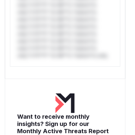
only.*v*il**l* *or Mi**o *ustom*rs
only.*v*il**l* *or Mi**o *ustom*rs
only.*v*il**l* *or Mi**o *ustom*rs
only.*v*il**l* *or Mi**o *ustom*rs
only.*v*il**l* *or Mi**o *ustom*rs
only.*v*il**l* *or Mi**o *ustom*rs
only.*v*il**l* *or Mi**o *ustom*rs
only.*v*il**l* *or Mi**o *ustom*rs only.
Want to receive monthly
insights? Sign up for our
Monthly Active Threats Report