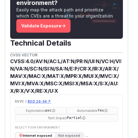
environment?
Easily map the attack path and prioritize
which CVEs are a threat to your organization
Validate Exposure
Technical Details
CVSS VECTOR
CVSS:4.0/AV:N/AC:L/AT:N/PR:N/UI:N/VC:H/VI:
N/VA:N/SC:N/SI:N/SA:N/E:P/CR:X/IR:X/AR:X/
MAV:X/MAC:X/MAT:X/MPR:X/MUI:X/MVC:X/
MVI:X/MVA:X/MSC:X/MSI:X/MSA:X/S:X/AU:
X/R:X/V:X/RE:X/U:X
SSVC /
BOD 26-04 ↗
Exploitation
Automatable
poc
Yes
Tech Impact
Partial
SELECT YOUR ENVIRONMENT
→
Internet exposed
Not exposed