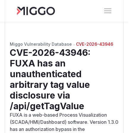
Miggo Vulnerability Database
→
CVE-2026-43946
CVE-2026-43946
:
FUXA has an
unauthenticated
arbitrary tag value
disclosure via
/api/getTagValue
FUXA is a web-based Process Visualization
(SCADA/HMI/Dashboard) software. Version 1.3.0
has an authorization bypass in the