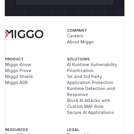
COMPANY
Careers
About Miggo
PRODUCT
SOLUTIONS
Miggo Know
AI Runtime Vulnerability
Miggo Prove
Prioritization
Miggo Shield
1st and 3rd Party
Miggo ADR
Application Protection
Runtime Detection and
Response
Block AI Attacks with
Custom WAF Rule
Secure AI Applications
RESOURCES
LEGAL