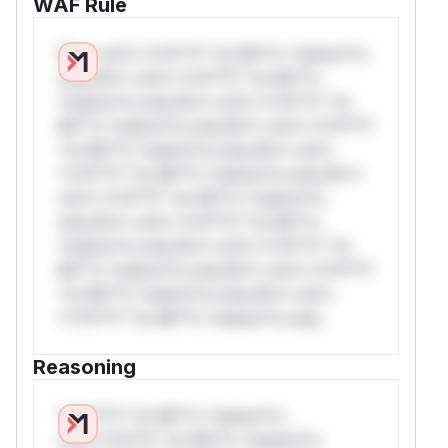
WAF Rule
W** rul*s *v*il**l* *or Mi**o *ustom*rs
only.W** rul*s *v*il**l* *or Mi**o
*ustom*rs only.W** rul*s *v*il**l* *or
Mi**o *ustom*rs only.W** rul*s *v*il**l*
*or Mi**o *ustom*rs only.W** rul*s
*v*il**l* *or Mi**o *ustom*rs only.W**
rul*s *v*il**l* *or Mi**o *ustom*rs
only.W** rul*s *v*il**l* *or Mi**o
*ustom*rs only.W** rul*s *v*il**l* *or
Mi**o *ustom*rs only.W** rul*s *v*il**l*
*or Mi**o *ustom*rs only.W** rul*s
*v*il**l* *or Mi**o *ustom*rs only.
Reasoning
*v*il**l* *or Mi**o *ustom*rs
only.*v*il**l* *or Mi**o *ustom*rs