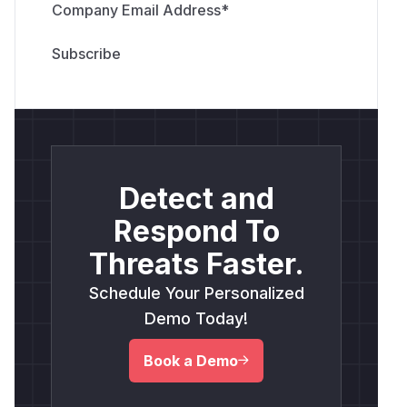
Company Email Address
*
Detect and
Respond To
Threats Faster.
Schedule Your Personalized
Demo Today!
Book a Demo