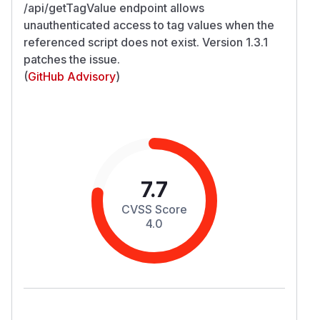
/api/getTagValue endpoint allows
unauthenticated access to tag values when the
referenced script does not exist. Version 1.3.1
patches the issue.
(
GitHub Advisory
)
7.7
CVSS Score
4.0