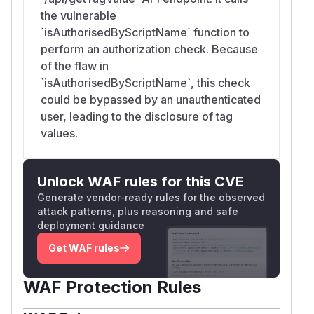
the vulnerable
`isAuthorisedByScriptName` function to
perform an authorization check. Because
of the flaw in
`isAuthorisedByScriptName`, this check
could be bypassed by an unauthenticated
user, leading to the disclosure of tag
values.
Unlock WAF rules for this CVE
Generate vendor-ready rules for the observed
attack patterns, plus reasoning and safe
deployment guidance
Get WAF rules
WAF Protection Rules