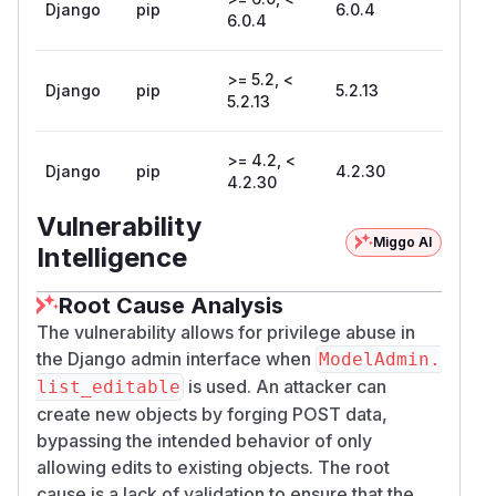
Django
pip
6.0.4
6.0.4
>= 5.2, <
Django
pip
5.2.13
5.2.13
>= 4.2, <
Django
pip
4.2.30
4.2.30
Vulnerability
Miggo AI
Intelligence
Root Cause Analysis
The vulnerability allows for privilege abuse in
the Django admin interface when
ModelAdmin.
is used. An attacker can
list_editable
create new objects by forging POST data,
bypassing the intended behavior of only
allowing edits to existing objects. The root
cause is a lack of validation to ensure that the