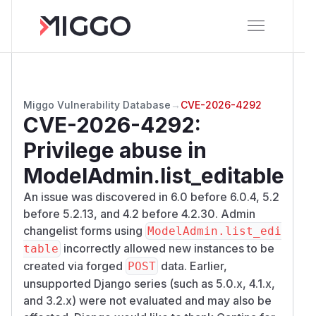
Miggo Vulnerability Database
→
CVE-2026-4292
CVE-2026-4292
:
Privilege abuse in
ModelAdmin.list_editable
An issue was discovered in 6.0 before 6.0.4, 5.2
before 5.2.13, and 4.2 before 4.2.30. Admin
changelist forms using
ModelAdmin.list_edi
incorrectly allowed new instances to be
table
created via forged
data. Earlier,
POST
unsupported Django series (such as 5.0.x, 4.1.x,
and 3.2.x) were not evaluated and may also be