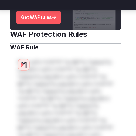
attack patterns, plus reasoning and safe
deployment guidance
Get WAF rules
WAF Protection Rules
WAF Rule
W** rul*s *v*il**l* *or Mi**o *ustom*rs
only.W** rul*s *v*il**l* *or Mi**o
*ustom*rs only.W** rul*s *v*il**l* *or
Mi**o *ustom*rs only.W** rul*s *v*il**l*
*or Mi**o *ustom*rs only.W** rul*s
*v*il**l* *or Mi**o *ustom*rs only.W**
rul*s *v*il**l* *or Mi**o *ustom*rs
only.W** rul*s *v*il**l* *or Mi**o
*ustom*rs only.W** rul*s *v*il**l* *or
Mi**o *ustom*rs only.W** rul*s *v*il**l*
*or Mi**o *ustom*rs only.W** rul*s