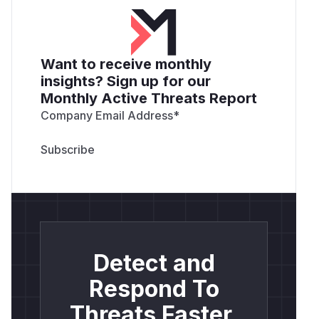
Want to receive monthly
insights? Sign up for our
Monthly Active Threats Report
Company Email Address
*
Detect and
Respond To
Threats Faster.