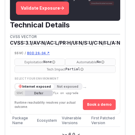
Validate Exposure
Technical Details
CVSS VECTOR
CVSS:3.1/AV:N/AC:L/PR:H/UI:N/S:U/C:N/I:L/A:N
SSVC /
BOD 26-04 ↗
Exploitation
Automatable
None
No
Tech Impact
Partial
SELECT YOUR ENVIRONMENT
→
Internet exposed
Not exposed
Defer
SSVC
fix on upgrade
Runtime reachability resolves your actual
Book a demo
outcome.
Package
Vulnerable
First Patched
Ecosystem
Name
Versions
Version
>= 6.0, <