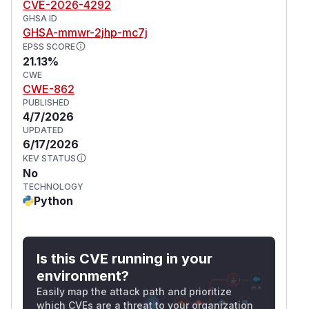
CVE-2026-4292
GHSA ID
GHSA-mmwr-2jhp-mc7j
EPSS SCORE
21.13%
CWE
CWE-862
PUBLISHED
4/7/2026
UPDATED
6/17/2026
KEV STATUS
No
TECHNOLOGY
Python
Is this CVE running in your
environment?
Easily map the attack path and prioritize
which CVEs are a threat to your organization