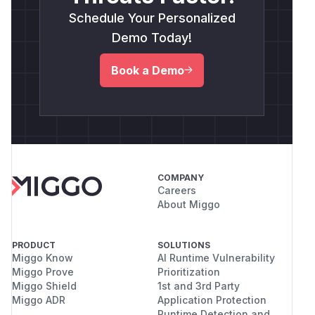
Schedule Your Personalized
Demo Today!
Book a Demo
COMPANY
Careers
About Miggo
PRODUCT
SOLUTIONS
Miggo Know
AI Runtime Vulnerability
Miggo Prove
Prioritization
Miggo Shield
1st and 3rd Party
Miggo ADR
Application Protection
Runtime Detection and