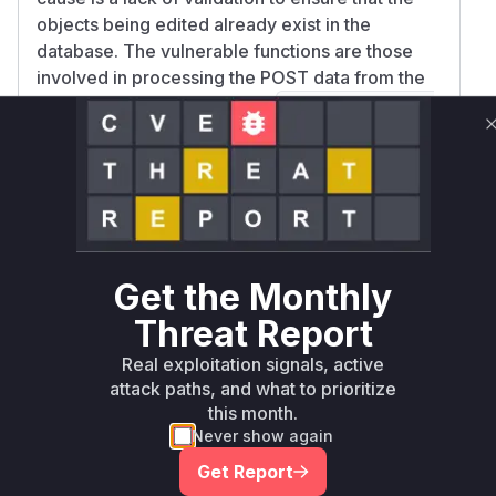
objects being edited already exist in the
database. The vulnerable functions are those
involved in processing the POST data from the
changelist form, specifically
ModelAdmin.cha
,
ngelist_view
ModelAdmin.save_formse
, and
. These
t
ModelAdmin.save_model
functions are located in
django/contrib/adm
. The patch for this
in/options.py
vulnerability would add a check to ensure that
only existing objects can be modified through
Get the Monthly
the
interface.
list_editable
Vulnerable functions
Threat Report
Real exploitation signals, active
Only Mi**o us*rs **n s** t*is s**tion
attack paths, and what to prioritize
this month.
Never show again
Unlock WAF rules for this CVE
Get Report
Generate vendor-ready rules for the observed