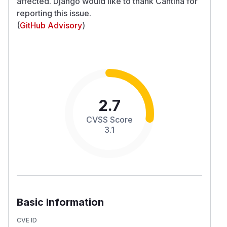
affected. Django would like to thank Cantina for
reporting this issue.
(
GitHub Advisory
)
2.7
CVSS Score
3.1
Basic Information
CVE ID