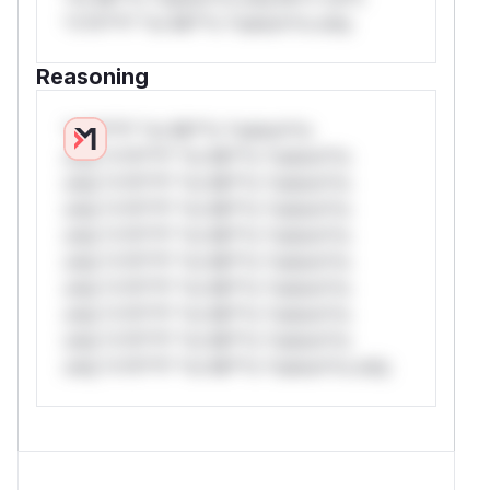
*v*il**l* *or Mi**o *ustom*rs only.
Reasoning
*v*il**l* *or Mi**o *ustom*rs
only.*v*il**l* *or Mi**o *ustom*rs
only.*v*il**l* *or Mi**o *ustom*rs
only.*v*il**l* *or Mi**o *ustom*rs
only.*v*il**l* *or Mi**o *ustom*rs
only.*v*il**l* *or Mi**o *ustom*rs
only.*v*il**l* *or Mi**o *ustom*rs
only.*v*il**l* *or Mi**o *ustom*rs
only.*v*il**l* *or Mi**o *ustom*rs
only.*v*il**l* *or Mi**o *ustom*rs only.