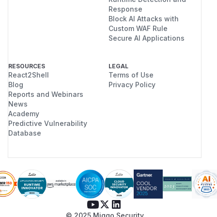
Response
Block AI Attacks with
Custom WAF Rule
Secure AI Applications
RESOURCES
LEGAL
React2Shell
Terms of Use
Blog
Privacy Policy
Reports and Webinars
News
Academy
Predictive Vulnerability
Database
© 2025 Miggo Security