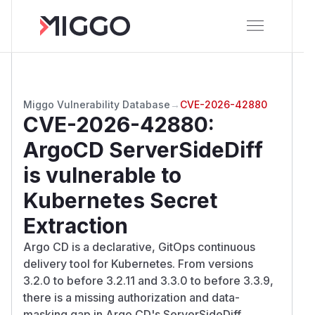
Miggo Vulnerability Database
→
CVE-2026-42880
CVE-2026-42880
:
ArgoCD ServerSideDiff
is vulnerable to
Kubernetes Secret
Extraction
Argo CD is a declarative, GitOps continuous
delivery tool for Kubernetes. From versions
3.2.0 to before 3.2.11 and 3.3.0 to before 3.3.9,
there is a missing authorization and data-
masking gap in Argo CD's ServerSideDiff