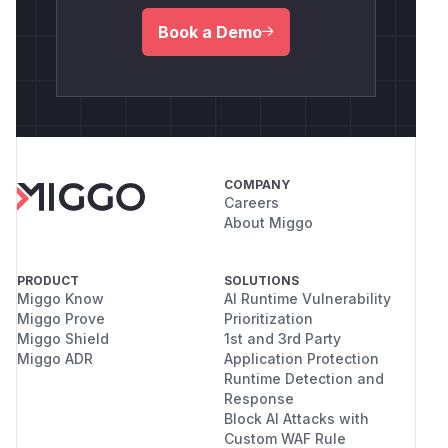
Book a Demo
COMPANY
Careers
About Miggo
PRODUCT
SOLUTIONS
Miggo Know
AI Runtime Vulnerability
Miggo Prove
Prioritization
Miggo Shield
1st and 3rd Party
Miggo ADR
Application Protection
Runtime Detection and
Response
Block AI Attacks with
Custom WAF Rule