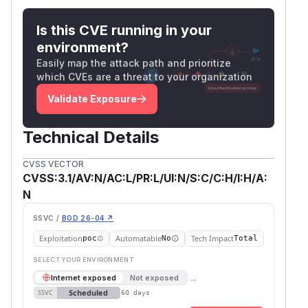
Is this CVE running in your
environment?
Easily map the attack path and prioritize
which CVEs are a threat to your organization
Validate Exposure
Technical Details
CVSS VECTOR
CVSS:3.1/AV:N/AC:L/PR:L/UI:N/S:C/C:H/I:H/A:
N
SSVC /
BOD 26-04 ↗
Exploitation
Automatable
Tech Impact
poc
No
Total
SELECT YOUR ENVIRONMENT
→
Internet exposed
Not exposed
Scheduled
SSVC
60 days