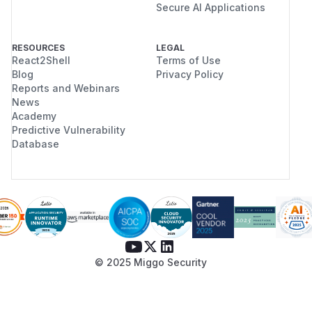
Secure AI Applications
RESOURCES
LEGAL
React2Shell
Terms of Use
Blog
Privacy Policy
Reports and Webinars
News
Academy
Predictive Vulnerability
Database
© 2025 Miggo Security