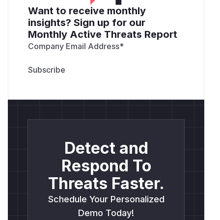
Want to receive monthly
insights? Sign up for our
Monthly Active Threats Report
Company Email Address
*
Detect and
Respond To
Threats Faster.
Schedule Your Personalized
Demo Today!