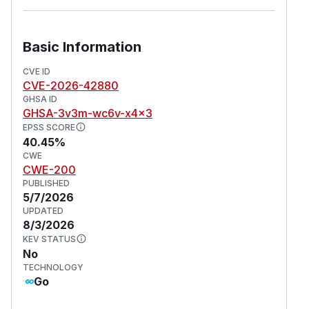
Basic Information
CVE ID
CVE-2026-42880
GHSA ID
GHSA-3v3m-wc6v-x4x3
EPSS SCORE
40.45%
CWE
CWE-200
PUBLISHED
5/7/2026
UPDATED
8/3/2026
KEV STATUS
No
TECHNOLOGY
Go