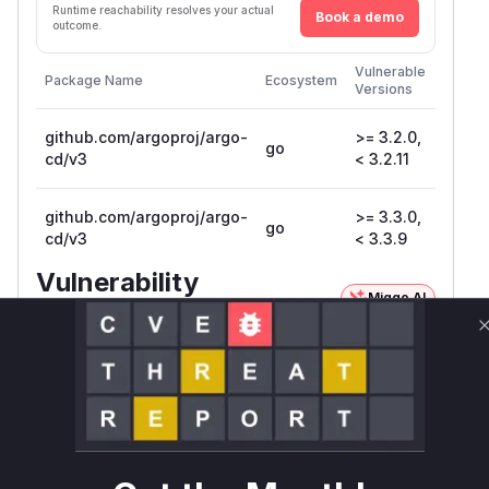
Runtime reachability resolves your actual
Book a demo
outcome.
First
Vulnerable
Package Name
Ecosystem
Patche
Versions
Versio
github.com/argoproj/argo-
>= 3.2.0,
go
3.2.11
cd/v3
< 3.2.11
github.com/argoproj/argo-
>= 3.3.0,
go
3.3.9
cd/v3
< 3.3.9
Vulnerability
Miggo AI
Intelligence
Root Cause Analysis
The vulnerability exists in the
ServerSideDif
function of the Argo CD server. This function
f
is responsible for comparing the live state of a
Kubernetes resource with its target state.