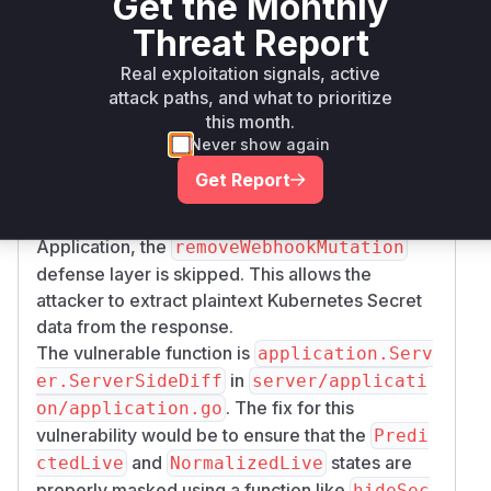
Get the Monthly
However, it fails to properly mask sensitive data,
such as Kubernetes Secrets, in its response.
Threat Report
Specifically, the
function
ServerSideDiff
Real exploitation signals, active
constructs its response using the raw, unmasked
attack paths, and what to prioritize
and
PredictedLive
NormalizedLive
this month.
states. When an attacker with read-only access
Never show again
calls this function with the
argocd.argoproj.
Get Report
io/compare-options: IncludeMutationW
annotation set on the
ebhook=true
Application, the
removeWebhookMutation
defense layer is skipped. This allows the
attacker to extract plaintext Kubernetes Secret
data from the response.
The vulnerable function is
application.Serv
in
er.ServerSideDiff
server/applicati
. The fix for this
on/application.go
vulnerability would be to ensure that the
Predi
and
states are
ctedLive
NormalizedLive
properly masked using a function like
hideSec