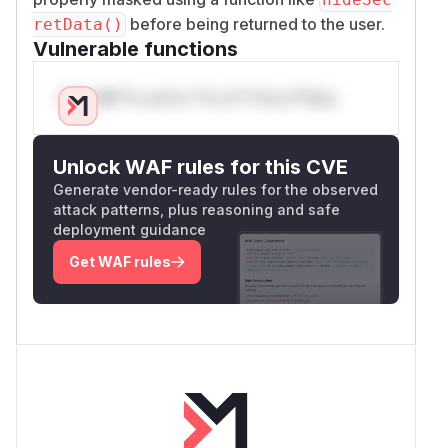
before being returned to the user.
retData()
Vulnerable functions
Only Mi**o us*rs **n s** t*is s**tion
Unlock WAF rules for this CVE
Generate vendor-ready rules for the observed
attack patterns, plus reasoning and safe
deployment guidance
Get WAF rules