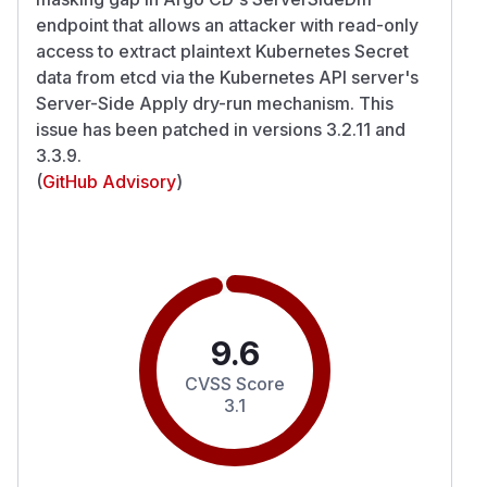
endpoint that allows an attacker with read-only
access to extract plaintext Kubernetes Secret
data from etcd via the Kubernetes API server's
Server-Side Apply dry-run mechanism. This
issue has been patched in versions 3.2.11 and
3.3.9.
(
GitHub Advisory
)
9.6
CVSS Score
3.1