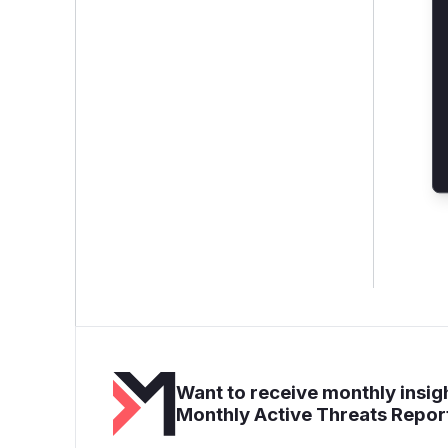
Want to receive monthly insigh
Monthly Active Threats Repor