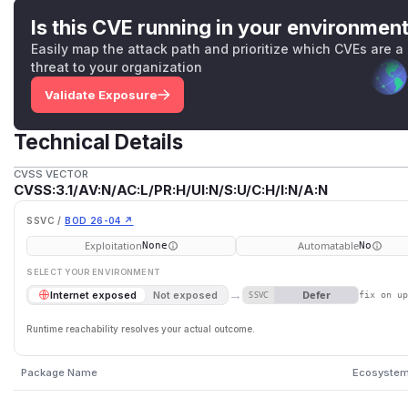
Is this CVE running in your environmen
Easily map the attack path and prioritize which CVEs are a
threat to your organization
Validate Exposure
Technical Details
CVSS VECTOR
CVSS:3.1/AV:N/AC:L/PR:H/UI:N/S:U/C:H/I:N/A:N
SSVC /
BOD 26-04 ↗
Exploitation
Automatable
None
No
SELECT YOUR ENVIRONMENT
→
Defer
Internet exposed
Not exposed
SSVC
fix on u
Runtime reachability resolves your actual outcome.
Package Name
Ecosyste