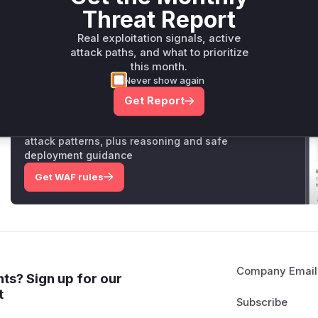
Threat Report
malicious JEXL expression.
Vulnerable functions
Real exploitation signals, active
attack paths, and what to prioritize
Only Mi**o us*rs **n s** t*is s**tion
this month.
Never show again
Get Report
Unlock WAF rules for this CVE
Generate vendor-ready rules for the observed
attack patterns, plus reasoning and safe
deployment guidance
Get WAF rules
Company Email
ts? Sign up for our
t