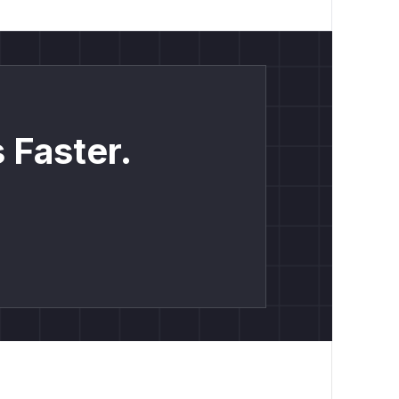
 Faster.