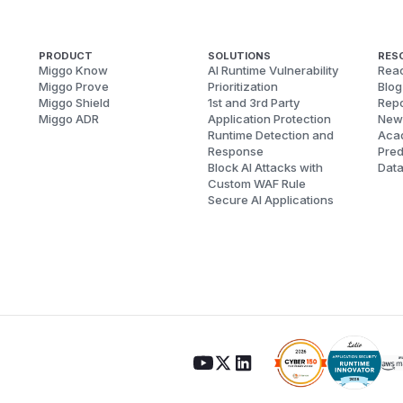
PRODUCT
SOLUTIONS
RES
Miggo Know
AI Runtime Vulnerability
Reac
Miggo Prove
Prioritization
Blog
Miggo Shield
1st and 3rd Party
Repo
Miggo ADR
Application Protection
New
Runtime Detection and
Aca
Response
Pred
Block AI Attacks with
Dat
Custom WAF Rule
Secure AI Applications