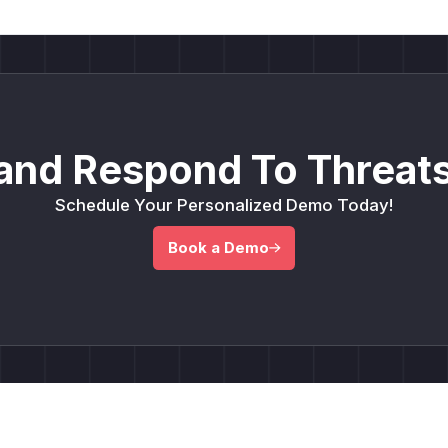
and Respond To Threats
Schedule Your Personalized Demo Today!
Book a Demo