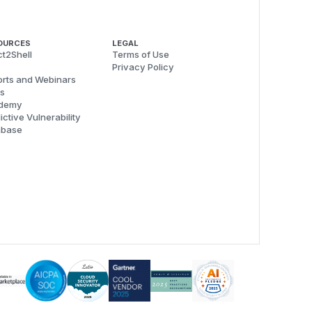
OURCES
LEGAL
t2Shell
Terms of Use
Privacy Policy
rts and Webinars
s
demy
ictive Vulnerability
abase