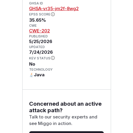
GHSA ID
GHSA-vr35-jm2f-8wg2
EPSS SCORE
35.65%
CWE
CWE-202
PUBLISHED
5/25/2026
UPDATED
7/24/2026
KEV STATUS
No
TECHNOLOGY
Java
Concerned about an active
attack path?
Talk to our security experts and
see Miggo in action.