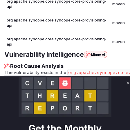
org.apache.syncope.core:syncope-core-provisioning-
maven
api
org.apache.syncope.core:syncope-core-provisioning-
maven
api
org.apache.syncope.core:syncope-core-provisioning-
maven
api
Vulnerability Intelligence
Miggo AI
Root Cause Analysis
The vulnerability exists in the
org.apache.syncope.core
xtBuilder.fields
method. This method is responsible for
object's properties. The vulnerability description mentions
C
be used to access sensitive information. The security patc
ca7343a1019ac4dff7d560f5
, directly addresses this by e
ORE_FIELDS
) within the
JexlContextBuilder
class. The 
pherAlgorithm
,
passwordHistory
,
securityAnswer
,
t
blocklist. The modification within the
fields
method, which
properties, confirms that this is the exact location where the 
Get the Monthly
Therefore, any runtime profile during exploitation would sh