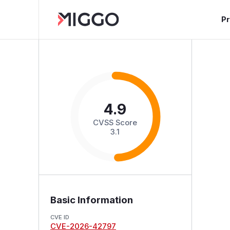
P
4.9
CVSS Score
3.1
Basic Information
CVE ID
CVE-2026-42797