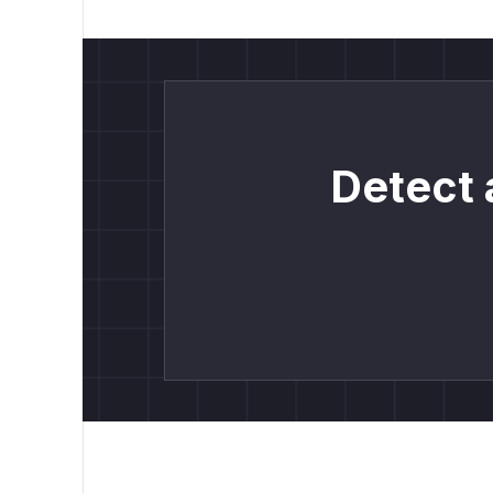
Detect 