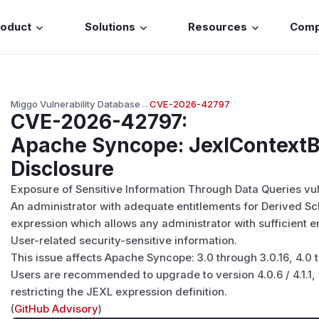
roduct
Solutions
Resources
Com
Miggo Vulnerability Database
→
CVE-2026-42797
CVE-2026-42797
:
Apache Syncope: JexlContextBu
Disclosure
Exposure of Sensitive Information Through Data Queries vu
An administrator with adequate entitlements for Derived S
expression which allows any administrator with sufficient e
User-related security-sensitive information.
This issue affects Apache Syncope: 3.0 through 3.0.16, 4.0 t
Users are recommended to upgrade to version 4.0.6 / 4.1.1, w
restricting the JEXL expression definition.
(
GitHub Advisory
)