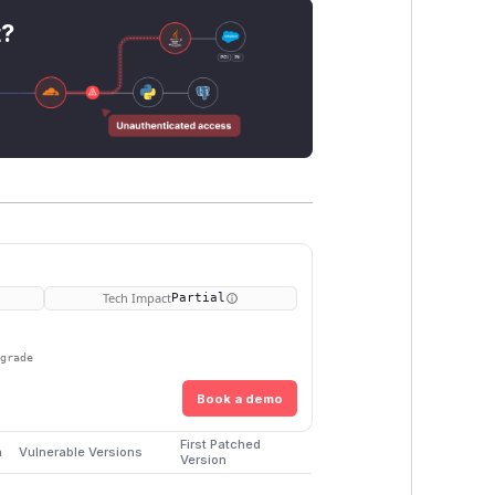
t?
Tech Impact
Partial
pgrade
Book a demo
First Patched
m
Vulnerable Versions
Version