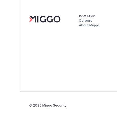
COMPANY
Careers
About Miggo
© 2025 Miggo Security