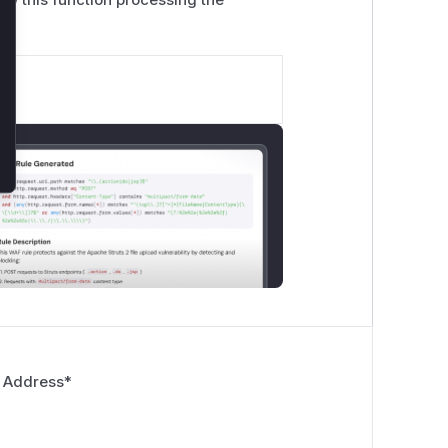
 Address
*