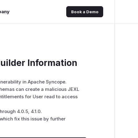
pany
Book a Demo
ilder Information
lnerability in Apache Syncope.
chemas can create a malicious JEXL
ntitlements for User read to access
hrough 4.0.5, 4.1.0.
hich fix this issue by further