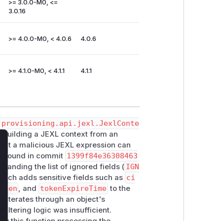
>= 3.0.0-M0, <=
3.0.16
>= 4.0.0-M0, < 4.0.6
4.0.6
>= 4.1.0-M0, < 4.1.1
4.1.1
.provisioning.api.jexl.JexlConte
 building a JEXL context from an
 that a malicious JEXL expression can
lose
h, found in commit
1399f84e36308463
xpanding the list of ignored fields (
IGN
patch adds sensitive fields such as
ci
oken
, and
tokenExpireTime
to the
 iterates through an object's
filtering logic was insufficient.
ow this function processing the