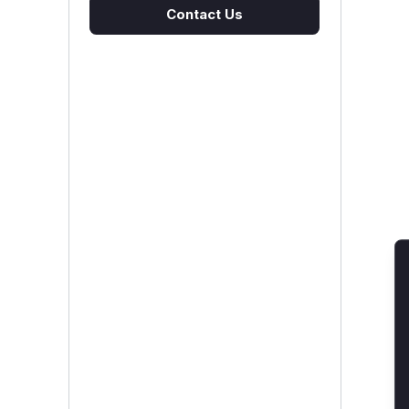
Contact Us