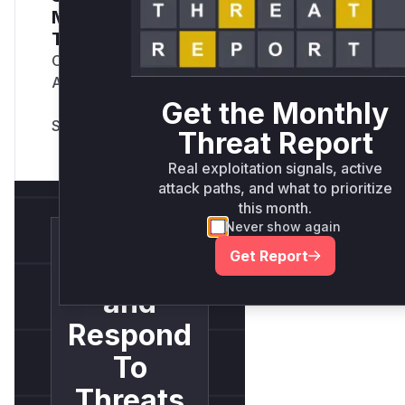
Monthly Active
Threats Report
Company Email
Address
*
Get the Monthly
Threat Report
Real exploitation signals, active
attack paths, and what to prioritize
this month.
Never show again
Get Report
Detect
and
Respond
To
Threats