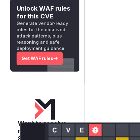
Unlock WAF rules
for this CVE
Generate vendor-ready
rules for the observed
attack patterns, plus
reasoning and safe
deployment guidance
Get WAF rules
Want to receive
monthly insights?
Sign up for our