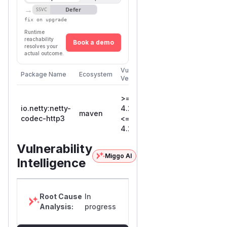
→
Defer
SSVC
fix on upgrade
Runtime
reachability
Book a demo
resolves your
actual outcome.
Vulnerable
First Patched
Package Name
Ecosystem
Versions
Version
>=
io.netty:netty-
4.2.0.Final,
maven
4.2.13.Final
codec-http3
<=
4.2.12.Final
Vulnerability
Miggo AI
Intelligence
Root Cause
In
Analysis:
progress