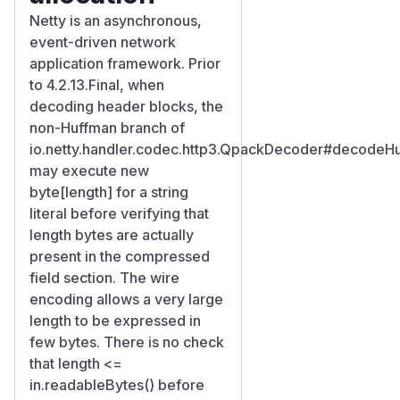
Netty is an asynchronous,
event-driven network
application framework. Prior
to 4.2.13.Final, when
decoding header blocks, the
non-Huffman branch of
io.netty.handler.codec.http3.QpackDecoder#decodeH
may execute new
byte[length] for a string
literal before verifying that
length bytes are actually
present in the compressed
field section. The wire
encoding allows a very large
length to be expressed in
few bytes. There is no check
that length <=
in.readableBytes() before