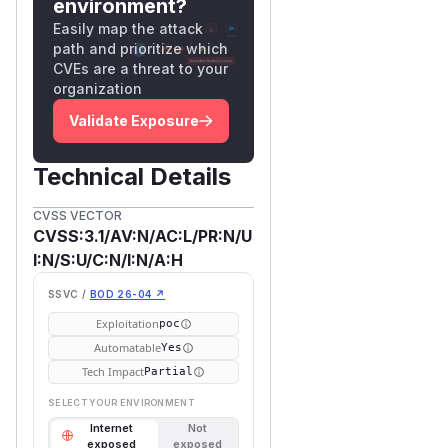
environment?
Easily map the attack
path and prioritize which
CVEs are a threat to your
organization
Validate Exposure
Technical Details
CVSS VECTOR
CVSS:3.1/AV:N/AC:L/PR:N/U
I:N/S:U/C:N/I:N/A:H
SSVC /
BOD 26-04 ↗
Exploitation
poc
Automatable
Yes
Tech Impact
Partial
SELECT YOUR ENVIRONMENT
Internet
Not
exposed
exposed