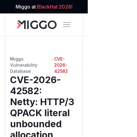
Miggo at
BlackHat 2026!
Miggo
→
CVE-
Vulnerability
2026-
Database
42582
CVE-2026-
42582
:
Netty: HTTP/3
QPACK literal
unbounded
allocation