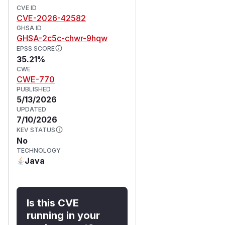
CVE ID
CVE-2026-42582
GHSA ID
GHSA-2c5c-chwr-9hqw
EPSS SCORE
35.21%
CWE
CWE-770
PUBLISHED
5/13/2026
UPDATED
7/10/2026
KEV STATUS
No
TECHNOLOGY
Java
Is this CVE
running in your