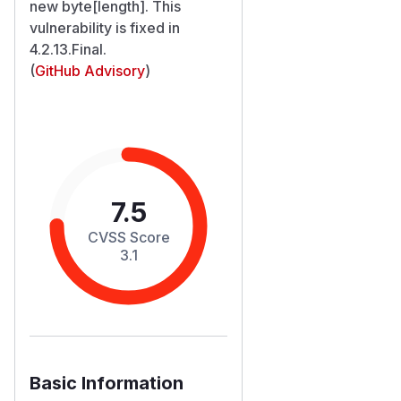
new byte[length]. This
vulnerability is fixed in
4.2.13.Final.
(
GitHub Advisory
)
7.5
CVSS Score
3.1
Basic Information