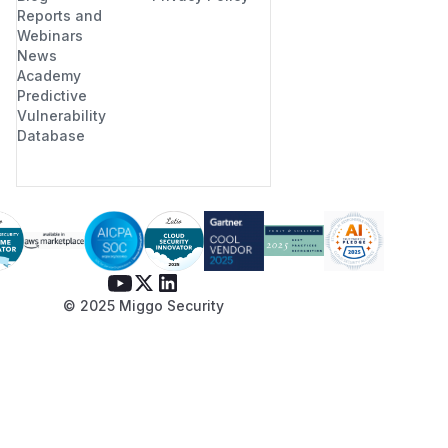
Reports and
Webinars
News
Academy
Predictive
Vulnerability
Database
© 2025 Miggo Security