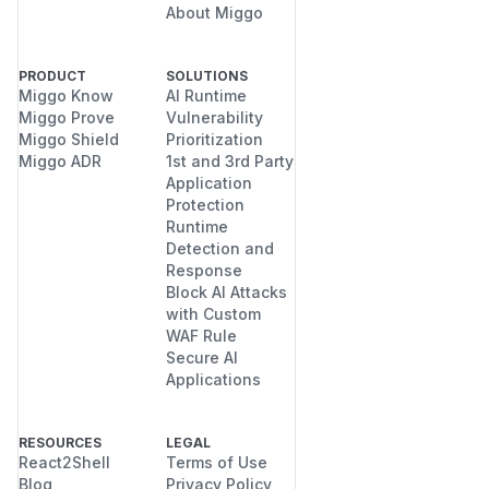
About Miggo
PRODUCT
SOLUTIONS
Miggo Know
AI Runtime
Miggo Prove
Vulnerability
Miggo Shield
Prioritization
Miggo ADR
1st and 3rd Party
Application
Protection
Runtime
Detection and
Response
Block AI Attacks
with Custom
WAF Rule
Secure AI
Applications
RESOURCES
LEGAL
React2Shell
Terms of Use
Blog
Privacy Policy