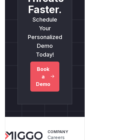
Faster.
Schedule
Your
Personalized
Demo
Today!
Book
a
Demo
COMPANY
Careers