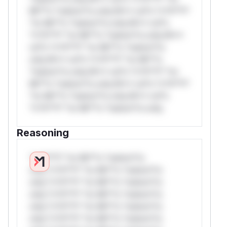
Mi**o *ustom*rs only.W** rul*s *v*il**l*
*or Mi**o *ustom*rs only.W** rul*s
*v*il**l* *or Mi**o *ustom*rs only.W**
rul*s *v*il**l* *or Mi**o *ustom*rs
only.W** rul*s *v*il**l* *or Mi**o
*ustom*rs only.W** rul*s *v*il**l* *or
Mi**o *ustom*rs only.W** rul*s *v*il**l*
*or Mi**o *ustom*rs only.W** rul*s
*v*il**l* *or Mi**o *ustom*rs only.
Reasoning
*v*il**l* *or Mi**o *ustom*rs
only.*v*il**l* *or Mi**o *ustom*rs
only.*v*il**l* *or Mi**o *ustom*rs
only.*v*il**l* *or Mi**o *ustom*rs
only.*v*il**l* *or Mi**o *ustom*rs
only.*v*il**l* *or Mi**o *ustom*rs