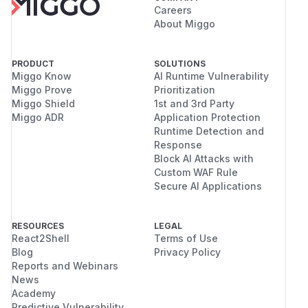
Careers
About Miggo
PRODUCT
SOLUTIONS
Miggo Know
AI Runtime Vulnerability
Miggo Prove
Prioritization
Miggo Shield
1st and 3rd Party
Miggo ADR
Application Protection
Runtime Detection and
Response
Block AI Attacks with
Custom WAF Rule
Secure AI Applications
RESOURCES
LEGAL
React2Shell
Terms of Use
Blog
Privacy Policy
Reports and Webinars
News
Academy
Predictive Vulnerability