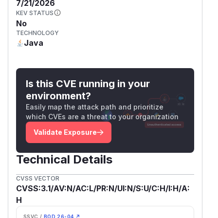
7/21/2026
KEV STATUS
No
TECHNOLOGY
Java
Is this CVE running in your
environment?
Easily map the attack path and prioritize
which CVEs are a threat to your organization
Validate Exposure
Technical Details
CVSS VECTOR
CVSS:3.1/AV:N/AC:L/PR:N/UI:N/S:U/C:H/I:H/A:
H
SSVC /
BOD 26-04 ↗