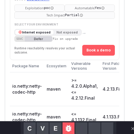
Exploitation
Automatable
poc
Yes
Tech Impact
Partial
SELECT YOUR ENVIRONMENT
→
Internet exposed
Not exposed
Defer
SSVC
fix on upgrade
Runtime reachability resolves your actual
Book a demo
outcome.
Vulnerable
First Patched
Package Name
Ecosystem
Versions
Version
>=
io.netty:netty-
4.2.0.Alpha1,
maven
4.2.13.Final
codec-http
<=
4.2.12.Final
io.netty:netty-
<=
maven
4.1.133.Final
codec-http
4.1.132.Final
Vulnerability