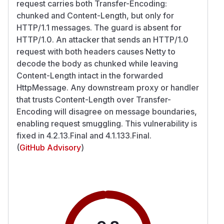
request carries both Transfer-Encoding:
chunked and Content-Length, but only for
HTTP/1.1 messages. The guard is absent for
HTTP/1.0. An attacker that sends an HTTP/1.0
request with both headers causes Netty to
decode the body as chunked while leaving
Content-Length intact in the forwarded
HttpMessage. Any downstream proxy or handler
that trusts Content-Length over Transfer-
Encoding will disagree on message boundaries,
enabling request smuggling. This vulnerability is
fixed in 4.2.13.Final and 4.1.133.Final.
(
GitHub Advisory
)