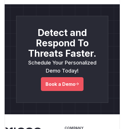
Detect and
Respond To
Threats Faster.
Schedule Your Personalized
Demo Today!
Book a Demo
COMPANY