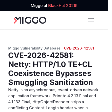
Miggo at
BlackHat 2026!
Miggo Vulnerability Database
→
CVE-2026-42581
CVE-2026-42581
:
Netty: HTTP/1.0 TE+CL
Coexistence Bypasses
Smuggling Sanitization
Netty is an asynchronous, event-driven network
application framework. Prior to 4.2.13.Final and
4.1.133.Final, HttpObjectDecoder strips a
conflicting Content-Length header when a