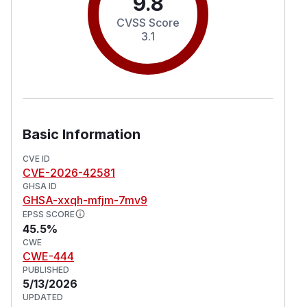
9.8
CVSS Score
3.1
Basic Information
CVE ID
CVE-2026-42581
GHSA ID
GHSA-xxqh-mfjm-7mv9
EPSS SCORE
45.5%
CWE
CWE-444
PUBLISHED
5/13/2026
UPDATED