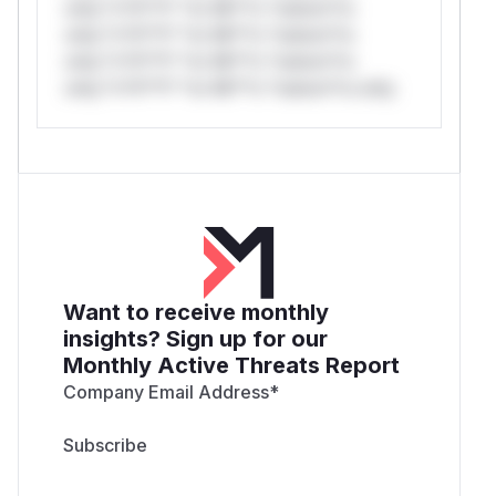
only.*v*il**l* *or Mi**o *ustom*rs
only.*v*il**l* *or Mi**o *ustom*rs
only.*v*il**l* *or Mi**o *ustom*rs
only.*v*il**l* *or Mi**o *ustom*rs only.
Want to receive monthly
insights? Sign up for our
Monthly Active Threats Report
Company Email Address
*