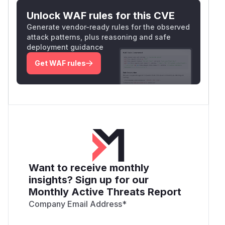
Unlock WAF rules for this CVE
Generate vendor-ready rules for the observed
attack patterns, plus reasoning and safe
deployment guidance
Get WAF rules
Want to receive monthly
insights? Sign up for our
Monthly Active Threats Report
Company Email Address
*