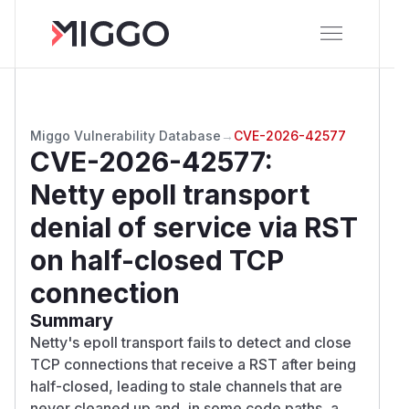
Miggo Vulnerability Database
→
CVE-2026-42577
CVE-2026-42577
:
Netty epoll transport
denial of service via RST
on half-closed TCP
connection
Summary
Netty's epoll transport fails to detect and close
TCP connections that receive a RST after being
half-closed, leading to stale channels that are
never cleaned up and, in some code paths, a