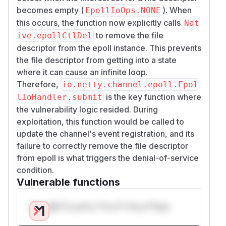
becomes empty (
). When
EpollIoOps.NONE
this occurs, the function now explicitly calls
Nat
to remove the file
ive.epollCtlDel
descriptor from the epoll instance. This prevents
the file descriptor from getting into a state
where it can cause an infinite loop.
Therefore,
io.netty.channel.epoll.Epol
is the key function where
lIoHandler.submit
the vulnerability logic resided. During
exploitation, this function would be called to
update the channel's event registration, and its
failure to correctly remove the file descriptor
from epoll is what triggers the denial-of-service
condition.
Vulnerable functions
Only Mi**o us*rs **n s** t*is s**tion