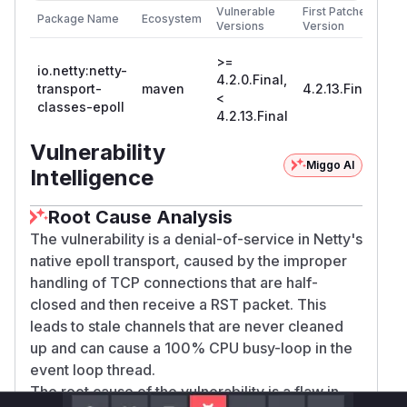
Vulnerable
First Patched
the lifetime of stale channels.
Package Name
Ecosystem
Versions
Version
References
Issue:
>=
io.netty:netty-
https://github.com/netty/netty/issues/16683
4.2.0.Final,
transport-
maven
4.2.13.Final
<
Fix: https://github.com/netty/netty/pull/16689
classes-epoll
4.2.13.Final
(
GitHub Advisory
)
Vulnerability
Miggo AI
Intelligence
Root Cause Analysis
The vulnerability is a denial-of-service in Netty's
native epoll transport, caused by the improper
handling of TCP connections that are half-
closed and then receive a RST packet. This
leads to stale channels that are never cleaned
up and can cause a 100% CPU busy-loop in the
event loop thread.
The root cause of the vulnerability is a flaw in