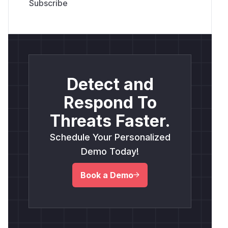
Detect and
Respond To
Threats Faster.
Schedule Your Personalized
Demo Today!
Book a Demo