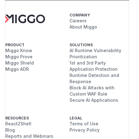
COMPANY
Careers
About Miggo
PRODUCT
SOLUTIONS
Miggo Know
AI Runtime Vulnerability
Miggo Prove
Prioritization
Miggo Shield
1st and 3rd Party
Miggo ADR
Application Protection
Runtime Detection and
Response
Block AI Attacks with
Custom WAF Rule
Secure AI Applications
RESOURCES
LEGAL
React2Shell
Terms of Use
Blog
Privacy Policy
Reports and Webinars