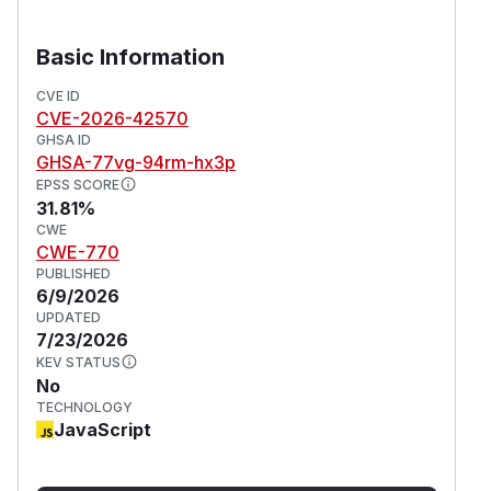
Basic Information
CVE ID
CVE-2026-42570
GHSA ID
GHSA-77vg-94rm-hx3p
EPSS SCORE
31.81%
CWE
CWE-770
PUBLISHED
6/9/2026
UPDATED
7/23/2026
KEV STATUS
No
TECHNOLOGY
JavaScript