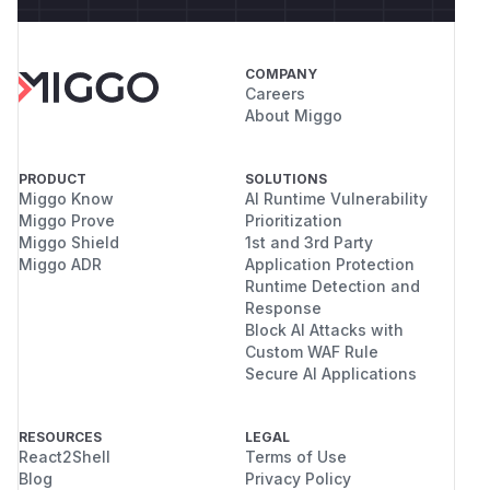
COMPANY
Careers
About Miggo
PRODUCT
SOLUTIONS
Miggo Know
AI Runtime Vulnerability
Miggo Prove
Prioritization
Miggo Shield
1st and 3rd Party
Miggo ADR
Application Protection
Runtime Detection and
Response
Block AI Attacks with
Custom WAF Rule
Secure AI Applications
RESOURCES
LEGAL
React2Shell
Terms of Use
Blog
Privacy Policy