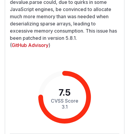
devalue.parse could, due to quirks in some
JavaScript engines, be convinced to allocate
much more memory than was needed when
deserializing sparse arrays, leading to
excessive memory consumption. This issue has
been patched in version 5.8.1.
(
GitHub Advisory
)
7.5
CVSS Score
3.1