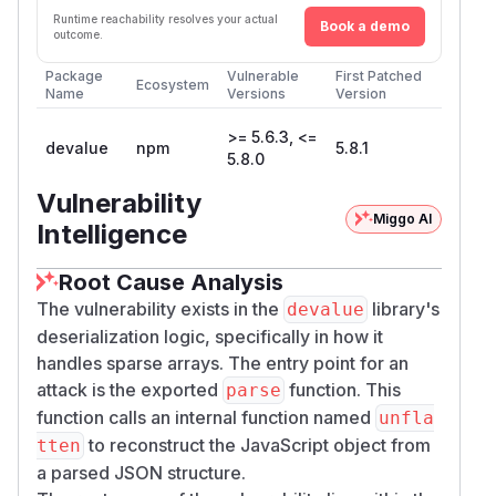
Runtime reachability resolves your actual
Book a demo
outcome.
Package
Vulnerable
First Patched
Ecosystem
Name
Versions
Version
>= 5.6.3, <=
devalue
npm
5.8.1
5.8.0
Vulnerability
Miggo AI
Intelligence
Root Cause Analysis
The vulnerability exists in the
library's
devalue
deserialization logic, specifically in how it
handles sparse arrays. The entry point for an
attack is the exported
function. This
parse
function calls an internal function named
unfla
to reconstruct the JavaScript object from
tten
a parsed JSON structure.