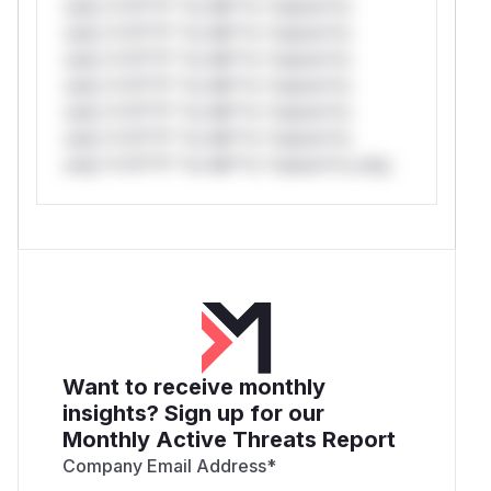
only.*v*il**l* *or Mi**o *ustom*rs
only.*v*il**l* *or Mi**o *ustom*rs
only.*v*il**l* *or Mi**o *ustom*rs
only.*v*il**l* *or Mi**o *ustom*rs
only.*v*il**l* *or Mi**o *ustom*rs
only.*v*il**l* *or Mi**o *ustom*rs
only.*v*il**l* *or Mi**o *ustom*rs only.
Want to receive monthly
insights? Sign up for our
Monthly Active Threats Report
Company Email Address
*