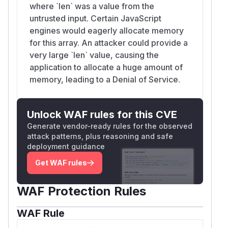
where `len` was a value from the
untrusted input. Certain JavaScript
engines would eagerly allocate memory
for this array. An attacker could provide a
very large `len` value, causing the
application to allocate a huge amount of
memory, leading to a Denial of Service.
Unlock WAF rules for this CVE
Generate vendor-ready rules for the observed
attack patterns, plus reasoning and safe
deployment guidance
Get WAF rules
WAF Protection Rules
WAF Rule