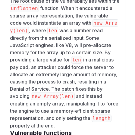
The root cause of the vulnerability lies within the
function. When it encountered a
unflatten
sparse array representation, the vulnerable
code would instantiate an array with
new Arra
, where
was a number read
y(len)
len
directly from the serialized input. Some
JavaScript engines, like V8, will pre-allocate
memory for the array up to a certain size. By
providing a large value for
in a malicious
len
payload, an attacker could force the server to
allocate an extremely large amount of memory,
causing the process to crash, resulting in a
Denial of Service. The patch fixes this by
avoiding
and instead
new Array(len)
creating an empty array, manipulating it to force
the engine to use a memory-efficient sparse
representation, and only setting the
length
property at the end.
Vulnerable functions