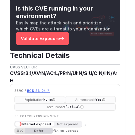
Is this CVE running in your
environment?
Easily map the attack path and prioritize
which CVEs are a threat to your organization
Validate Exposure
Technical Details
CVSS VECTOR
CVSS:3.1/AV:N/AC:L/PR:N/UI:N/S:U/C:N/I:N/A:
H
SSVC /
BOD 26-04 ↗
Exploitation
Automatable
None
Yes
Tech Impact
Partial
SELECT YOUR ENVIRONMENT
→
Internet exposed
Not exposed
Defer
SSVC
fix on upgrade