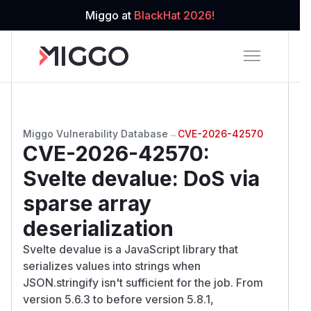
Miggo at
BlackHat 2026!
Miggo Vulnerability Database
→
CVE-2026-42570
CVE-2026-42570
:
Svelte devalue: DoS via
sparse array
deserialization
Svelte devalue is a JavaScript library that
serializes values into strings when
JSON.stringify isn't sufficient for the job. From
version 5.6.3 to before version 5.8.1,