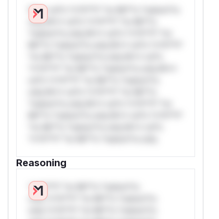
W** rul*s *v*il**l* *or Mi**o *ustom*rs
only.W** rul*s *v*il**l* *or Mi**o
*ustom*rs only.W** rul*s *v*il**l* *or
Mi**o *ustom*rs only.W** rul*s *v*il**l*
*or Mi**o *ustom*rs only.W** rul*s
*v*il**l* *or Mi**o *ustom*rs only.W**
rul*s *v*il**l* *or Mi**o *ustom*rs
only.W** rul*s *v*il**l* *or Mi**o
*ustom*rs only.W** rul*s *v*il**l* *or
Mi**o *ustom*rs only.W** rul*s *v*il**l*
*or Mi**o *ustom*rs only.W** rul*s
*v*il**l* *or Mi**o *ustom*rs only.
Reasoning
*v*il**l* *or Mi**o *ustom*rs
only.*v*il**l* *or Mi**o *ustom*rs
only.*v*il**l* *or Mi**o *ustom*rs