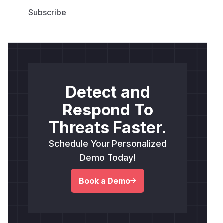
Detect and
Respond To
Threats Faster.
Schedule Your Personalized
Demo Today!
Book a Demo