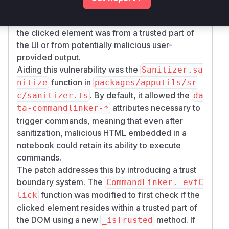
for clicks and executes commands. Before the
patch, it performed no checks to determine if
the clicked element was from a trusted part of
the UI or from potentially malicious user-
provided output.
Aiding this vulnerability was the
Sanitizer.sa
function in
nitize
packages/apputils/sr
. By default, it allowed the
c/sanitizer.ts
da
attributes necessary to
ta-commandlinker-*
trigger commands, meaning that even after
sanitization, malicious HTML embedded in a
notebook could retain its ability to execute
commands.
The patch addresses this by introducing a trust
boundary system. The
CommandLinker._evtC
function was modified to first check if the
lick
clicked element resides within a trusted part of
the DOM using a new
method. If
_isTrusted