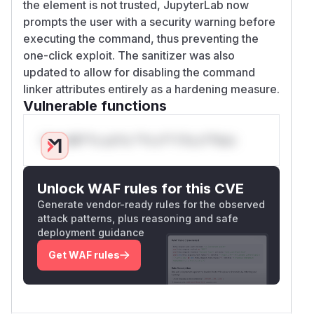
the element is not trusted, JupyterLab now
prompts the user with a security warning before
executing the command, thus preventing the
one-click exploit. The sanitizer was also
updated to allow for disabling the command
linker attributes entirely as a hardening measure.
Vulnerable functions
Only Mi**o us*rs **n s** t*is s**tion
Unlock WAF rules for this CVE
Generate vendor-ready rules for the observed
attack patterns, plus reasoning and safe
deployment guidance
Get WAF rules