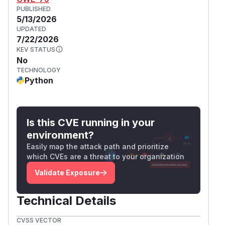
PUBLISHED
5/13/2026
UPDATED
7/22/2026
KEV STATUS
No
TECHNOLOGY
Python
Is this CVE running in your
environment?
Easily map the attack path and prioritize
which CVEs are a threat to your organization
Validate Exposure
Technical Details
CVSS VECTOR