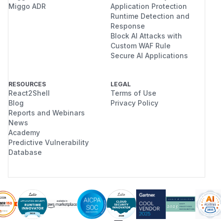
Miggo ADR
Application Protection
Runtime Detection and
Response
Block AI Attacks with
Custom WAF Rule
Secure AI Applications
RESOURCES
LEGAL
React2Shell
Terms of Use
Blog
Privacy Policy
Reports and Webinars
News
Academy
Predictive Vulnerability
Database