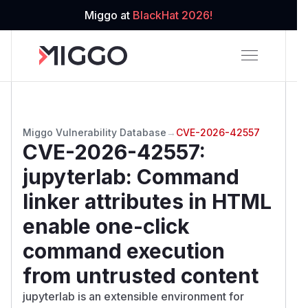
Miggo at
BlackHat 2026!
Miggo Vulnerability Database
→
CVE-2026-42557
CVE-2026-42557
:
jupyterlab: Command
linker attributes in HTML
enable one-click
command execution
from untrusted content
jupyterlab is an extensible environment for