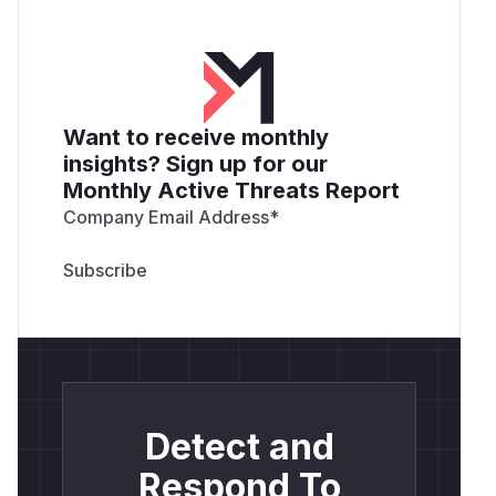
Want to receive monthly
insights? Sign up for our
Monthly Active Threats Report
Company Email Address
*
Detect and
Respond To