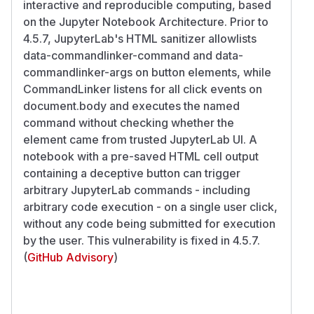
interactive and reproducible computing, based
on the Jupyter Notebook Architecture. Prior to
4.5.7, JupyterLab's HTML sanitizer allowlists
data-commandlinker-command and data-
commandlinker-args on button elements, while
CommandLinker listens for all click events on
document.body and executes the named
command without checking whether the
element came from trusted JupyterLab UI. A
notebook with a pre-saved HTML cell output
containing a deceptive button can trigger
arbitrary JupyterLab commands - including
arbitrary code execution - on a single user click,
without any code being submitted for execution
by the user. This vulnerability is fixed in 4.5.7.
(
GitHub Advisory
)