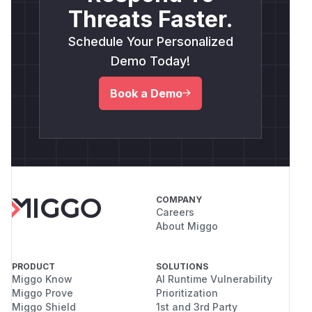
Threats Faster.
Schedule Your Personalized
Demo Today!
Book a Demo
COMPANY
Careers
About Miggo
PRODUCT
SOLUTIONS
Miggo Know
AI Runtime Vulnerability
Miggo Prove
Prioritization
Miggo Shield
1st and 3rd Party