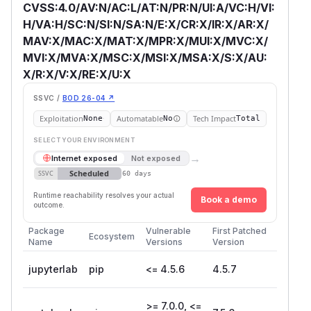
CVSS:4.0/AV:N/AC:L/AT:N/PR:N/UI:A/VC:H/VI:
H/VA:H/SC:N/SI:N/SA:N/E:X/CR:X/IR:X/AR:X/
MAV:X/MAC:X/MAT:X/MPR:X/MUI:X/MVC:X/
MVI:X/MVA:X/MSC:X/MSI:X/MSA:X/S:X/AU:
X/R:X/V:X/RE:X/U:X
SSVC /
BOD 26-04 ↗
Exploitation
Automatable
Tech Impact
None
No
Total
SELECT YOUR ENVIRONMENT
→
Internet exposed
Not exposed
Scheduled
SSVC
60 days
Runtime reachability resolves your actual
Book a demo
outcome.
Package
Vulnerable
First Patched
Ecosystem
Name
Versions
Version
jupyterlab
pip
<= 4.5.6
4.5.7
>= 7.0.0, <=