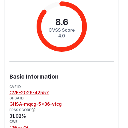
8.6
CVSS Score
4.0
Basic Information
CVE ID
CVE-2026-42557
GHSA ID
GHSA-mqcg-5x36-vfcg
EPSS SCORE
31.02%
CWE
CWE-79