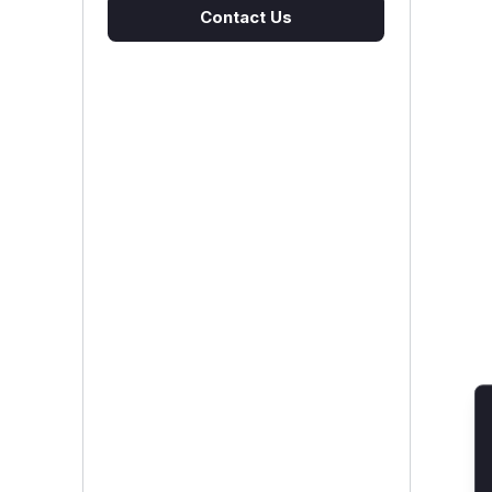
Contact Us