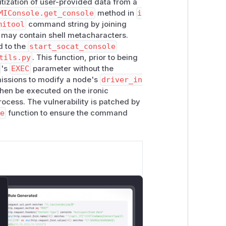
itization of user-provided data from a
MIConsole.get_console
method in
i
mitool
command string by joining
h may contain shell metacharacters.
d to the
start_socat_console
tils.py
. This function, prior to being
's
EXEC
parameter without the
missions to modify a node's
driver_in
en be executed on the ironic
rocess. The vulnerability is patched by
e
function to ensure the command
lose