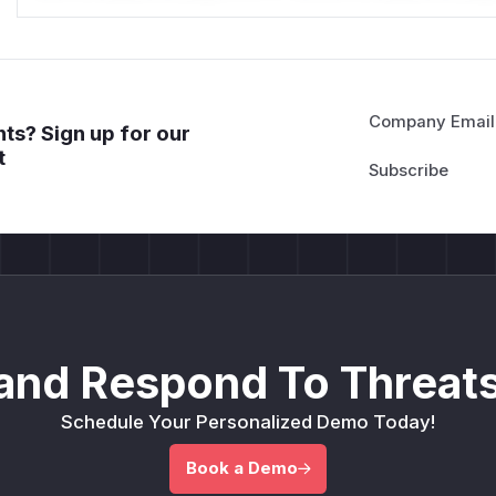
Company Email
ts? Sign up for our
t
and Respond To Threats
Schedule Your Personalized Demo Today!
Book a Demo