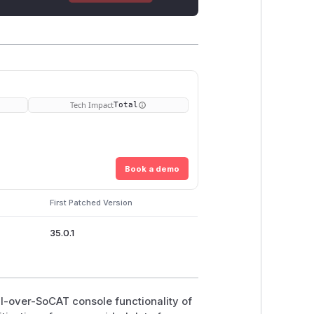
Tech Impact
Total
Book a demo
First Patched Version
35.0.1
MI-over-SoCAT console functionality of