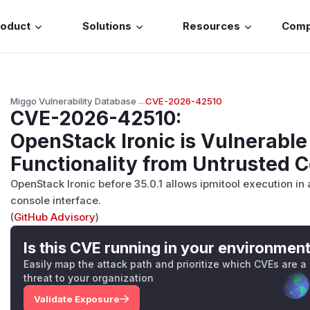
roduct
Solutions
Resources
Com
Miggo Vulnerability Database
→
CVE-2026-42510
CVE-2026-42510
:
OpenStack Ironic is Vulnerable 
Functionality from Untrusted C
OpenStack Ironic before 35.0.1 allows ipmitool execution in 
console interface.
(
GitHub Advisory
)
Is this CVE running in your environmen
Easily map the attack path and prioritize which CVEs are a
threat to your organization
Validate Exposure