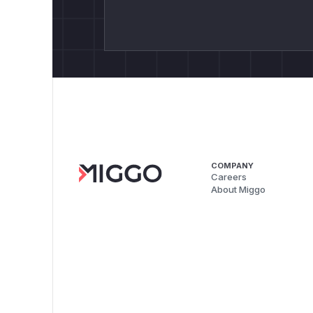
COMPANY
Careers
About Miggo