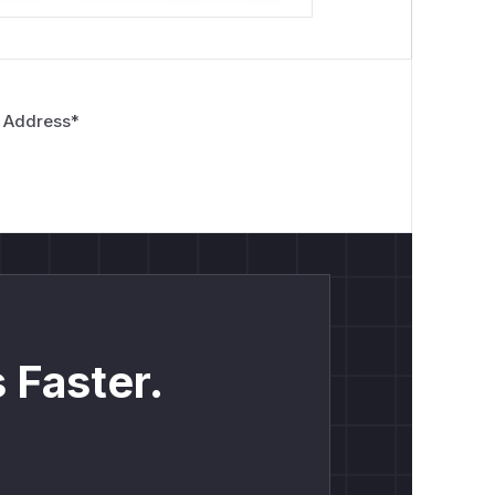
 Address
*
 Faster.