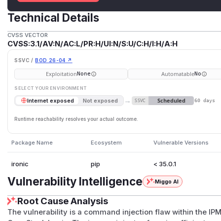
Technical Details
CVSS VECTOR
CVSS:3.1/AV:N/AC:L/PR:H/UI:N/S:U/C:H/I:H/A:H
SSVC /
BOD 26-04 ↗
Exploitation
Automatable
None
No
SELECT YOUR ENVIRONMENT
→
Scheduled
Internet exposed
Not exposed
SSVC
60 days
Runtime reachability resolves your actual outcome.
Package Name
Ecosystem
Vulnerable Versions
ironic
pip
< 35.0.1
Vulnerability Intelligence
Miggo AI
Root Cause Analysis
The vulnerability is a command injection flaw within the IP