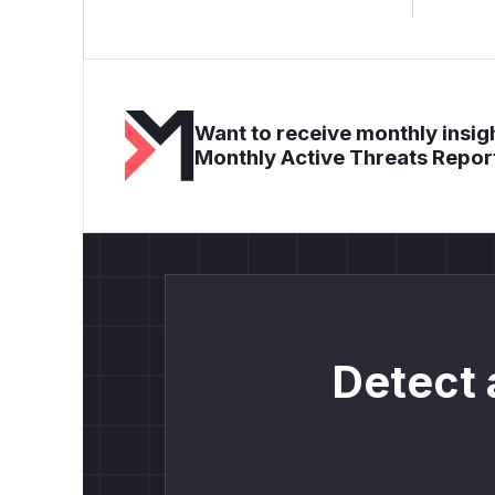
Want to receive monthly insigh
Monthly Active Threats Repor
Detect 