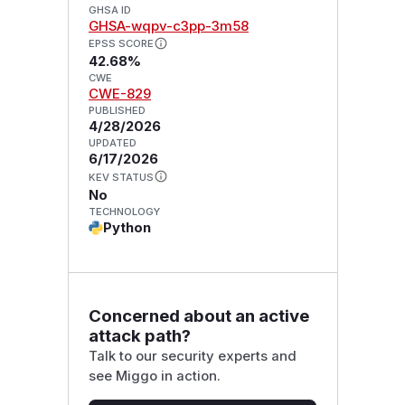
GHSA ID
GHSA-wqpv-c3pp-3m58
EPSS SCORE
42.68%
CWE
CWE-829
PUBLISHED
4/28/2026
UPDATED
6/17/2026
KEV STATUS
No
TECHNOLOGY
Python
Concerned about an active
attack path?
Talk to our security experts and
see Miggo in action.