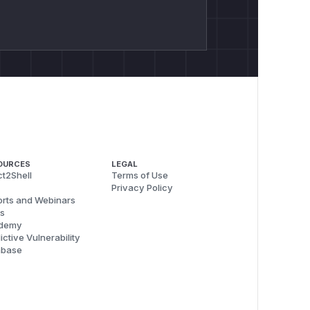
OURCES
LEGAL
t2Shell
Terms of Use
Privacy Policy
rts and Webinars
s
demy
ictive Vulnerability
abase