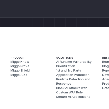
PRODUCT
SOLUTIONS
RES
Miggo Know
AI Runtime Vulnerability
Reac
Miggo Prove
Prioritization
Blog
Miggo Shield
1st and 3rd Party
Repo
Miggo ADR
Application Protection
New
Runtime Detection and
Aca
Response
Pred
Block AI Attacks with
Dat
Custom WAF Rule
Secure AI Applications