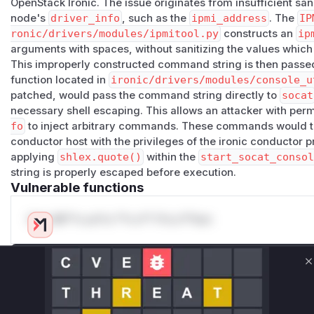
OpenStack Ironic. The issue originates from insufficient san
node's
driver_info
, such as the
ipmi_address
. The
IP
ronic/drivers/modules/ipmitool.py
constructs an
ip
arguments with spaces, without sanitizing the values whic
This improperly constructed command string is then passe
function located in
ironic/drivers/modules/console_u
patched, would pass the command string directly to
socat
necessary shell escaping. This allows an attacker with per
fo
to inject arbitrary commands. These commands would th
conductor host with the privileges of the ironic conductor p
applying
shlex.quote()
within the
start_socat_consol
string is properly escaped before execution.
Vulnerable functions
Only Mi**o us*rs **n s** t*is s**tion
Unlock WAF rules for this CVE
C
Generate vendor-ready rules for the observed
attack patterns, plus reasoning and safe
deployment guidance