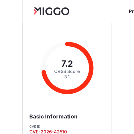
P
7.2
CVSS Score
3.1
Basic Information
CVE ID
CVE-2026-42510