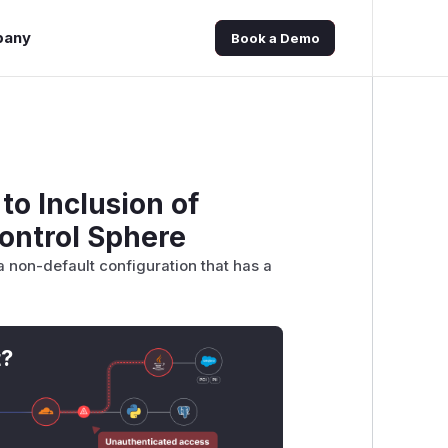
pany
Book a Demo
to Inclusion of
ontrol Sphere
a non-default configuration that has a
t?