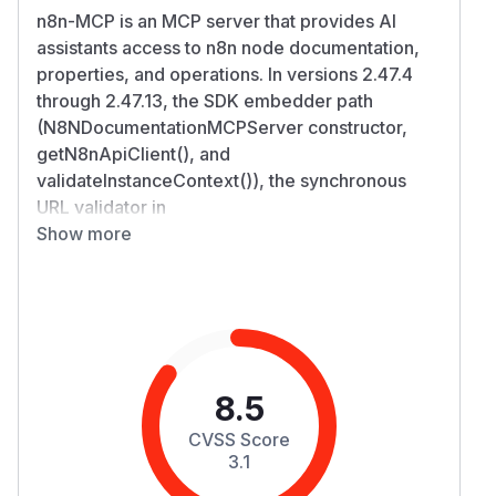
n8n-MCP is an MCP server that provides AI
assistants access to n8n node documentation,
properties, and operations. In versions 2.47.4
through 2.47.13, the SDK embedder path
(N8NDocumentationMCPServer constructor,
getN8nApiClient(), and
validateInstanceContext()), the synchronous
URL validator in
SSRFProtection.validateUrlSync() had no IPv6
Show more
checks. IPv4-mapped IPv6 addresses such as
http://[::ffff:169.254.169.254] bypassed the
cloud-metadata, localhost, and private-IP range
checks. An attacker able to supply an n8nApiUrl
value could cause the server to issue HTTP
requests to cloud metadata endpoints, RFC1918
8.5
private networks, or localhost services.
CVSS Score
Response bodies are returned to the caller
3.1
(non-blind SSRF), and the n8nApiKey is