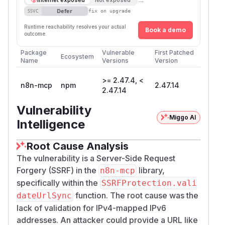
Defer
SSVC
fix on upgrade
Runtime reachability resolves your actual
Book a demo
outcome.
Package
Vulnerable
First Patched
Ecosystem
Name
Versions
Version
>= 2.47.4, <
n8n-mcp
npm
2.47.14
2.47.14
Vulnerability
Miggo AI
Intelligence
Root Cause Analysis
The vulnerability is a Server-Side Request
Forgery (SSRF) in the
library,
n8n-mcp
specifically within the
SSRFProtection.vali
function. The root cause was the
dateUrlSync
lack of validation for IPv4-mapped IPv6
addresses. An attacker could provide a URL like