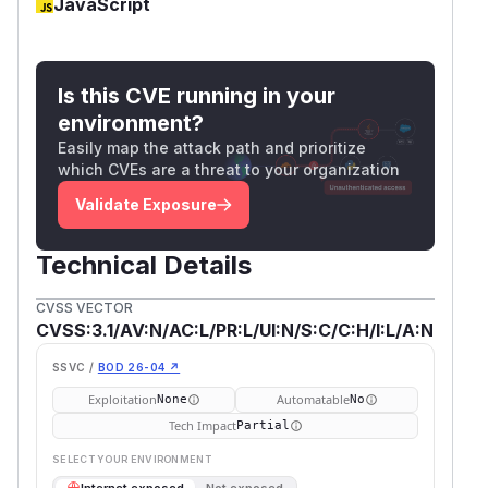
JavaScript
Is this CVE running in your
environment?
Easily map the attack path and prioritize
which CVEs are a threat to your organization
Validate Exposure
Technical Details
CVSS VECTOR
CVSS:3.1/AV:N/AC:L/PR:L/UI:N/S:C/C:H/I:L/A:N
SSVC /
BOD 26-04 ↗
Exploitation
Automatable
None
No
Tech Impact
Partial
SELECT YOUR ENVIRONMENT
→
Internet exposed
Not exposed