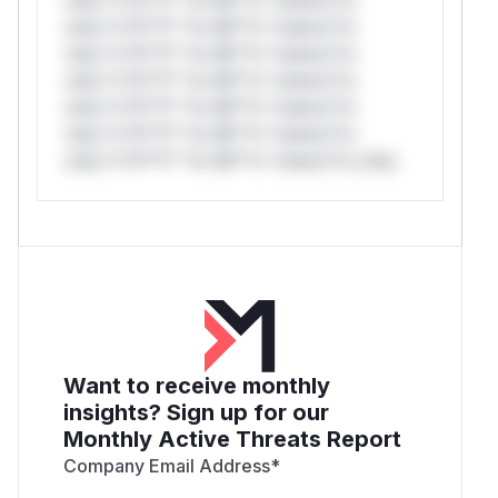
only.*v*il**l* *or Mi**o *ustom*rs
only.*v*il**l* *or Mi**o *ustom*rs
only.*v*il**l* *or Mi**o *ustom*rs
only.*v*il**l* *or Mi**o *ustom*rs
only.*v*il**l* *or Mi**o *ustom*rs
only.*v*il**l* *or Mi**o *ustom*rs only.
Want to receive monthly
insights? Sign up for our
Monthly Active Threats Report
Company Email Address
*