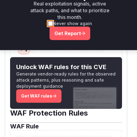
less complete IPv6 checks. The key vulnerable
Real exploitation signals, active
function is
because it was
validateUrlSync
attack paths, and what to prioritize
the entry point for the SSRF in the SDK
this month.
embedder path.
Never show again
Vulnerable functions
Get Report
Only Mi**o us*rs **n s** t*is s**tion
Unlock WAF rules for this CVE
Generate vendor-ready rules for the observed
attack patterns, plus reasoning and safe
deployment guidance
Get WAF rules
WAF Protection Rules
WAF Rule