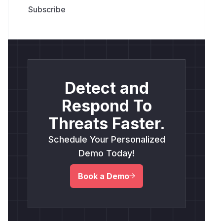
Detect and
Respond To
Threats Faster.
Schedule Your Personalized
Demo Today!
Book a Demo