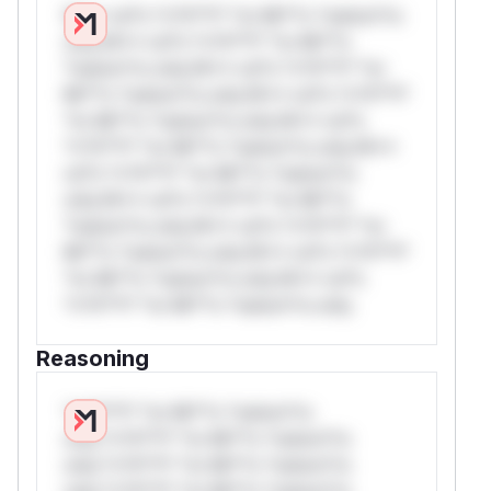
W** rul*s *v*il**l* *or Mi**o *ustom*rs
only.W** rul*s *v*il**l* *or Mi**o
*ustom*rs only.W** rul*s *v*il**l* *or
Mi**o *ustom*rs only.W** rul*s *v*il**l*
*or Mi**o *ustom*rs only.W** rul*s
*v*il**l* *or Mi**o *ustom*rs only.W**
rul*s *v*il**l* *or Mi**o *ustom*rs
only.W** rul*s *v*il**l* *or Mi**o
*ustom*rs only.W** rul*s *v*il**l* *or
Mi**o *ustom*rs only.W** rul*s *v*il**l*
*or Mi**o *ustom*rs only.W** rul*s
*v*il**l* *or Mi**o *ustom*rs only.
Reasoning
*v*il**l* *or Mi**o *ustom*rs
only.*v*il**l* *or Mi**o *ustom*rs
only.*v*il**l* *or Mi**o *ustom*rs
only.*v*il**l* *or Mi**o *ustom*rs