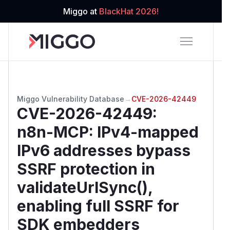
Miggo at
BlackHat 2026!
Miggo Vulnerability Database
→
CVE-2026-42449
CVE-2026-42449
:
n8n-MCP: IPv4-mapped
IPv6 addresses bypass
SSRF protection in
validateUrlSync(),
enabling full SSRF for
SDK embedders