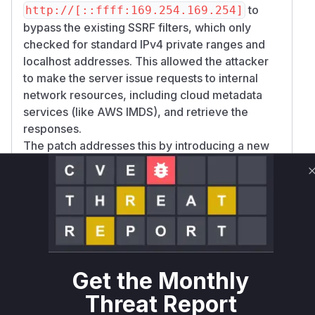
to
http://[::ffff:169.254.169.254]
bypass the existing SSRF filters, which only
checked for standard IPv4 private ranges and
localhost addresses. This allowed the attacker
to make the server issue requests to internal
network resources, including cloud metadata
services (like AWS IMDS), and retrieve the
responses.
The patch addresses this by introducing a new
helper function,
,
isPrivateOrMappedIpv6
which specifically checks for a wide range of
private, reserved, and mapped IPv6 address
patterns that could be used for malicious
purposes. This new, stricter validation is then
applied to both the synchronous
validateUrl
function (the primary source of the
Sync
Get the Monthly
vulnerability) and the asynchronous
validateW
Threat Report
function, replacing its previous,
ebhookUrl