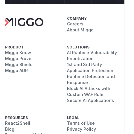
COMPANY
Careers
About Miggo
PRODUCT
SOLUTIONS
Miggo Know
AI Runtime Vulnerability
Miggo Prove
Prioritization
Miggo Shield
1st and 3rd Party
Miggo ADR
Application Protection
Runtime Detection and
Response
Block AI Attacks with
Custom WAF Rule
Secure AI Applications
RESOURCES
LEGAL
React2Shell
Terms of Use
Blog
Privacy Policy