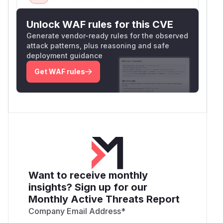
Unlock WAF rules for this CVE
Generate vendor-ready rules for the observed
attack patterns, plus reasoning and safe
deployment guidance
Get WAF rules
Want to receive monthly
insights? Sign up for our
Monthly Active Threats Report
Company Email Address
*