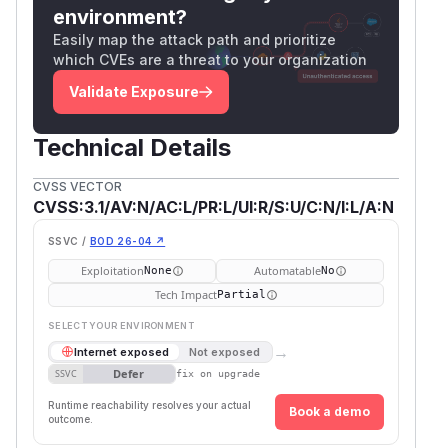
environment?
Easily map the attack path and prioritize
which CVEs are a threat to your organization
Validate Exposure
Technical Details
CVSS VECTOR
CVSS:3.1/AV:N/AC:L/PR:L/UI:R/S:U/C:N/I:L/A:N
SSVC /
BOD 26-04 ↗
Exploitation
Automatable
None
No
Tech Impact
Partial
SELECT YOUR ENVIRONMENT
→
Internet exposed
Not exposed
Defer
SSVC
fix on upgrade
Runtime reachability resolves your actual
Book a demo
outcome.