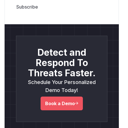
Detect and
Respond To
Threats Faster.
Schedule Your Personalized
Demo Today!
Book a Demo