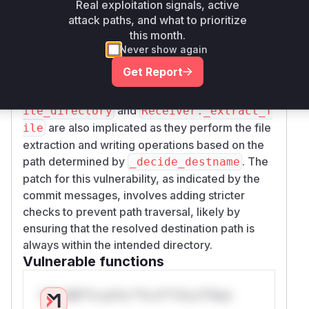
Real exploitation signals, active
The analysis of the source code, particularly the
attack paths, and what to prioritize
file,
src/wormhole/cli/cmd_receive.py
this month.
reveals that the
Receiver._decide_destnam
Never show again
function is the primary location of the
e
Get Report
vulnerability. This function constructs the final
destination path. The functions
Receiver._wr
and
ite_directory
Receiver._extract_f
are also implicated as they perform the file
ile
extraction and writing operations based on the
path determined by
. The
_decide_destname
patch for this vulnerability, as indicated by the
commit messages, involves adding stricter
checks to prevent path traversal, likely by
ensuring that the resolved destination path is
always within the intended directory.
Vulnerable functions
Only Mi**o us*rs **n s** t*is s**tion