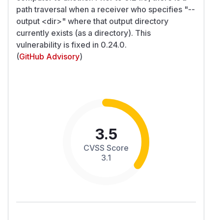
path traversal when a receiver who specifies "--
output
<dir>
" where that output directory
currently exists (as a directory). This
vulnerability is fixed in 0.24.0.
(
GitHub Advisory
)
3.5
CVSS Score
3.1