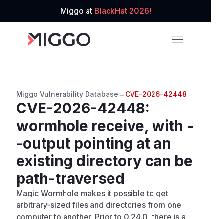
Miggo at
BlackHat 2026!
Miggo Vulnerability Database
→
CVE-2026-42448
CVE-2026-42448
:
wormhole receive, with -
-output pointing at an
existing directory can be
path-traversed
Magic Wormhole makes it possible to get
arbitrary-sized files and directories from one
computer to another. Prior to 0.24.0, there is a