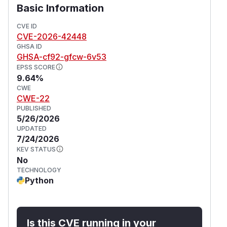
Basic Information
CVE ID
CVE-2026-42448
GHSA ID
GHSA-cf92-gfcw-6v53
EPSS SCORE
9.64%
CWE
CWE-22
PUBLISHED
5/26/2026
UPDATED
7/24/2026
KEV STATUS
No
TECHNOLOGY
Python
Is this CVE running in your