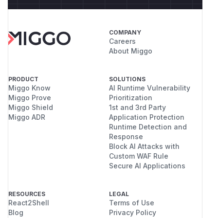
COMPANY
Careers
About Miggo
PRODUCT
SOLUTIONS
Miggo Know
AI Runtime Vulnerability
Miggo Prove
Prioritization
Miggo Shield
1st and 3rd Party
Miggo ADR
Application Protection
Runtime Detection and
Response
Block AI Attacks with
Custom WAF Rule
Secure AI Applications
RESOURCES
LEGAL
React2Shell
Terms of Use
Blog
Privacy Policy