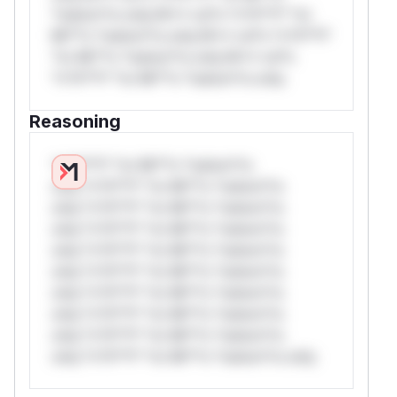
*ustom*rs only.W** rul*s *v*il**l* *or
Mi**o *ustom*rs only.W** rul*s *v*il**l*
*or Mi**o *ustom*rs only.W** rul*s
*v*il**l* *or Mi**o *ustom*rs only.
Reasoning
*v*il**l* *or Mi**o *ustom*rs
only.*v*il**l* *or Mi**o *ustom*rs
only.*v*il**l* *or Mi**o *ustom*rs
only.*v*il**l* *or Mi**o *ustom*rs
only.*v*il**l* *or Mi**o *ustom*rs
only.*v*il**l* *or Mi**o *ustom*rs
only.*v*il**l* *or Mi**o *ustom*rs
only.*v*il**l* *or Mi**o *ustom*rs
only.*v*il**l* *or Mi**o *ustom*rs
only.*v*il**l* *or Mi**o *ustom*rs only.