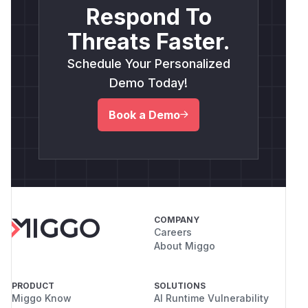
Respond To
Threats Faster.
Schedule Your Personalized
Demo Today!
Book a Demo
COMPANY
Careers
About Miggo
PRODUCT
SOLUTIONS
Miggo Know
AI Runtime Vulnerability