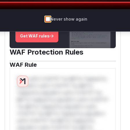
Unlock WAF rules for this CVE
Generate vendor-ready rules for the observed
Never show again
attack patterns, plus reasoning and safe
deployment guidance
Get WAF rules
WAF Protection Rules
WAF Rule
W** rul*s *v*il**l* *or Mi**o *ustom*rs
only.W** rul*s *v*il**l* *or Mi**o
*ustom*rs only.W** rul*s *v*il**l* *or
Mi**o *ustom*rs only.W** rul*s *v*il**l*
*or Mi**o *ustom*rs only.W** rul*s
*v*il**l* *or Mi**o *ustom*rs only.W**
rul*s *v*il**l* *or Mi**o *ustom*rs
only.W** rul*s *v*il**l* *or Mi**o