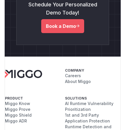
Schedule Your Personalized
Demo Today!
Book a Demo
COMPANY
Careers
About Miggo
PRODUCT
SOLUTIONS
Miggo Know
AI Runtime Vulnerability
Miggo Prove
Prioritization
Miggo Shield
1st and 3rd Party
Miggo ADR
Application Protection
Runtime Detection and