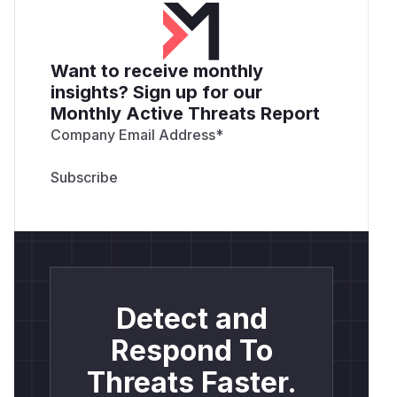
Want to receive monthly
insights? Sign up for our
Monthly Active Threats Report
Company Email Address
*
Detect and
Respond To
Threats Faster.