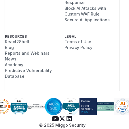
Response
Block AI Attacks with
Custom WAF Rule
Secure AI Applications
RESOURCES
LEGAL
React2Shell
Terms of Use
Blog
Privacy Policy
Reports and Webinars
News
Academy
Predictive Vulnerability
Database
© 2025 Miggo Security