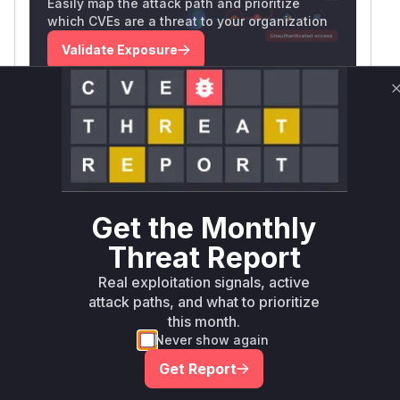
Easily map the attack path and prioritize
which CVEs are a threat to your organization
Validate Exposure
Technical Details
CVSS VECTOR
CVSS:3.1/AV:N/AC:L/PR:L/UI:N/S:U/C:H/I:H/A:L
SSVC /
BOD 26-04 ↗
Exploitation
Automatable
Tech Impact
poc
No
Total
Get the Monthly
SELECT YOUR ENVIRONMENT
Threat Report
→
Internet exposed
Not exposed
Real exploitation signals, active
Scheduled
SSVC
60 days
attack paths, and what to prioritize
Runtime reachability resolves your actual
Book a demo
this month.
outcome.
Never show again
Package
Vulnerable
First Patched
Ecosystem
Get Report
Name
Versions
Version