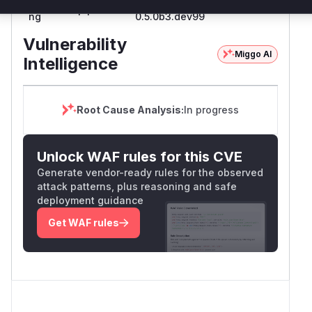
pyload-
<=
pip
0.5.0b3.dev100
ng
0.5.0b3.dev99
Vulnerability
Miggo AI
Intelligence
Root Cause Analysis:
In progress
Unlock WAF rules for this CVE
Generate vendor-ready rules for the observed
attack patterns, plus reasoning and safe
deployment guidance
Get WAF rules