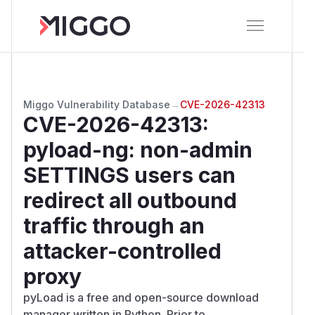
Miggo Vulnerability Database
→
CVE-2026-42313
CVE-2026-42313
:
pyload-ng: non-admin
SETTINGS users can
redirect all outbound
traffic through an
attacker-controlled
proxy
pyLoad is a free and open-source download
manager written in Python. Prior to