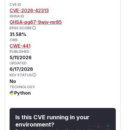
CVE ID
CVE-2026-42313
GHSA ID
GHSA-pg67-9wjv-mr85
EPSS SCORE
31.58%
CWE
CWE-441
PUBLISHED
5/11/2026
UPDATED
6/17/2026
KEV STATUS
No
TECHNOLOGY
Python
Is this CVE running in your
environment?