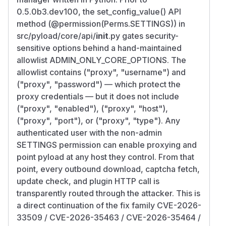
0.5.0b3.dev100, the set_config_value() API
method (@permission(Perms.SETTINGS)) in
src/pyload/core/api/
init
.py gates security-
sensitive options behind a hand-maintained
allowlist ADMIN_ONLY_CORE_OPTIONS. The
allowlist contains ("proxy", "username") and
("proxy", "password") — which protect the
proxy credentials — but it does not include
("proxy", "enabled"), ("proxy", "host"),
("proxy", "port"), or ("proxy", "type"). Any
authenticated user with the non-admin
SETTINGS permission can enable proxying and
point pyload at any host they control. From that
point, every outbound download, captcha fetch,
update check, and plugin HTTP call is
transparently routed through the attacker. This is
a direct continuation of the fix family CVE-2026-
33509 / CVE-2026-35463 / CVE-2026-35464 /