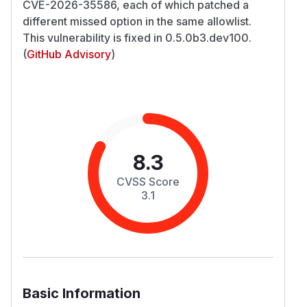
CVE-2026-35586, each of which patched a
different missed option in the same allowlist.
This vulnerability is fixed in 0.5.0b3.dev100.
(
GitHub Advisory
)
8.3
CVSS Score
3.1
Basic Information