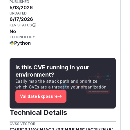
PUBLISHED
5/13/2026
UPDATED
6/17/2026
KEV STATUS
No
TECHNOLOGY
Python
Is this CVE running in your
environment?
Easily map the attack path and prioritize
which CVEs are a threat to your organization
Validate Exposure
Technical Details
CVSS VECTOR
CVSS:3.1/AV:N/AC:L/PR:N/UI:N/S:U/C:N/I:N/A: