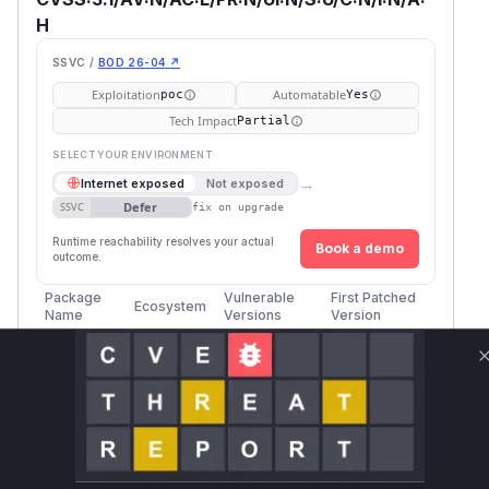
H
SSVC /
BOD 26-04 ↗
Exploitation
Automatable
poc
Yes
Tech Impact
Partial
SELECT YOUR ENVIRONMENT
→
Internet exposed
Not exposed
Defer
SSVC
fix on upgrade
Runtime reachability resolves your actual
Book a demo
outcome.
Package
Vulnerable
First Patched
Ecosystem
Name
Versions
Version
Twisted
pip
<= 25.5.0
26.4.0rc2
Vulnerability
Miggo AI
Intelligence
Root Cause Analysis