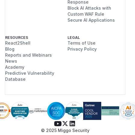
Response
Block AI Attacks with
Custom WAF Rule
Secure AI Applications
RESOURCES
LEGAL
React2Shell
Terms of Use
Blog
Privacy Policy
Reports and Webinars
News
Academy
Predictive Vulnerability
Database
© 2025 Miggo Security