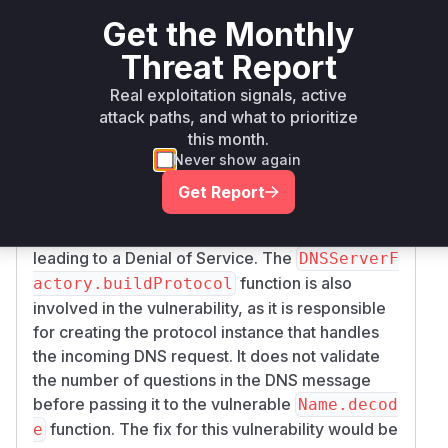
The vulnerability lies in the
twisted.names.d
Get the Monthly
function, which is
ns.Name.decode
Threat Report
responsible for decoding DNS names. The
function does not limit the number of pointer
Real exploitation signals, active
dereferences, which allows an attacker to
attack paths, and what to prioritize
create a specially crafted DNS packet with a
this month.
large number of pointers that refer to each
Never show again
other. When the
function tries to
decode
Get Report
resolve these pointers, it enters a long loop that
consumes a large amount of CPU resources,
leading to a Denial of Service. The
DNSServerF
function is also
actory.buildProtocol
involved in the vulnerability, as it is responsible
for creating the protocol instance that handles
the incoming DNS request. It does not validate
the number of questions in the DNS message
before passing it to the vulnerable
Name.decod
function. The fix for this vulnerability would be
e