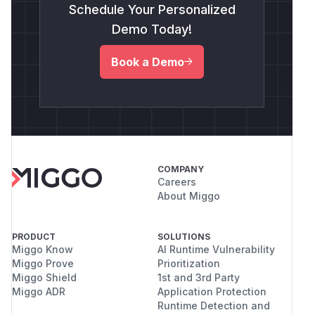
Schedule Your Personalized
Demo Today!
Book a Demo
COMPANY
Careers
About Miggo
PRODUCT
SOLUTIONS
Miggo Know
AI Runtime Vulnerability
Miggo Prove
Prioritization
Miggo Shield
1st and 3rd Party
Miggo ADR
Application Protection
Runtime Detection and