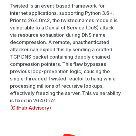
Twisted is an event-based framework for
internet applications, supporting Python 3.6+.
Prior to 26.4.0rc2, the twisted.names module is
vulnerable to a Denial of Service (DoS) attack
via resource exhaustion during DNS name
decompression. A remote, unauthenticated
attacker can exploit this by sending a crafted
TCP DNS packet containing deeply chained
compression pointers. This flaw bypasses
previous loop-prevention logic, causing the
single-threaded Twisted reactor to hang while
processing millions of recursive lookups,
effectively freezing the server. This vulnerability
is fixed in 26.4.0rc2.
(
GitHub Advisory
)