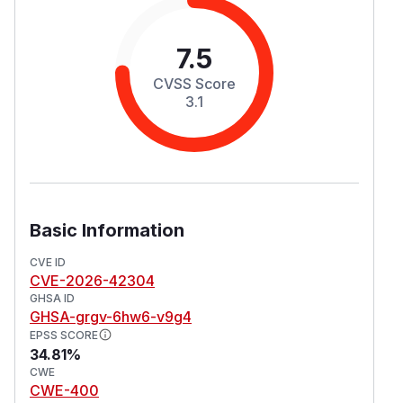
7.5
CVSS Score
3.1
Basic Information
CVE ID
CVE-2026-42304
GHSA ID
GHSA-grgv-6hw6-v9g4
EPSS SCORE
34.81%
CWE
CWE-400