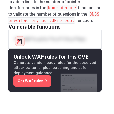
to add a limit to the number of pointer
dereferences in the
function and
Name.decode
to validate the number of questions in the
DNSS
function.
erverFactory.buildProtocol
Vulnerable functions
Only Mi**o us*rs **n s** t*is s**tion
Unlock WAF rules for this CVE
Generate vendor-ready rules for the observed
attack patterns, plus reasoning and safe
deployment guidance
Get WAF rules