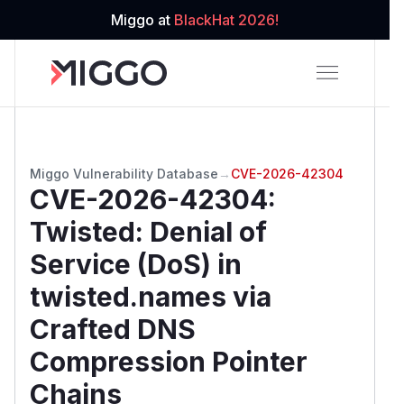
Miggo at
BlackHat 2026!
Miggo Vulnerability Database
→
CVE-2026-42304
CVE-2026-42304
:
Twisted: Denial of
Service (DoS) in
twisted.names via
Crafted DNS
Compression Pointer
Chains