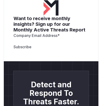
Want to receive monthly
insights? Sign up for our
Monthly Active Threats Report
Company Email Address
*
Detect and
Respond To
Threats Faster.