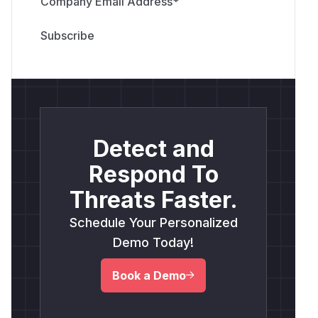
Company Email Address
*
Detect and
Respond To
Threats Faster.
Schedule Your Personalized
Demo Today!
Book a Demo