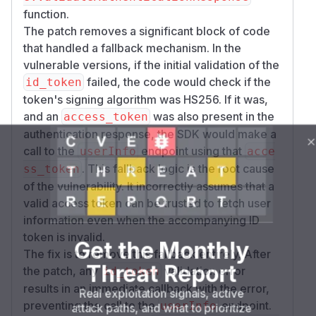
function.
The patch removes a significant block of code
that handled a fallback mechanism. In the
vulnerable versions, if the initial validation of the
failed, the code would check if the
id_token
token's signing algorithm was HS256. If it was,
and an
was also present in the
access_token
authentication response, the SDK would make a
call to the
endpoint using that
userInfo
acce
. This fallback logic is the root cause
ss_token
of the vulnerability. It incorrectly assumes that a
valid access token can be trusted to fetch user
information even when the accompanying ID
token is invalid.
Get the Monthly
The fix is to remove this fallback entirely. After
Threat Report
the patch, any
validation error
id_token
results in an immediate callback with the error,
Real exploitation signals, active
preventing the call to the
endpoint.
userInfo
attack paths, and what to prioritize