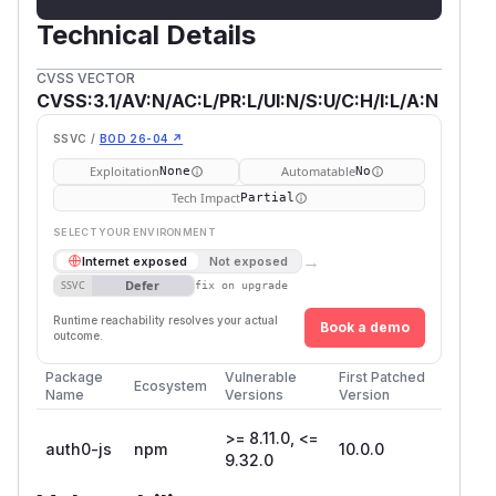
Technical Details
CVSS VECTOR
CVSS:3.1/AV:N/AC:L/PR:L/UI:N/S:U/C:H/I:L/A:N
SSVC /
BOD 26-04 ↗
Exploitation
Automatable
None
No
Tech Impact
Partial
SELECT YOUR ENVIRONMENT
→
Internet exposed
Not exposed
Defer
SSVC
fix on upgrade
Runtime reachability resolves your actual
Book a demo
outcome.
Package
Vulnerable
First Patched
Ecosystem
Name
Versions
Version
>= 8.11.0, <=
auth0-js
npm
10.0.0
9.32.0