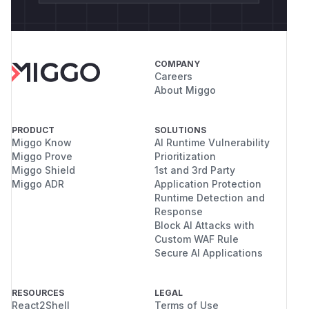
COMPANY
Careers
About Miggo
PRODUCT
SOLUTIONS
Miggo Know
AI Runtime Vulnerability
Miggo Prove
Prioritization
Miggo Shield
1st and 3rd Party
Miggo ADR
Application Protection
Runtime Detection and
Response
Block AI Attacks with
Custom WAF Rule
Secure AI Applications
RESOURCES
LEGAL
React2Shell
Terms of Use