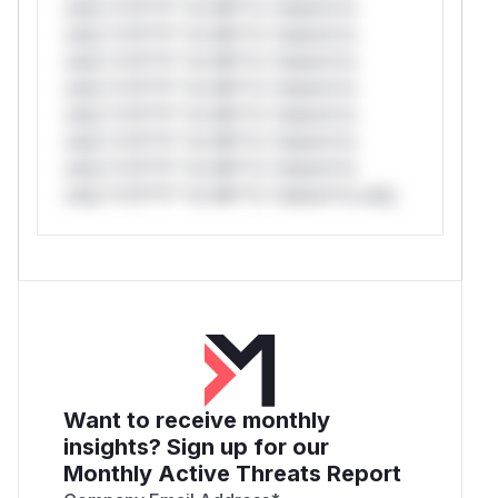
only.*v*il**l* *or Mi**o *ustom*rs
only.*v*il**l* *or Mi**o *ustom*rs
only.*v*il**l* *or Mi**o *ustom*rs
only.*v*il**l* *or Mi**o *ustom*rs
only.*v*il**l* *or Mi**o *ustom*rs
only.*v*il**l* *or Mi**o *ustom*rs
only.*v*il**l* *or Mi**o *ustom*rs
only.*v*il**l* *or Mi**o *ustom*rs only.
Want to receive monthly
insights? Sign up for our
Monthly Active Threats Report