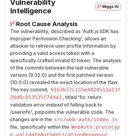
Vulnerability
Miggo AI
Intelligence
Root Cause Analysis
The vulnerability, described as 'Auth.js SDK has
Improper Permission Checking', allows an
attacker to retrieve user profile information by
providing a valid access token with a
specifically crafted invalid ID token. The analysis
of the commits between the last vulnerable
version (9.32.0) and the first patched version
(10.0.0) revealed the exact location of the flaw.
The key commit,
9163b77c155e4824513a13f
, titled 'fix: return
26d8c853535f74da1
validation error instead of falling back to
/userinfo', pinpoints the vulnerable code. The
changes are in the
src/web-auth/index.js
file, specifically within the
WebAuth.prototyp
e.validateAuthenticationResponse