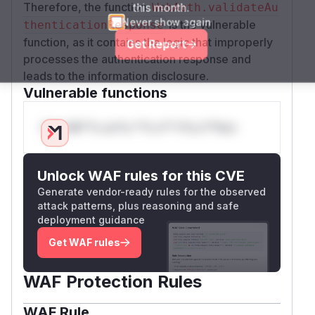
this month.
Therefore, the function
WebAuth.validateAu
Never show again
is the vulnerable
thenticationResponse
function, as it contains the logic that improperly
Get Report
processes the authentication response and
leads to the information disclosure.
Vulnerable functions
Only Mi**o us*rs **n s** t*is s**tion
Unlock WAF rules for this CVE
Generate vendor-ready rules for the observed
attack patterns, plus reasoning and safe
deployment guidance
Get WAF rules
WAF Protection Rules
WAF Rule