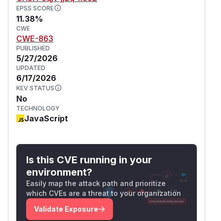
EPSS SCORE
11.38%
CWE
CWE-863
PUBLISHED
5/27/2026
UPDATED
6/17/2026
KEV STATUS
No
TECHNOLOGY
JavaScript
Is this CVE running in your
environment?
Easily map the attack path and prioritize
which CVEs are a threat to your organization
Validate Exposure