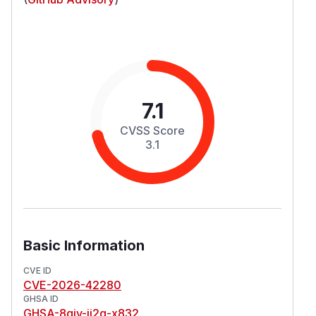
7.1
CVSS Score
3.1
Basic Information
CVE ID
CVE-2026-42280
GHSA ID
GHSA-8qjv-jj2q-x832