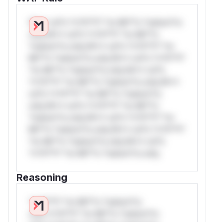
W** rul*s *v*il**l* *or Mi**o *ustom*rs
only.W** rul*s *v*il**l* *or Mi**o
*ustom*rs only.W** rul*s *v*il**l* *or
Mi**o *ustom*rs only.W** rul*s *v*il**l*
*or Mi**o *ustom*rs only.W** rul*s
*v*il**l* *or Mi**o *ustom*rs only.W**
rul*s *v*il**l* *or Mi**o *ustom*rs
only.W** rul*s *v*il**l* *or Mi**o
*ustom*rs only.W** rul*s *v*il**l* *or
Mi**o *ustom*rs only.W** rul*s *v*il**l*
*or Mi**o *ustom*rs only.W** rul*s
*v*il**l* *or Mi**o *ustom*rs only.
Reasoning
*v*il**l* *or Mi**o *ustom*rs
only.*v*il**l* *or Mi**o *ustom*rs