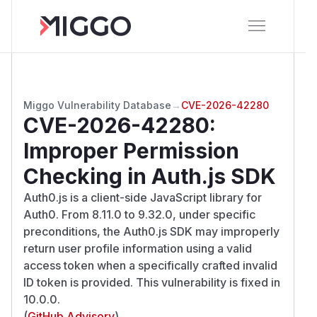
Miggo Vulnerability Database
→
CVE-2026-42280
CVE-2026-42280
:
Improper Permission
Checking in Auth.js SDK
Auth0.js is a client-side JavaScript library for
Auth0. From 8.11.0 to 9.32.0, under specific
preconditions, the Auth0.js SDK may improperly
return user profile information using a valid
access token when a specifically crafted invalid
ID token is provided. This vulnerability is fixed in
10.0.0.
(
GitHub Advisory
)