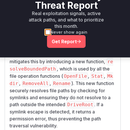
Threat Report
backend of zrok, where the
davServer.Dir
component fails to properly validate and handle
Real exploitation signals, active
symbolic links. This allows an attacker to create
attack paths, and what to prioritize
this month.
a symlink within the shared
that
DriveRoot
Never show again
points to a location outside of it. Consequently,
the WebDAV consumer can read, write, or
Get Report
overwrite files on the host filesystem with the
privileges of the zrok process. The patch
mitigates this by introducing a new function,
re
, which is used by all the
solveBoundedPath
file operation functions (
,
,
OpenFile
Stat
Mk
,
,
). This new function
dir
RemoveAll
Rename
securely resolves file paths by checking for
symlinks and ensuring they do not resolve to a
path outside the intended
. If a
DriveRoot
symlink escape is detected, it returns a
permission error, thus preventing the path
traversal vulnerability.