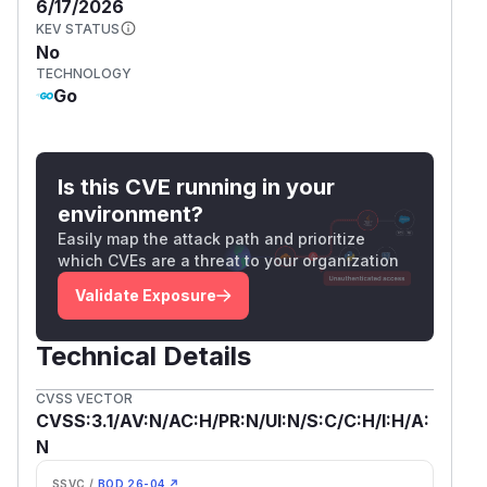
6/17/2026
KEV STATUS
No
TECHNOLOGY
Go
Is this CVE running in your
environment?
Easily map the attack path and prioritize
which CVEs are a threat to your organization
Validate Exposure
Technical Details
CVSS VECTOR
CVSS:3.1/AV:N/AC:H/PR:N/UI:N/S:C/C:H/I:H/A:
N
SSVC /
BOD 26-04 ↗