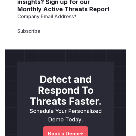
insights? Sign up for our
Monthly Active Threats Report
Company Email Address
*
Detect and
Respond To
Threats Faster.
Schedule Your Personalized
Demo Today!
Book a Demo