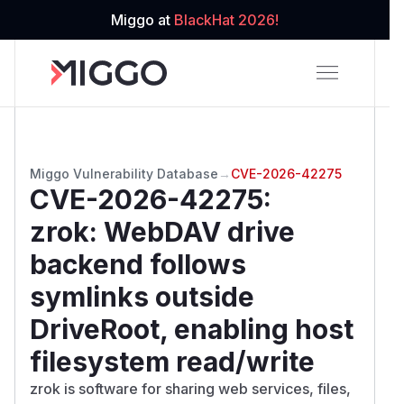
Miggo at
BlackHat 2026!
Miggo Vulnerability Database
→
CVE-2026-42275
CVE-2026-42275
:
zrok: WebDAV drive
backend follows
symlinks outside
DriveRoot, enabling host
filesystem read/write
zrok is software for sharing web services, files,