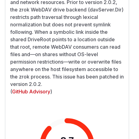
and network resources. Prior to version 2.0.2,
the zrok WebDAV drive backend (davServer.Dir)
restricts path traversal through lexical
normalization but does not prevent symlink
following. When a symbolic link inside the
shared DriveRoot points to a location outside
that root, remote WebDAV consumers can read
files and—on shares without OS-level
permission restrictions—write or overwrite files
anywhere on the host filesystem accessible to
the zrok process. This issue has been patched in
version 2.0.2.
(
GitHub Advisory
)