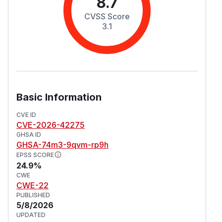
8.7
CVSS Score
3.1
Basic Information
CVE ID
CVE-2026-42275
GHSA ID
GHSA-74m3-9qvm-rp9h
EPSS SCORE
24.9%
CWE
CWE-22
PUBLISHED
5/8/2026
UPDATED