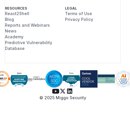
RESOURCES
LEGAL
React2Shell
Terms of Use
Blog
Privacy Policy
Reports and Webinars
News
Academy
Predictive Vulnerability
Database
© 2025 Miggo Security