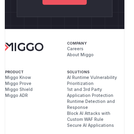
COMPANY
Careers
About Miggo
PRODUCT
SOLUTIONS
Miggo Know
AI Runtime Vulnerability
Miggo Prove
Prioritization
Miggo Shield
1st and 3rd Party
Miggo ADR
Application Protection
Runtime Detection and
Response
Block AI Attacks with
Custom WAF Rule
Secure AI Applications