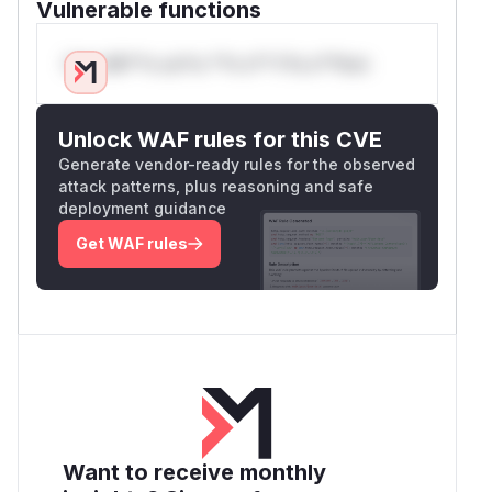
Vulnerable functions
Only Mi**o us*rs **n s** t*is s**tion
Unlock WAF rules for this CVE
Generate vendor-ready rules for the observed
attack patterns, plus reasoning and safe
deployment guidance
Get WAF rules
Want to receive monthly