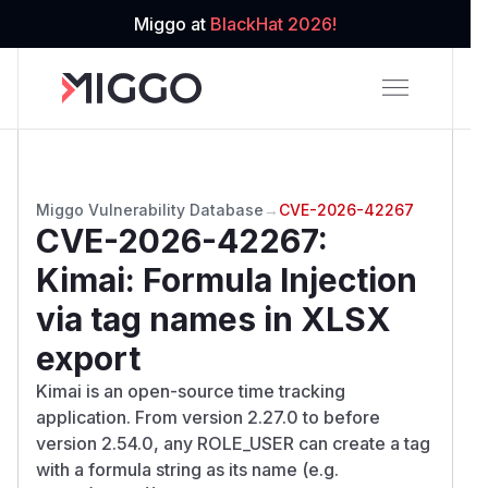
Miggo at
BlackHat 2026!
Miggo Vulnerability Database
→
CVE-2026-42267
CVE-2026-42267
:
Kimai: Formula Injection
via tag names in XLSX
export
Kimai is an open-source time tracking
application. From version 2.27.0 to before
version 2.54.0, any ROLE_USER can create a tag
with a formula string as its name (e.g.