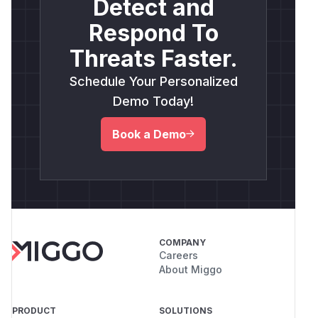
Detect and
Respond To
Threats Faster.
Schedule Your Personalized
Demo Today!
Book a Demo
COMPANY
Careers
About Miggo
PRODUCT
SOLUTIONS