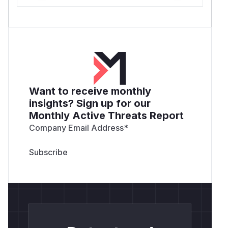
Want to receive monthly
insights? Sign up for our
Monthly Active Threats Report
Company Email Address
*