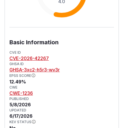
4.0
Basic Information
CVE ID
CVE-2026-42267
GHSA ID
GHSA-3xc2-h5r3-wv3r
EPSS SCORE
12.49%
CWE
CWE-1236
PUBLISHED
5/8/2026
UPDATED
6/17/2026
KEV STATUS
No