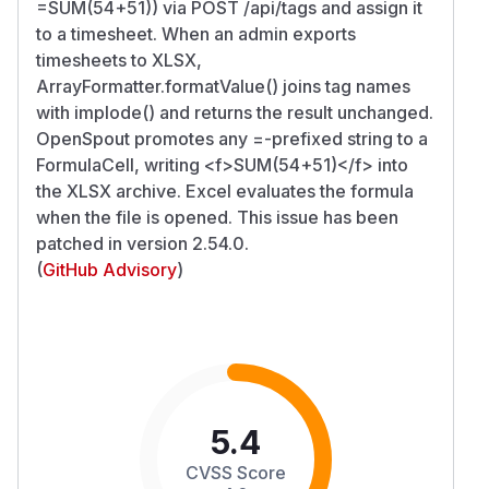
=SUM(54+51)) via POST /api/tags and assign it
to a timesheet. When an admin exports
timesheets to XLSX,
ArrayFormatter.formatValue() joins tag names
with implode() and returns the result unchanged.
OpenSpout promotes any =-prefixed string to a
FormulaCell, writing
<f>
SUM(54+51)
</f>
into
the XLSX archive. Excel evaluates the formula
when the file is opened. This issue has been
patched in version 2.54.0.
(
GitHub Advisory
)
5.4
CVSS Score