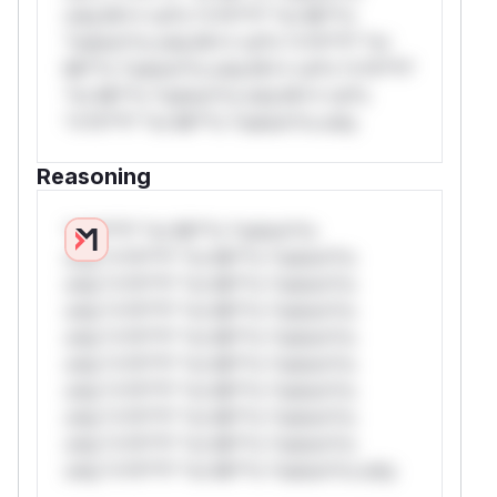
only.W** rul*s *v*il**l* *or Mi**o
*ustom*rs only.W** rul*s *v*il**l* *or
Mi**o *ustom*rs only.W** rul*s *v*il**l*
*or Mi**o *ustom*rs only.W** rul*s
*v*il**l* *or Mi**o *ustom*rs only.
Reasoning
*v*il**l* *or Mi**o *ustom*rs
only.*v*il**l* *or Mi**o *ustom*rs
only.*v*il**l* *or Mi**o *ustom*rs
only.*v*il**l* *or Mi**o *ustom*rs
only.*v*il**l* *or Mi**o *ustom*rs
only.*v*il**l* *or Mi**o *ustom*rs
only.*v*il**l* *or Mi**o *ustom*rs
only.*v*il**l* *or Mi**o *ustom*rs
only.*v*il**l* *or Mi**o *ustom*rs
only.*v*il**l* *or Mi**o *ustom*rs only.