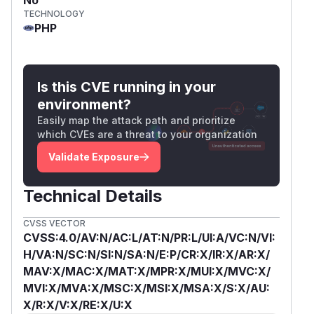
TECHNOLOGY
PHP
Is this CVE running in your
environment?
Easily map the attack path and prioritize
which CVEs are a threat to your organization
Validate Exposure
Technical Details
CVSS VECTOR
CVSS:4.0/AV:N/AC:L/AT:N/PR:L/UI:A/VC:N/VI:
H/VA:N/SC:N/SI:N/SA:N/E:P/CR:X/IR:X/AR:X/
MAV:X/MAC:X/MAT:X/MPR:X/MUI:X/MVC:X/
MVI:X/MVA:X/MSC:X/MSI:X/MSA:X/S:X/AU:
X/R:X/V:X/RE:X/U:X