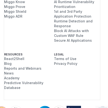
Miggo Know
AI Runtime Vulnerability
Miggo Prove
Prioritization
Miggo Shield
1st and 3rd Party
Miggo ADR
Application Protection
Runtime Detection and
Response
Block AI Attacks with
Custom WAF Rule
Secure AI Applications
RESOURCES
LEGAL
React2Shell
Terms of Use
Blog
Privacy Policy
Reports and Webinars
News
Academy
Predictive Vulnerability
Database