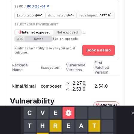
SSVC /
BOD 26-04 ↗
Exploitation
Automatable
Tech Impact
poc
No
Partial
SELECT YOUR ENVIRONMENT
→
Internet exposed
Not exposed
Defer
SSVC
fix on upgrade
Runtime reachability resolves your actual
Book a demo
outcome.
First
Package
Vulnerable
Ecosystem
Patched
Name
Versions
Version
>= 2.27.0,
kimai/kimai
composer
2.54.0
<= 2.53.0
Vulnerability
Miggo AI
Intelligence
Root Cause Analysis:
In progress