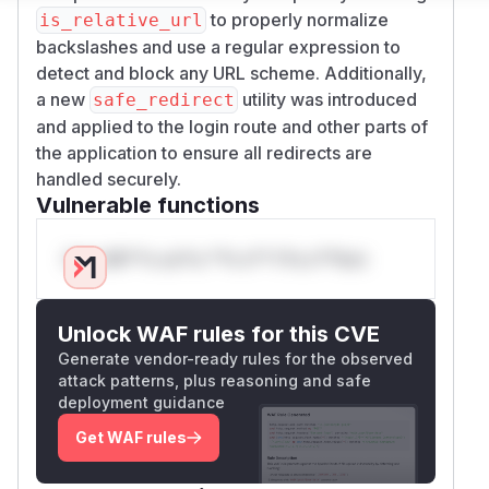
to properly normalize
is_relative_url
backslashes and use a regular expression to
detect and block any URL scheme. Additionally,
a new
utility was introduced
safe_redirect
and applied to the login route and other parts of
the application to ensure all redirects are
handled securely.
Vulnerable functions
Only Mi**o us*rs **n s** t*is s**tion
Unlock WAF rules for this CVE
Generate vendor-ready rules for the observed
attack patterns, plus reasoning and safe
deployment guidance
Get WAF rules