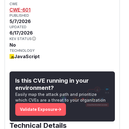
CWE
CWE-601
PUBLISHED
5/7/2026
UPDATED
6/17/2026
KEV STATUS
No
TECHNOLOGY
JavaScript
Is this CVE running in your
environment?
Easily map the attack path and prioritize
which CVEs are a threat to your organization
Validate Exposure
Technical Details