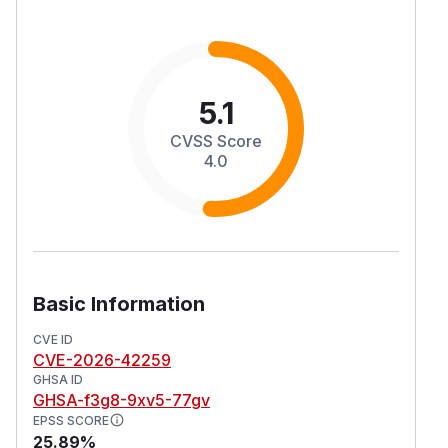
5.1
CVSS Score
4.0
Basic Information
CVE ID
CVE-2026-42259
GHSA ID
GHSA-f3g8-9xv5-77gv
EPSS SCORE
25.89%