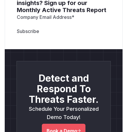
insights? Sign up for our
Monthly Active Threats Report
Company Email Address
*
Detect and
Respond To
Threats Faster.
Schedule Your Personalized
Demo Today!
Book a Demo