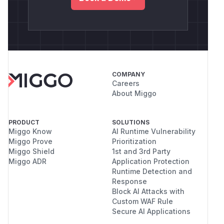
COMPANY
Careers
About Miggo
PRODUCT
SOLUTIONS
Miggo Know
AI Runtime Vulnerability
Miggo Prove
Prioritization
Miggo Shield
1st and 3rd Party
Miggo ADR
Application Protection
Runtime Detection and
Response
Block AI Attacks with
Custom WAF Rule
Secure AI Applications