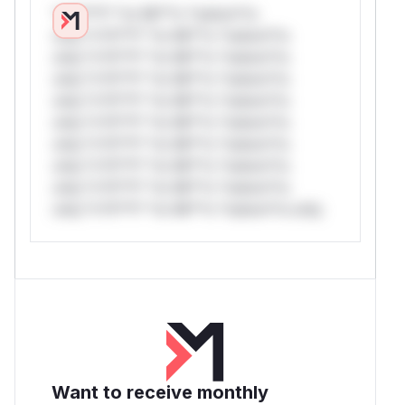
*v*il**l* *or Mi**o *ustom*rs
only.*v*il**l* *or Mi**o *ustom*rs
only.*v*il**l* *or Mi**o *ustom*rs
only.*v*il**l* *or Mi**o *ustom*rs
only.*v*il**l* *or Mi**o *ustom*rs
only.*v*il**l* *or Mi**o *ustom*rs
only.*v*il**l* *or Mi**o *ustom*rs
only.*v*il**l* *or Mi**o *ustom*rs
only.*v*il**l* *or Mi**o *ustom*rs
only.*v*il**l* *or Mi**o *ustom*rs only.
Want to receive monthly