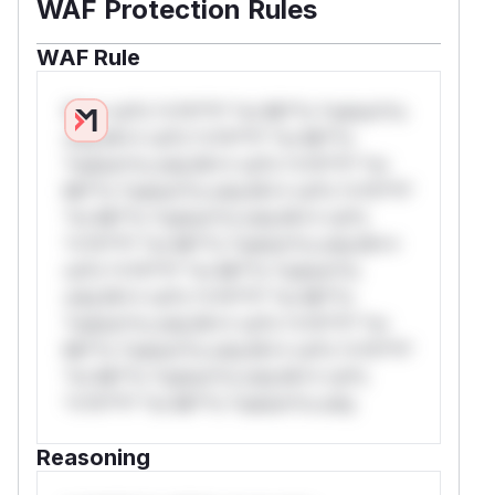
WAF Protection Rules
WAF Rule
W** rul*s *v*il**l* *or Mi**o *ustom*rs
only.W** rul*s *v*il**l* *or Mi**o
*ustom*rs only.W** rul*s *v*il**l* *or
Mi**o *ustom*rs only.W** rul*s *v*il**l*
*or Mi**o *ustom*rs only.W** rul*s
*v*il**l* *or Mi**o *ustom*rs only.W**
rul*s *v*il**l* *or Mi**o *ustom*rs
only.W** rul*s *v*il**l* *or Mi**o
*ustom*rs only.W** rul*s *v*il**l* *or
Mi**o *ustom*rs only.W** rul*s *v*il**l*
*or Mi**o *ustom*rs only.W** rul*s
*v*il**l* *or Mi**o *ustom*rs only.
Reasoning