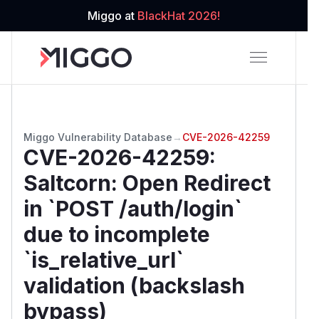
Miggo at
BlackHat 2026!
Miggo Vulnerability Database
→
CVE-2026-42259
CVE-2026-42259
:
Saltcorn: Open Redirect
in `POST /auth/login`
due to incomplete
`is_relative_url`
validation (backslash
bypass)