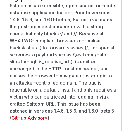
Saltcorn is an extensible, open source, no-code
database application builder. Prior to versions
1.4.6, 1.5.6, and 1.6.0-beta.5, Saltcorn validates
the post-login dest parameter with a string
check that only blocks :/ and //. Because all
WHATWG-compliant browsers normalise
backslashes () to forward slashes (/) for special
schemes, a payload such as /\evil.com/path
slips through is_relative_url(), is emitted
unchanged in the HTTP Location header, and
causes the browser to navigate cross-origin to
an attacker-controlled domain. The bug is
reachable on a default install and only requires a
victim who can be tricked into logging in via a
crafted Saltcorn URL. This issue has been
patched in versions 1.4.6, 1.5.6, and 1.6.0-beta.5.
(
GitHub Advisory
)