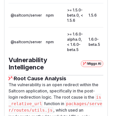
>= 1.5.0-
@saltcorn/server
npm
beta.0, <
1.5.6
1.5.6
>= 1.6.0-
alpha.0,
1.6.0-
@saltcorn/server
npm
< 1.6.0-
beta.5
beta.5
Vulnerability
Miggo AI
Intelligence
Root Cause Analysis
The vulnerability is an open redirect within the
Saltcorn application, specifically in the post-
login redirection logic. The root cause is the
is
function in
_relative_url
packages/serve
, which used an
r/routes/utils.js