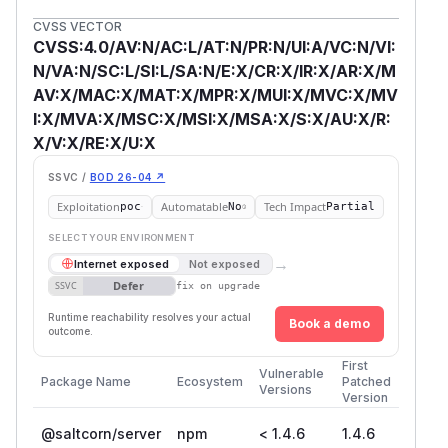
CVSS VECTOR
CVSS:4.0/AV:N/AC:L/AT:N/PR:N/UI:A/VC:N/VI:
N/VA:N/SC:L/SI:L/SA:N/E:X/CR:X/IR:X/AR:X/M
AV:X/MAC:X/MAT:X/MPR:X/MUI:X/MVC:X/MV
I:X/MVA:X/MSC:X/MSI:X/MSA:X/S:X/AU:X/R:
X/V:X/RE:X/U:X
SSVC /
BOD 26-04 ↗
Exploitation
Automatable
Tech Impact
poc
No
Partial
SELECT YOUR ENVIRONMENT
→
Internet exposed
Not exposed
Defer
SSVC
fix on upgrade
Runtime reachability resolves your actual
Book a demo
outcome.
First
Vulnerable
Package Name
Ecosystem
Patched
Versions
Version
@saltcorn/server
npm
< 1.4.6
1.4.6