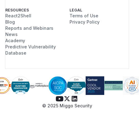
RESOURCES
LEGAL
React2Shell
Terms of Use
Blog
Privacy Policy
Reports and Webinars
News
Academy
Predictive Vulnerability
Database
© 2025 Miggo Security