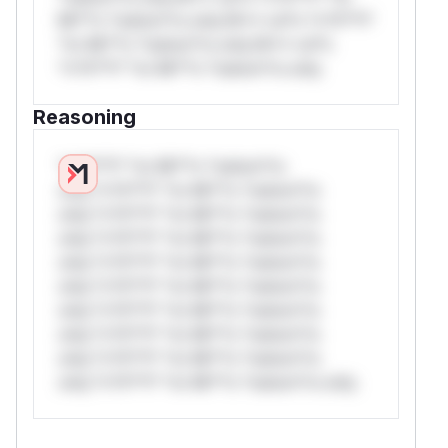
Mi**o *ustom*rs only.W** rul*s *v*il**l*
*or Mi**o *ustom*rs only.W** rul*s
*v*il**l* *or Mi**o *ustom*rs only.
Reasoning
*v*il**l* *or Mi**o *ustom*rs
only.*v*il**l* *or Mi**o *ustom*rs
only.*v*il**l* *or Mi**o *ustom*rs
only.*v*il**l* *or Mi**o *ustom*rs
only.*v*il**l* *or Mi**o *ustom*rs
only.*v*il**l* *or Mi**o *ustom*rs
only.*v*il**l* *or Mi**o *ustom*rs
only.*v*il**l* *or Mi**o *ustom*rs
only.*v*il**l* *or Mi**o *ustom*rs
only.*v*il**l* *or Mi**o *ustom*rs only.