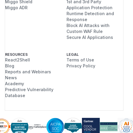
Miggo Shield
1st and 3rd Party
Miggo ADR
Application Protection
Runtime Detection and
Response
Block AI Attacks with
Custom WAF Rule
Secure AI Applications
RESOURCES
LEGAL
React2Shell
Terms of Use
Blog
Privacy Policy
Reports and Webinars
News
Academy
Predictive Vulnerability
Database