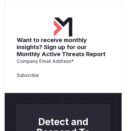
Want to receive monthly
insights? Sign up for our
Monthly Active Threats Report
Company Email Address
*
Detect and