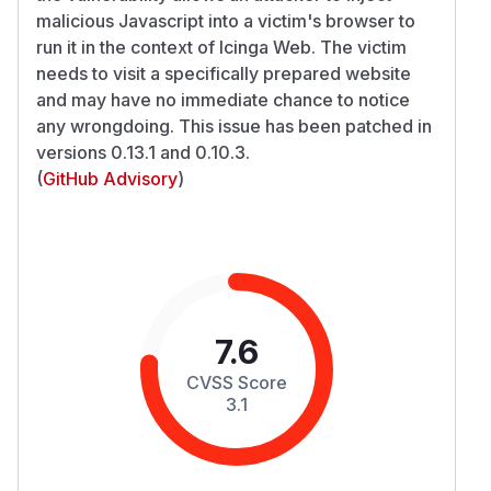
malicious Javascript into a victim's browser to
run it in the context of Icinga Web. The victim
needs to visit a specifically prepared website
and may have no immediate chance to notice
any wrongdoing. This issue has been patched in
versions 0.13.1 and 0.10.3.
(
GitHub Advisory
)
7.6
CVSS Score
3.1