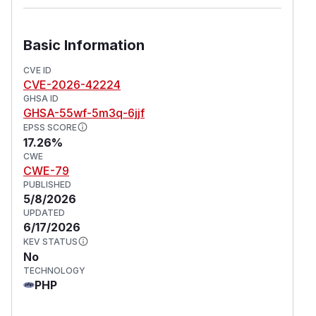
Basic Information
CVE ID
CVE-2026-42224
GHSA ID
GHSA-55wf-5m3q-6jjf
EPSS SCORE
17.26%
CWE
CWE-79
PUBLISHED
5/8/2026
UPDATED
6/17/2026
KEV STATUS
No
TECHNOLOGY
PHP