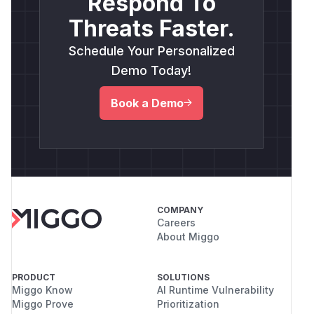
Respond To
Threats Faster.
Schedule Your Personalized
Demo Today!
Book a Demo
COMPANY
Careers
About Miggo
PRODUCT
SOLUTIONS
Miggo Know
AI Runtime Vulnerability
Miggo Prove
Prioritization