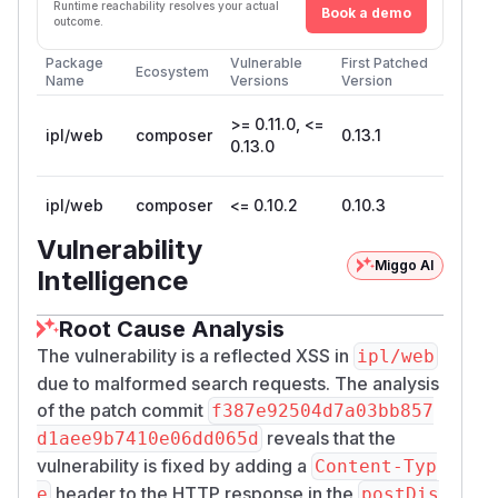
Runtime reachability resolves your actual
Book a demo
outcome.
Package
Vulnerable
First Patched
Ecosystem
Name
Versions
Version
>= 0.11.0, <=
ipl/web
composer
0.13.1
0.13.0
ipl/web
composer
<= 0.10.2
0.10.3
Vulnerability
Miggo AI
Intelligence
Root Cause Analysis
The vulnerability is a reflected XSS in
ipl/web
due to malformed search requests. The analysis
of the patch commit
f387e92504d7a03bb857
reveals that the
d1aee9b7410e06dd065d
vulnerability is fixed by adding a
Content-Typ
header to the HTTP response in the
e
postDis