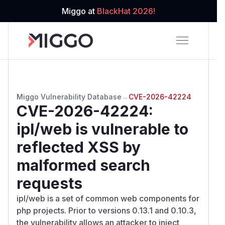
Miggo at
BlackHat 2026!
Miggo Vulnerability Database
→
CVE-2026-42224
CVE-2026-42224
:
ipl/web is vulnerable to
reflected XSS by
malformed search
requests
ipl/web is a set of common web components for
php projects. Prior to versions 0.13.1 and 0.10.3,
the vulnerability allows an attacker to inject