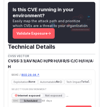
Is this CVE running in your
environment?
Easily map the attack path and prioritize
which CVEs are a threat to your organization
Validate Exposure
Technical Details
CVSS VECTOR
CVSS:3.1/AV:N/AC:H/PR:H/UI:R/S:C/C:H/I:H/A:
H
SSVC /
BOD 26-04 ↗
Exploitation
Automatable
Tech Impact
None
No
Total
SELECT YOUR ENVIRONMENT
→
Internet exposed
Not exposed
Scheduled
SSVC
60 days