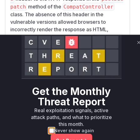
method of the
patch
CompatController
class. The absence of this header in the
vulnerable versions allowed browsers to
incorrectly render the response as HTML,
executing any injected scripts. The
postDispa
function is responsible for finalizing the
tch
response, and the patch ensures that multipart
responses are served with a content type that
prevents them from being interpreted as HTML,
thus mitigating the XSS risk. Therefore,
Icinga
\Module\Ipl\Compat\CompatControlle
Get the Monthly
is the identified vulnerable
r::postDispatch
function.
Threat Report
Vulnerable functions
Real exploitation signals, active
attack paths, and what to prioritize
Only Mi**o us*rs **n s** t*is s**tion
this month.
Never show again