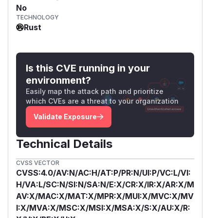
No
TECHNOLOGY
Rust
Is this CVE running in your
environment?
Easily map the attack path and prioritize
which CVEs are a threat to your organization
Validate Exposure
Technical Details
CVSS VECTOR
CVSS:4.0/AV:N/AC:H/AT:P/PR:N/UI:P/VC:L/VI:
H/VA:L/SC:N/SI:N/SA:N/E:X/CR:X/IR:X/AR:X/M
AV:X/MAC:X/MAT:X/MPR:X/MUI:X/MVC:X/MV
I:X/MVA:X/MSC:X/MSI:X/MSA:X/S:X/AU:X/R: