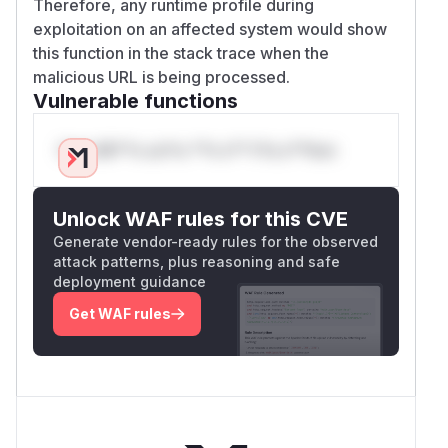
Therefore, any runtime profile during
exploitation on an affected system would show
this function in the stack trace when the
malicious URL is being processed.
Vulnerable functions
Only Mi**o us*rs **n s** t*is s**tion
Unlock WAF rules for this CVE
Generate vendor-ready rules for the observed
attack patterns, plus reasoning and safe
deployment guidance
Get WAF rules