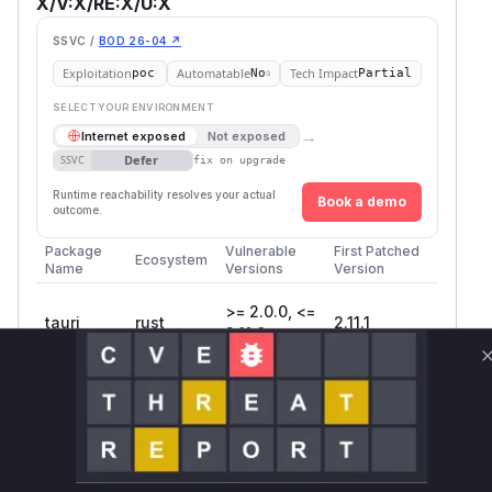
X/V:X/RE:X/U:X
SSVC /
BOD 26-04 ↗
Exploitation
Automatable
Tech Impact
poc
No
Partial
SELECT YOUR ENVIRONMENT
→
Internet exposed
Not exposed
Defer
SSVC
fix on upgrade
Runtime reachability resolves your actual
Book a demo
outcome.
Package
Vulnerable
First Patched
Ecosystem
Name
Versions
Version
>= 2.0.0, <=
tauri
rust
2.11.1
2.11.0
Vulnerability
Miggo AI
Intelligence
Root Cause Analysis
The vulnerability exists in the
is_local_url