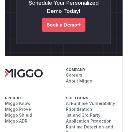
Schedule Your Personalized
Demo Today!
Book a Demo
COMPANY
Careers
About Miggo
PRODUCT
SOLUTIONS
Miggo Know
AI Runtime Vulnerability
Miggo Prove
Prioritization
Miggo Shield
1st and 3rd Party
Miggo ADR
Application Protection
Runtime Detection and