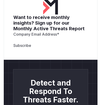
Want to receive monthly
insights? Sign up for our
Monthly Active Threats Report
Company Email Address
*
Detect and
Respond To
Threats Faster.