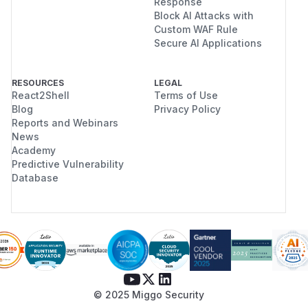
Response
Block AI Attacks with
Custom WAF Rule
Secure AI Applications
RESOURCES
LEGAL
React2Shell
Terms of Use
Blog
Privacy Policy
Reports and Webinars
News
Academy
Predictive Vulnerability
Database
© 2025 Miggo Security