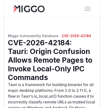
Miggo Vulnerability Database
→
CVE-2026-42184
CVE-2026-42184
:
Tauri: Origin Confusion
Allows Remote Pages to
Invoke Local-Only IPC
Commands
Tauri is a framework for building binaries for all
major desktop platforms. From 2.0 to 2.11.0, a
flaw in Tauri's is_local_url() function causes it to
incorrectly classify remote URLs as trusted local
origins on Windows and Android. On these