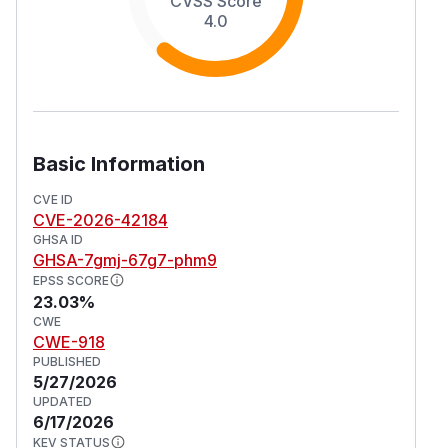
CVSS Score
4.0
Basic Information
CVE ID
CVE-2026-42184
GHSA ID
GHSA-7gmj-67g7-phm9
EPSS SCORE
23.03%
CWE
CWE-918
PUBLISHED
5/27/2026
UPDATED
6/17/2026
KEV STATUS