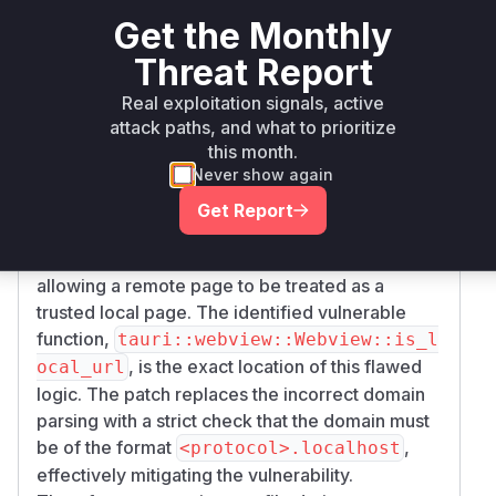
function within the
tauri::webview::Webvie
Get the Monthly
implementation, specifically under
w
Threat Report
compilation targets for Windows and Android.
The advisory and the commit patch clearly
Real exploitation signals, active
indicate that the logic for determining a local
attack paths, and what to prioritize
this month.
origin was flawed. The original code would
Never show again
extract the first part of a domain name (e.g.,
'app' from 'app.evil.com') and check if it
Get Report
matched a registered custom protocol. This
created an origin confusion vulnerability,
allowing a remote page to be treated as a
trusted local page. The identified vulnerable
function,
tauri::webview::Webview::is_l
, is the exact location of this flawed
ocal_url
logic. The patch replaces the incorrect domain
parsing with a strict check that the domain must
be of the format
,
<protocol>.localhost
effectively mitigating the vulnerability.