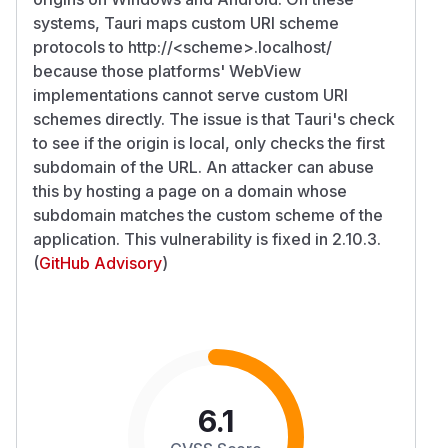
systems, Tauri maps custom URI scheme
protocols to http://
<scheme>
.localhost/
because those platforms' WebView
implementations cannot serve custom URI
schemes directly. The issue is that Tauri's check
to see if the origin is local, only checks the first
subdomain of the URL. An attacker can abuse
this by hosting a page on a domain whose
subdomain matches the custom scheme of the
application. This vulnerability is fixed in 2.10.3.
(
GitHub Advisory
)
6.1