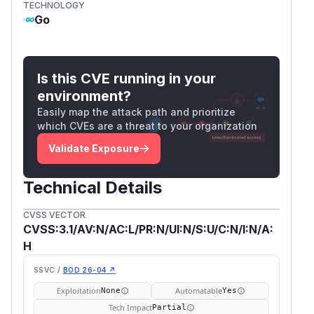
TECHNOLOGY
Go
Is this CVE running in your
environment?
Easily map the attack path and prioritize
which CVEs are a threat to your organization
Validate Exposure
Technical Details
CVSS VECTOR
CVSS:3.1/AV:N/AC:L/PR:N/UI:N/S:U/C:N/I:N/A:
H
SSVC /
BOD 26-04 ↗
Exploitation
Automatable
None
Yes
Tech Impact
Partial