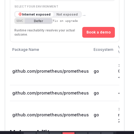
SELECT YOUR ENVIRONMENT
→
Internet exposed
Not exposed
Defer
SSVC
fix on upgrade
Runtime reachability resolves your actual
Book a demo
outcome.
Vulnerab
Package Name
Ecosystem
Versions
>=
github.com/prometheus/prometheus
go
0.306.0
< 0.311
github.com/prometheus/prometheus
go
< 0.305
>= 1.0.
github.com/prometheus/prometheus
go
rc.0, <=
2.5.0
Vulnerability