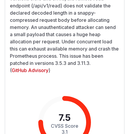
endpoint (/api/v1/read) does not validate the
declared decoded length in a snappy-
compressed request body before allocating
memory. An unauthenticated attacker can send
a small payload that causes a huge heap
allocation per request. Under concurrent load
this can exhaust available memory and crash the
Prometheus process. This issue has been
patched in versions 3.5.3 and 3.11.3.
(
GitHub Advisory
)
7.5
CVSS Score
3.1