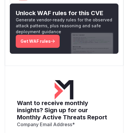
Unlock WAF rules for this CVE
Generate vendor-ready rules for the observed
attack patterns, plus reasoning and safe
deployment guidance
Get WAF rules
Want to receive monthly
insights? Sign up for our
Monthly Active Threats Report
Company Email Address
*