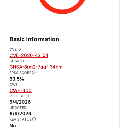
Basic Information
CVE ID
CVE-2026-42154
GHSA ID
GHSA-8rm2-7qqf-34qm
EPSS SCORE
53.5%
CWE
CWE-400
PUBLISHED
5/4/2026
UPDATED
8/6/2026
KEV STATUS
No