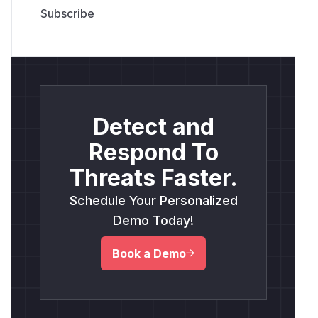
Detect and
Respond To
Threats Faster.
Schedule Your Personalized
Demo Today!
Book a Demo