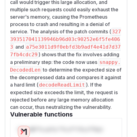
call would trigger this large allocation, and
multiple such requests could easily exhaust the
server's memory, causing the Prometheus
process to crash and resulting in a denial of
service. The analysis of the patch commits (
327
393517041139946b96d03c90252e6f5fe406
and
3
a75e3011d9f0ebfd3b9adf4e41d7d37
) shows that the fix involves adding
7fb4cdc29
a preliminary step: the code now uses
snappy.
to determine the expected size of
DecodedLen
the decompressed data and compares it against
a hard limit (
). If the
decodeReadLimit
expected size exceeds the limit, the request is
rejected before any large memory allocation
can occur, thus neutralizing the vulnerability.
Vulnerable functions
Only Mi**o us*rs **n s** t*is s**tion