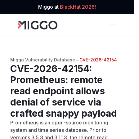
Miggo at
BlackHat 2026!
Miggo Vulnerability Database
→
CVE-2026-42154
CVE-2026-42154
:
Prometheus: remote
read endpoint allows
denial of service via
crafted snappy payload
Prometheus is an open-source monitoring
system and time series database. Prior to
versions 3.5.3 and 3.11.3, the remote read