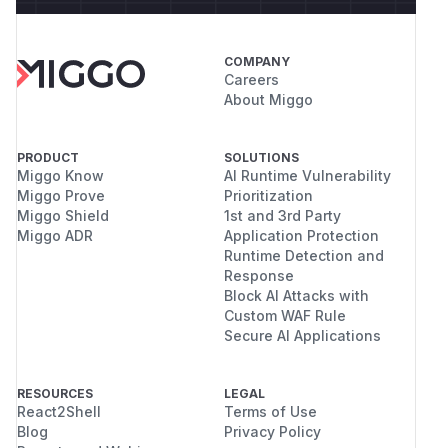
COMPANY
Careers
About Miggo
PRODUCT
SOLUTIONS
Miggo Know
AI Runtime Vulnerability
Miggo Prove
Prioritization
Miggo Shield
1st and 3rd Party
Miggo ADR
Application Protection
Runtime Detection and
Response
Block AI Attacks with
Custom WAF Rule
Secure AI Applications
RESOURCES
LEGAL
React2Shell
Terms of Use
Blog
Privacy Policy