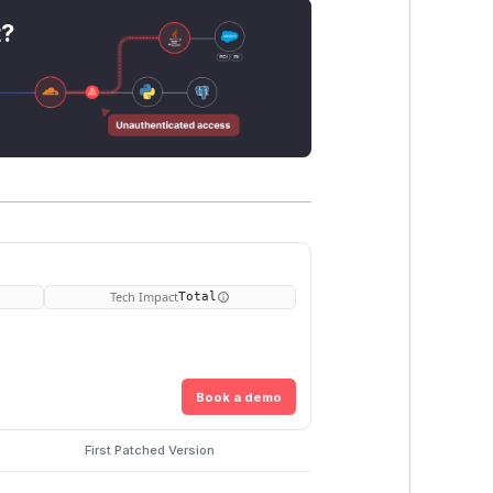
t?
Tech Impact
Total
Book a demo
First Patched Version