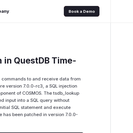
pany
Book a Demo
 in QuestDB Time-
d commands to and receive data from
 version 7.0.0-rc3, a SQL injection
component of COSMOS. The tsdb_lookup
ied input into a SQL query without
e initial SQL statement and execute
e has been patched in version 7.0.0-