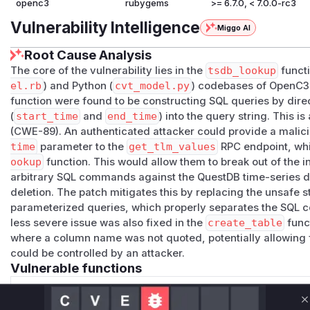
openc3
rubygems
>= 6.7.0, < 7.0.0-rc3
Vulnerability Intelligence
Miggo AI
Root Cause Analysis
The core of the vulnerability lies in the
tsdb_lookup
functi
el.rb
) and Python (
cvt_model.py
) codebases of OpenC3
function were found to be constructing SQL queries by direc
(
start_time
and
end_time
) into the query string. This is
(CWE-89). An authenticated attacker could provide a malici
time
parameter to the
get_tlm_values
RPC endpoint, whic
ookup
function. This would allow them to break out of the
arbitrary SQL commands against the QuestDB time-series da
deletion. The patch mitigates this by replacing the unsafe 
parameterized queries, which properly separates the SQL
less severe issue was also fixed in the
create_table
funct
where a column name was not quoted, potentially allowing 
could be controlled by an attacker.
Vulnerable functions
Only Mi**o us*rs **n s** t*is s**tion