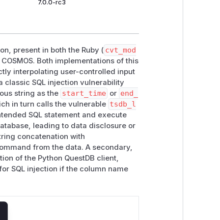
7.0.0-rc3
on, present in both the Ruby (
cvt_mod
 COSMOS. Both implementations of this
tly interpolating user-controlled input
 a classic SQL injection vulnerability
ous string as the
start_time
or
end_
h in turn calls the vulnerable
tsdb_l
 intended SQL statement and execute
tabase, leading to data disclosure or
string concatenation with
 command from the data. A secondary,
ion of the Python QuestDB client,
for SQL injection if the column name