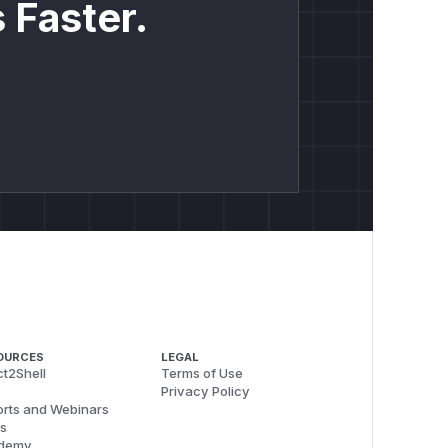
 Faster.
OURCES
LEGAL
t2Shell
Terms of Use
Privacy Policy
rts and Webinars
s
demy