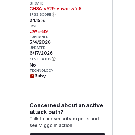
GHSA ID
GHSA-v529-vhwc-wfc5
EPSS SCORE
24.15%
CWE
CWE-89
PUBLISHED
5/4/2026
UPDATED
6/17/2026
KEV STATUS
No
TECHNOLOGY
Ruby
Concerned about an active
attack path?
Talk to our security experts and
see Miggo in action.