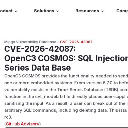
roduct
Solutions
Resources
Com
Miggo Vulnerability Database
→
CVE-2026-42087
CVE-2026-42087
:
OpenC3 COSMOS: SQL Injection
Series Data Base
OpenC3 COSMOS provides the functionality needed to sen
one or more embedded systems. From version 6.7.0 to before
vulnerability exists in the Time-Series Database (TSDB) 
function in the cvt_model.rb file directly places user-suppl
sanitizing the input. As a result, a user can break out of th
arbitrary SQL commands, including deleting data. This issu
rc3.
(
GitHub Advisory
)