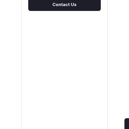
Contact Us