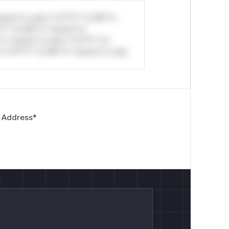
stom*rs only.*v*il**l* *or Mi**o
*l* *or Mi**o *ustom*rs
*o *ustom*rs only.*v*il**l* *or
*v*il**l* *or Mi**o *ustom*rs only.
 Address
*