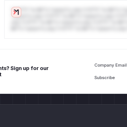
*v*il**l* *or Mi**o *ustom*rs only.*v*il**l* *or Mi**o *u
*ustom*rs only.*v*il**l* *or Mi**o *ustom*rs only.*v*il*
only.*v*il**l* *or Mi**o *ustom*rs only.*v*il**l* *or Mi*
Mi**o *ustom*rs only.*v*il**l* *or Mi**o *ustom*rs only.
Company Email
ts? Sign up for our
t