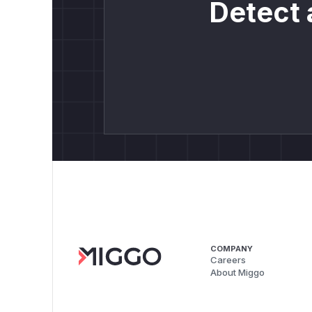
Detect 
COMPANY
Careers
About Miggo