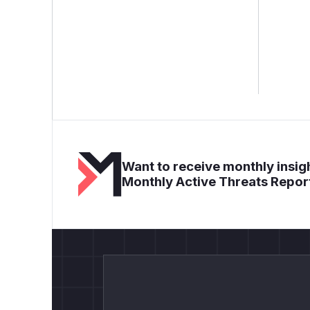
Want to receive monthly insigh
Monthly Active Threats Repor