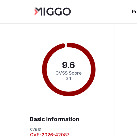
P
9.6
CVSS Score
3.1
Basic Information
CVE ID
CVE-2026-42087