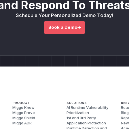
and Respond To Threats
Schedule Your Personalized Demo Today!
Book a Demo
PRODUCT
SOLUTIONS
RES
Miggo Know
AI Runtime Vulnerability
Reac
Miggo Prove
Prioritization
Blog
Miggo Shield
1st and 3rd Party
Repo
Miggo ADR
Application Protection
New
Runtime Detection and
Aca