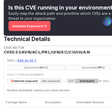
Is this CVE running in your environmen
Easily map the attack path and prioritize which CVEs are a
threat to your organization
Validate Exposure
Technical Details
CVSS VECTOR
CVSS:3.1/AV:N/AC:L/PR:L/UI:N/S:C/C:H/I:H/A:N
SSVC /
BOD 26-04 ↗
Exploitation
Automatable
poc
No
SELECT YOUR ENVIRONMENT
→
Scheduled
Internet exposed
Not exposed
SSVC
60 days
Runtime reachability resolves your actual outcome.
Package Name
Ecosystem
Vulnerable Versions