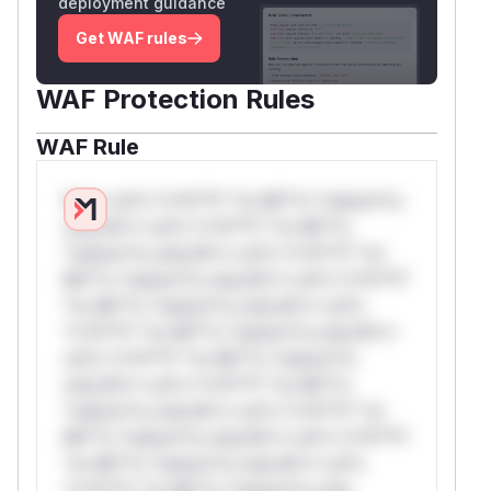
deployment guidance
Get WAF rules
WAF Protection Rules
WAF Rule
W** rul*s *v*il**l* *or Mi**o *ustom*rs
only.W** rul*s *v*il**l* *or Mi**o
*ustom*rs only.W** rul*s *v*il**l* *or
Mi**o *ustom*rs only.W** rul*s *v*il**l*
*or Mi**o *ustom*rs only.W** rul*s
*v*il**l* *or Mi**o *ustom*rs only.W**
rul*s *v*il**l* *or Mi**o *ustom*rs
only.W** rul*s *v*il**l* *or Mi**o
*ustom*rs only.W** rul*s *v*il**l* *or
Mi**o *ustom*rs only.W** rul*s *v*il**l*
*or Mi**o *ustom*rs only.W** rul*s
*v*il**l* *or Mi**o *ustom*rs only.