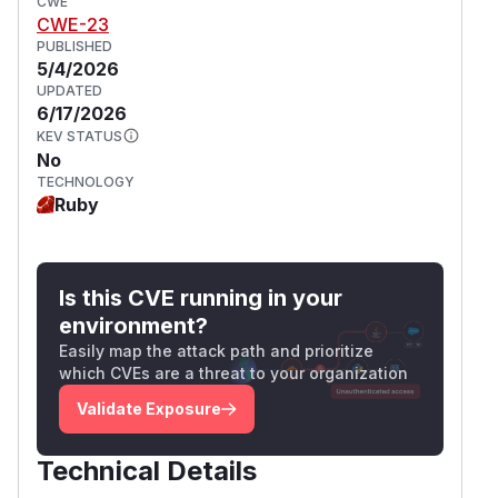
CWE
CWE-23
PUBLISHED
5/4/2026
UPDATED
6/17/2026
KEV STATUS
No
TECHNOLOGY
Ruby
Is this CVE running in your
environment?
Easily map the attack path and prioritize
which CVEs are a threat to your organization
Validate Exposure
Technical Details