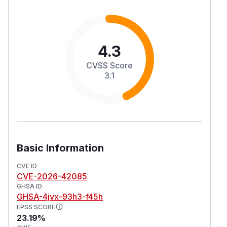
4.3
CVSS Score
3.1
Basic Information
CVE ID
CVE-2026-42085
GHSA ID
GHSA-4jvx-93h3-f45h
EPSS SCORE
23.19%