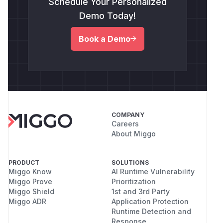
Schedule Your Personalized
Demo Today!
Book a Demo
COMPANY
Careers
About Miggo
PRODUCT
SOLUTIONS
Miggo Know
AI Runtime Vulnerability
Miggo Prove
Prioritization
Miggo Shield
1st and 3rd Party
Miggo ADR
Application Protection
Runtime Detection and
Response