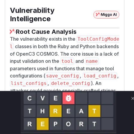
Vulnerability
Miggo AI
Intelligence
Root Cause Analysis
The vulnerability exists in the
ToolConfigMode
classes in both the Ruby and Python backends
l
of OpenC3 COSMOS. The core issue is a lack of
input validation on the
and
tool
name
parameters used in functions that manage tool
configurations (
,
,
save_config
load_config
,
). An
list_configs
delete_config
attacker could provide specially crafted strings
containing path traversal sequences (e.g.,
)
../
as the configuration name. The
save_config
function would then pass this malicious name to
, which
LocalMode.save_tool_config
constructs a file path and writes a file. Without