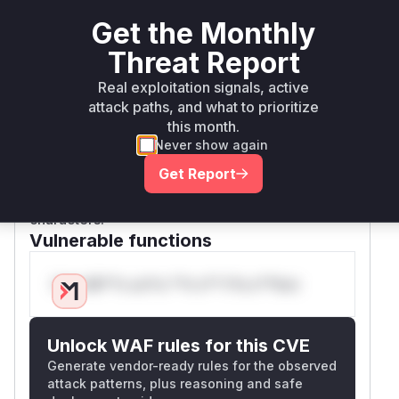
validation, this allows writing files to arbitrary
locations within the
directory,
/plugins
Get the Monthly
potentially overwriting existing plugin
Threat Report
configurations and leading to a compromise of
Real exploitation signals, active
other plugins' functionality. The patches
attack paths, and what to prioritize
introduce strict validation, first with a denylist
this month.
and then improved with an allowlist, on the
too
Never show again
and
parameters in all related
l
name
ToolCon
Get Report
functions to ensure they do not
figModel
contain any path traversal or other malicious
characters.
Vulnerable functions
Only Mi**o us*rs **n s** t*is s**tion
Unlock WAF rules for this CVE
Generate vendor-ready rules for the observed
attack patterns, plus reasoning and safe