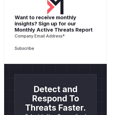
Want to receive monthly
insights? Sign up for our
Monthly Active Threats Report
Company Email Address
*
Detect and
Respond To
Threats Faster.