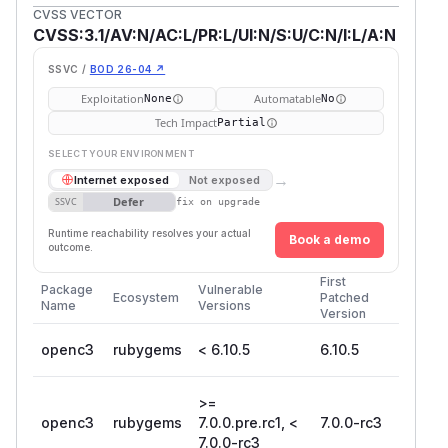
CVSS VECTOR
CVSS:3.1/AV:N/AC:L/PR:L/UI:N/S:U/C:N/I:L/A:N
SSVC /
BOD 26-04 ↗
Exploitation
Automatable
None
No
Tech Impact
Partial
SELECT YOUR ENVIRONMENT
→
Internet exposed
Not exposed
Defer
SSVC
fix on upgrade
Runtime reachability resolves your actual
Book a demo
outcome.
First
Package
Vulnerable
Ecosystem
Patched
Name
Versions
Version
openc3
rubygems
< 6.10.5
6.10.5
>=
openc3
rubygems
7.0.0.pre.rc1, <
7.0.0-rc3
7.0.0-rc3