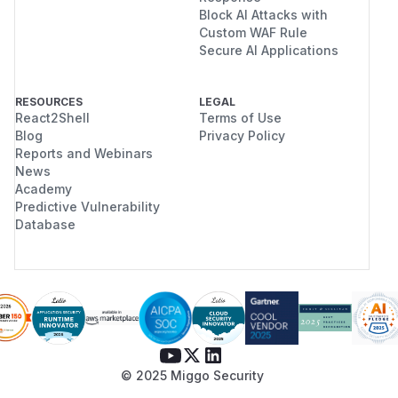
Block AI Attacks with
Custom WAF Rule
Secure AI Applications
RESOURCES
LEGAL
React2Shell
Terms of Use
Blog
Privacy Policy
Reports and Webinars
News
Academy
Predictive Vulnerability
Database
© 2025 Miggo Security