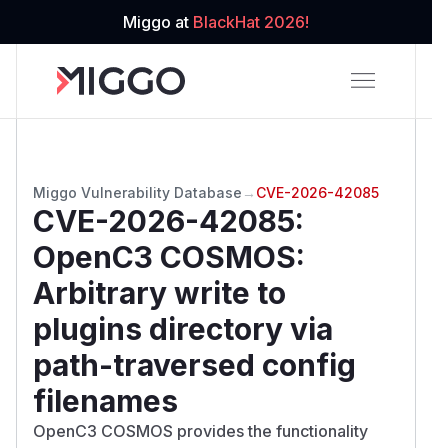
Miggo at
BlackHat 2026!
Miggo Vulnerability Database
→
CVE-2026-42085
CVE-2026-42085
:
OpenC3 COSMOS:
Arbitrary write to
plugins directory via
path-traversed config
filenames
OpenC3 COSMOS provides the functionality