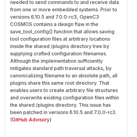
needed to send commands to and receive data
from one or more embedded systems. Prior to
versions 6.10.5 and 7.0.0-rc3, OpenC3
COSMOS contains a design flaw in the
save_tool_config() function that allows saving
tool configuration files at arbitrary locations
inside the shared /plugins directory tree by
supplying crafted configuration filenames.
Although the implementation sufficiently
mitigates standard path traversal attacks, by
canonicalizing filename to an absolute path, all
plugins share this same root directory. That
enables users to create arbitrary file structures
and overwrite existing configuration files within
the shared /plugins directory. This issue has
been patched in versions 6.10.5 and 7.0.0-rc3.
(
GitHub Advisory
)