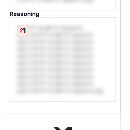
Reasoning
*v*il**l* *or Mi**o *ustom*rs
only.*v*il**l* *or Mi**o *ustom*rs
only.*v*il**l* *or Mi**o *ustom*rs
only.*v*il**l* *or Mi**o *ustom*rs
only.*v*il**l* *or Mi**o *ustom*rs
only.*v*il**l* *or Mi**o *ustom*rs
only.*v*il**l* *or Mi**o *ustom*rs
only.*v*il**l* *or Mi**o *ustom*rs
only.*v*il**l* *or Mi**o *ustom*rs
only.*v*il**l* *or Mi**o *ustom*rs only.